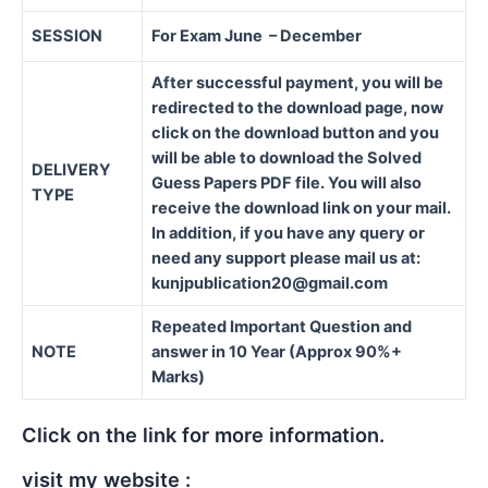
SESSION
For Exam June – December
After successful payment, you will be
redirected to the download page, now
click on the download button and you
will be able to download the Solved
DELIVERY
Guess Papers PDF file. You will also
TYPE
receive the download link on your mail.
In addition, if you have any query or
need any support please mail us at:
kunjpublication20@gmail.com
Repeated Important Question and
NOTE
answer in 10 Year (Approx 90%+
Marks)
Click on the link for more information.
visit my website :