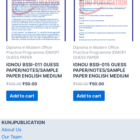
Diploma in Modern Office
Diploma in Modern Office
Practice Programme (DMOP)
Practice Programme (DMOP)
GUESS PAPER
GUESS PAPER
IGNOU BSSI-011 GUESS
IGNOU BSSI-015 GUESS
PAPER/NOTES/SAMPLE
PAPER/NOTES/SAMPLE
PAPER ENGLISH MEDIUM
PAPER ENGLISH MEDIUM
₹
100.00
₹
50.00
₹
100.00
₹
50.00
Add to cart
Add to cart
KUNJPUBLICATION
About Us
Our Team