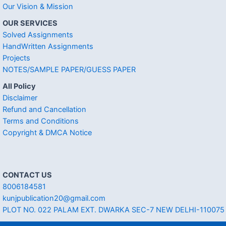
Our Vision & Mission
OUR SERVICES
Solved Assignments
HandWritten Assignments
Projects
NOTES/SAMPLE PAPER/GUESS PAPER
All Policy
Disclaimer
Refund and Cancellation
Terms and Conditions
Copyright & DMCA Notice
CONTACT US
8006184581
kunjpublication20@gmail.com
PLOT NO. 022 PALAM EXT. DWARKA SEC-7 NEW DELHI-110075