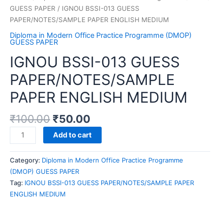
GUESS PAPER
/ IGNOU BSSI-013 GUESS
PAPER/NOTES/SAMPLE PAPER ENGLISH MEDIUM
Diploma in Modern Office Practice Programme (DMOP)
GUESS PAPER
IGNOU BSSI-013 GUESS
PAPER/NOTES/SAMPLE
PAPER ENGLISH MEDIUM
₹
100.00
₹
50.00
IGNOU
Add to cart
BSSI-
013
Category:
Diploma in Modern Office Practice Programme
GUESS
(DMOP) GUESS PAPER
PAPER/NOTES/SAMPLE
Tag:
IGNOU BSSI-013 GUESS PAPER/NOTES/SAMPLE PAPER
PAPER
ENGLISH MEDIUM
ENGLISH
MEDIUM