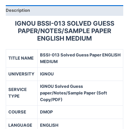
quantity
Description
IGNOU BSSI-013 SOLVED GUESS
PAPER/NOTES/SAMPLE PAPER
ENGLISH MEDIUM
BSSI-013 Solved Guess Paper ENGLISH
TITLE NAME
MEDIUM
UNIVERSITY
IGNOU
IGNOU Solved Guess
SERVICE
paper/Notes/Sample Paper (Soft
TYPE
Copy/PDF)
COURSE
DMOP
LANGUAGE
ENGLISH