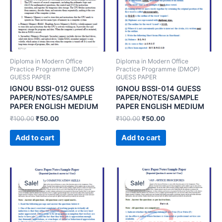
Diploma in Modern Office
Diploma in Modern Office
Practice Programme (DMOP)
Practice Programme (DMOP)
GUESS PAPER
GUESS PAPER
IGNOU BSSI-012 GUESS
IGNOU BSSI-014 GUESS
PAPER/NOTES/SAMPLE
PAPER/NOTES/SAMPLE
PAPER ENGLISH MEDIUM
PAPER ENGLISH MEDIUM
₹
100.00
₹
50.00
₹
100.00
₹
50.00
Add to cart
Add to cart
Sale!
Sale!
Sale!
Sale!