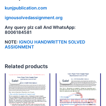
kunjpublication.com
ignousolvedassignment.org
Any query plz call And WhatsApp:
8006184581
NOTE:
IGNOU HANDWRITTEN SOLVED
ASSIGNMENT
Related products
Sale!
Sale!
Sale!
Sale!