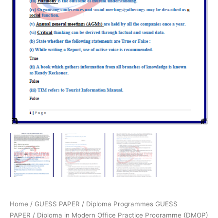
Home
/
GUESS PAPER
/
Diploma Programmes GUESS
PAPER
/
Diploma in Modern Office Practice Programme (DMOP)