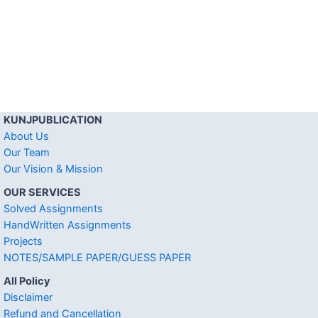
KUNJPUBLICATION
About Us
Our Team
Our Vision & Mission
OUR SERVICES
Solved Assignments
HandWritten Assignments
Projects
NOTES/SAMPLE PAPER/GUESS PAPER
All Policy
Disclaimer
Refund and Cancellation