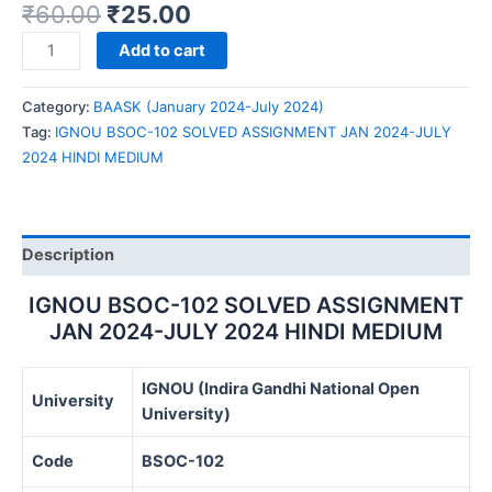
₹
60.00
₹
25.00
IGNOU
Add to cart
BSOC-
102
Category:
BAASK (January 2024-July 2024)
SOLVED
Tag:
IGNOU BSOC-102 SOLVED ASSIGNMENT JAN 2024-JULY
ASSIGNMENT
2024 HINDI MEDIUM
JAN
2024-
JULY
2024
Description
HINDI
MEDIUM
IGNOU BSOC-102 SOLVED ASSIGNMENT
quantity
JAN 2024-JULY 2024 HINDI MEDIUM
IGNOU (Indira Gandhi National Open
University
University)
Code
BSOC-102