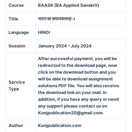
Course
BAASK
(BA Applied Sanskrit)
Title
भारत का समाजशास्त्र-I
Language
HINDI
Session
January 2024 – July 2024
After successful payment, you will be
redirected to the download page, now
click on the download button and you
will be able to download assignment
Service
solutions PDF file. You will also receive
Type
the download link on your mail. In
addition, if you have any query or need
any support please contact us on
Kunjpublication20@gmail.com.
Author
Kunjpublication.com