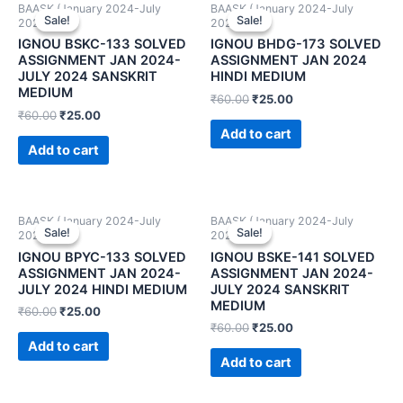
BAASK (January 2024-July
BAASK (January 2024-July
Sale!
Sale!
Sale!
Sale!
2024)
2024)
IGNOU BSKC-133 SOLVED
IGNOU BHDG-173 SOLVED
ASSIGNMENT JAN 2024-
ASSIGNMENT JAN 2024
JULY 2024 SANSKRIT
HINDI MEDIUM
MEDIUM
₹
60.00
₹
25.00
₹
60.00
₹
25.00
Add to cart
Add to cart
BAASK (January 2024-July
BAASK (January 2024-July
Sale!
Sale!
Sale!
Sale!
2024)
2024)
IGNOU BPYC-133 SOLVED
IGNOU BSKE-141 SOLVED
ASSIGNMENT JAN 2024-
ASSIGNMENT JAN 2024-
JULY 2024 HINDI MEDIUM
JULY 2024 SANSKRIT
MEDIUM
₹
60.00
₹
25.00
₹
60.00
₹
25.00
Add to cart
Add to cart