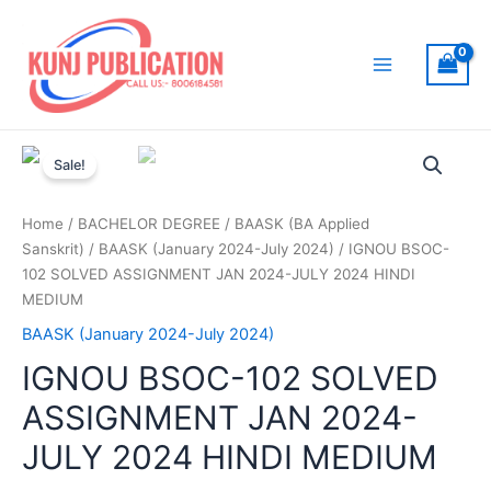
Skip
to
content
Main
Menu
Sale!
Home
/
BACHELOR DEGREE
/
BAASK (BA Applied
Sanskrit)
/
BAASK (January 2024-July 2024)
/ IGNOU BSOC-
102 SOLVED ASSIGNMENT JAN 2024-JULY 2024 HINDI
MEDIUM
BAASK (January 2024-July 2024)
IGNOU BSOC-102 SOLVED
ASSIGNMENT JAN 2024-
JULY 2024 HINDI MEDIUM