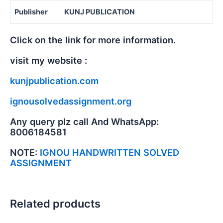
Publisher
KUNJ PUBLICATION
Click on the link for more information.
visit my website :
kunjpublication.com
ignousolvedassignment.org
Any query plz call And WhatsApp:
8006184581
NOTE:
IGNOU HANDWRITTEN SOLVED
ASSIGNMENT
Related products