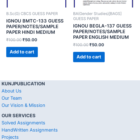
B.Sc(G) CBCS GUESS PAPER
BA(Gender Studies)[BAGS]
GUESS PAPER
IGNOU BMTC-133 GUESS
IGNOU BEGLA-137 GUESS
PAPER/NOTES/SAMPLE
PAPER/NOTES/SAMPLE
PAPER HINDI MEDIUM
PAPER ENGLISH MEDIUM
₹
100.00
₹
50.00
₹
100.00
₹
50.00
Add to cart
Add to cart
KUNJPUBLICATION
About Us
Our Team
Our Vision & Mission
OUR SERVICES
Solved Assignments
HandWritten Assignments
Projects