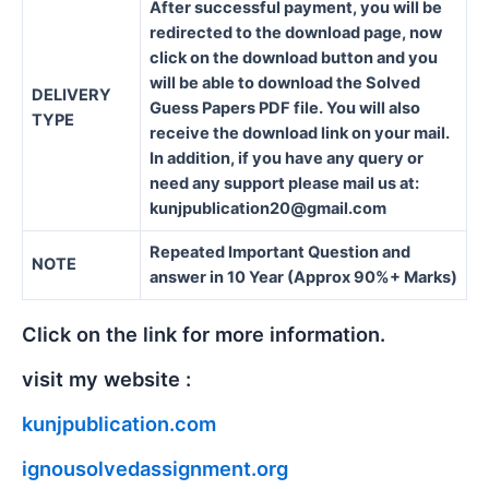
After successful payment, you will be
redirected to the download page, now
click on the download button and you
will be able to download the Solved
DELIVERY
Guess Papers PDF file. You will also
TYPE
receive the download link on your mail.
In addition, if you have any query or
need any support please mail us at:
kunjpublication20@gmail.com
Repeated Important Question and
NOTE
answer in 10 Year (Approx 90%+ Marks)
Click on the link for more information.
visit my website :
kunjpublication.com
ignousolvedassignment.org