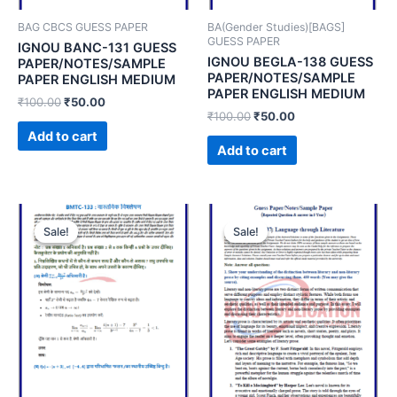
BAG CBCS GUESS PAPER
BA(Gender Studies)[BAGS]
GUESS PAPER
IGNOU BANC-131 GUESS
IGNOU BEGLA-138 GUESS
PAPER/NOTES/SAMPLE
PAPER/NOTES/SAMPLE
PAPER ENGLISH MEDIUM
PAPER ENGLISH MEDIUM
₹
100.00
₹
50.00
₹
100.00
₹
50.00
Add to cart
Add to cart
Sale!
Sale!
Sale!
Sale!