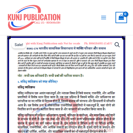
Skip
to
content
Main
Menu
Sale!