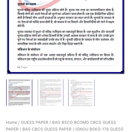
Home
/
GUESS PAPER
/
BAG BSCG BCOMG CBCS GUESS
PAPER
/
BAG CBCS GUESS PAPER
/ IGNOU BSKG-176 GUESS