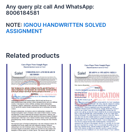
Any query plz call And WhatsApp:
8006184581
NOTE:
IGNOU HANDWRITTEN SOLVED
ASSIGNMENT
Related products
Sale!
Sale!
Sale!
Sale!