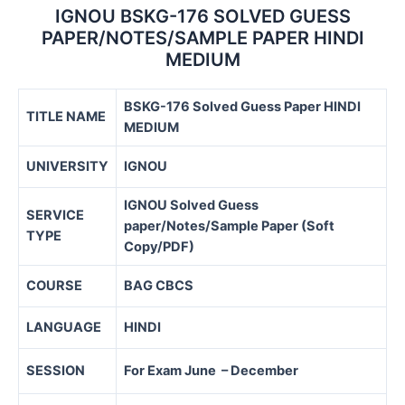
IGNOU BSKG-176 SOLVED GUESS
PAPER/NOTES/SAMPLE PAPER HINDI
MEDIUM
BSKG-176 Solved Guess Paper HINDI
TITLE NAME
MEDIUM
UNIVERSITY
IGNOU
IGNOU Solved Guess
SERVICE
paper/Notes/Sample Paper (Soft
TYPE
Copy/PDF)
COURSE
BAG CBCS
LANGUAGE
HINDI
SESSION
For Exam June – December