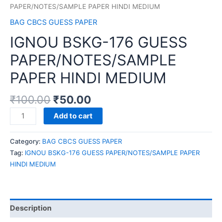
PAPER/NOTES/SAMPLE PAPER HINDI MEDIUM
BAG CBCS GUESS PAPER
IGNOU BSKG-176 GUESS
PAPER/NOTES/SAMPLE
PAPER HINDI MEDIUM
₹
100.00
₹
50.00
IGNOU
Add to cart
BSKG-
176
Category:
BAG CBCS GUESS PAPER
GUESS
Tag:
IGNOU BSKG-176 GUESS PAPER/NOTES/SAMPLE PAPER
PAPER/NOTES/SAMPLE
HINDI MEDIUM
PAPER
HINDI
MEDIUM
quantity
Description