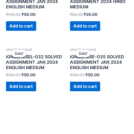
ASSIGNMENT JAN 2024
ASSIGNMENT 2024 HINDI
ENGLISH MEDIUM
MEDIUM
₹
100.00
₹
50.00
₹
60.00
₹
25.00
Add to cart
Add to cart
Uncategorized
Uncategorized
Sale!
Sale!
Sale!
Sale!
IGNOU MSEL-032 SOLVED
IGNOU MSE-035 SOLVED
ASSIGNMENT JAN 2024
ASSIGNMENT JAN 2024
ENGLISH MEDIUM
ENGLISH MEDIUM
₹
100.00
₹
50.00
₹
100.00
₹
50.00
Add to cart
Add to cart