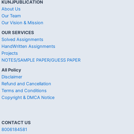
KUNJPUBLICATION
About Us
Our Team
Our Vision & Mission
OUR SERVICES
Solved Assignments
HandWritten Assignments
Projects
NOTES/SAMPLE PAPER/GUESS PAPER
All Policy
Disclaimer
Refund and Cancellation
Terms and Conditions
Copyright & DMCA Notice
CONTACT US
8006184581