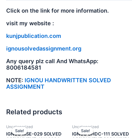
Click on the link for more information.
visit my website :
kunjpublication.com
ignousolvedassignment.org
Any query plz call And WhatsApp:
8006184581
NOTE:
IGNOU HANDWRITTEN SOLVED
ASSIGNMENT
Related products
Uncategorized
Uncategorized
Sale!
Sale!
Sale!
Sale!
IGNOU MSE-029 SOLVED
IGNOU BHDC-111 SOLVED