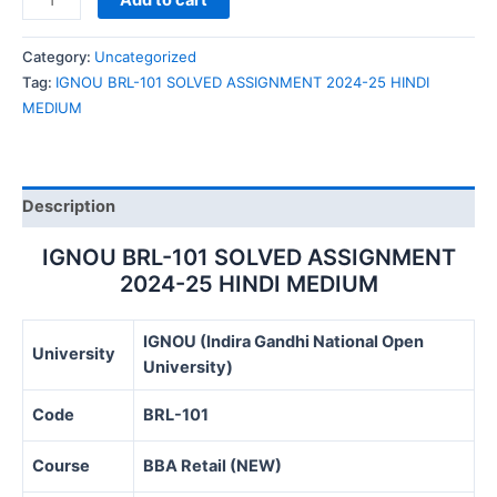
Add to cart
BRL-
101
Category:
Uncategorized
SOLVED
Tag:
IGNOU BRL-101 SOLVED ASSIGNMENT 2024-25 HINDI
ASSIGNMENT
MEDIUM
2024-
25
HINDI
MEDIUM
Description
quantity
IGNOU BRL-101 SOLVED ASSIGNMENT
2024-25 HINDI MEDIUM
IGNOU (Indira Gandhi National Open
University
University)
Code
BRL-101
Course
BBA Retail (NEW)