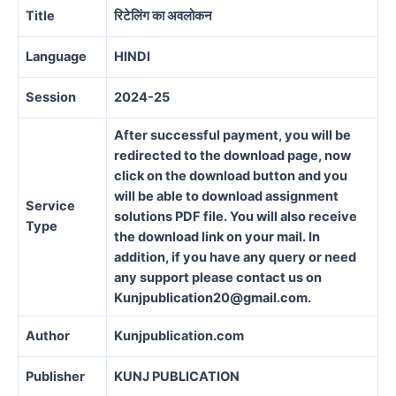
Title
रिटेलिंग का अवलोकन
Language
HINDI
Session
2024-25
After successful payment, you will be
redirected to the download page, now
click on the download button and you
will be able to download assignment
Service
solutions PDF file. You will also receive
Type
the download link on your mail. In
addition, if you have any query or need
any support please contact us on
Kunjpublication20@gmail.com.
Author
Kunjpublication.com
Publisher
KUNJ PUBLICATION