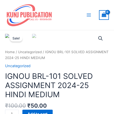
Skip
to
content
Main
Menu
Sale!
Home
/
Uncategorized
/ IGNOU BRL-101 SOLVED ASSIGNMENT
2024-25 HINDI MEDIUM
Uncategorized
IGNOU BRL-101 SOLVED
ASSIGNMENT 2024-25
HINDI MEDIUM
₹
100.00
₹
50.00
IGNOU