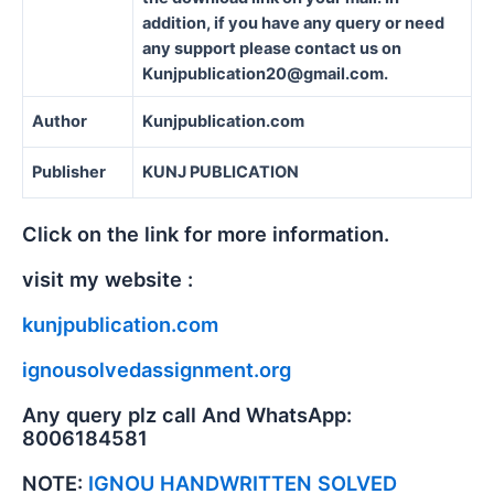
addition, if you have any query or need
any support please contact us on
Kunjpublication20@gmail.com.
Author
Kunjpublication.com
Publisher
KUNJ PUBLICATION
Click on the link for more information.
visit my website :
kunjpublication.com
ignousolvedassignment.org
Any query plz call And WhatsApp:
8006184581
NOTE:
IGNOU HANDWRITTEN SOLVED