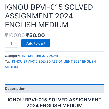
IGNOU BPVI-015 SOLVED
ASSIGNMENT 2024
ENGLISH MEDIUM
₹
100.00
₹
50.00
IGNOU
Add to cart
BPVI-
015
Category:
DDT (Jan and July 2024)
SOLVED
Tag:
IGNOU BPVI-015 SOLVED ASSIGNMENT 2024 ENGLISH
ASSIGNMENT
MEDIUM
2024
ENGLISH
MEDIUM
quantity
Description
IGNOU BPVI-015 SOLVED ASSIGNMENT
2024 ENGLISH MEDIUM