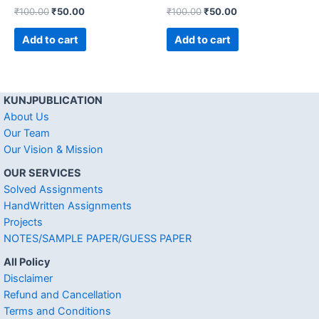
₹
100.00
₹
50.00
₹
100.00
₹
50.00
Add to cart
Add to cart
KUNJPUBLICATION
About Us
Our Team
Our Vision & Mission
OUR SERVICES
Solved Assignments
HandWritten Assignments
Projects
NOTES/SAMPLE PAPER/GUESS PAPER
All Policy
Disclaimer
Refund and Cancellation
Terms and Conditions