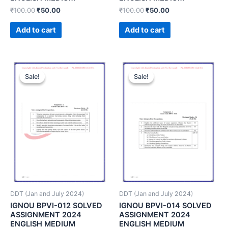
₹
100.00
₹
50.00
₹
100.00
₹
50.00
Add to cart
Add to cart
Sale!
Sale!
Sale!
Sale!
DDT (Jan and July 2024)
DDT (Jan and July 2024)
IGNOU BPVI-012 SOLVED
IGNOU BPVI-014 SOLVED
ASSIGNMENT 2024
ASSIGNMENT 2024
ENGLISH MEDIUM
ENGLISH MEDIUM