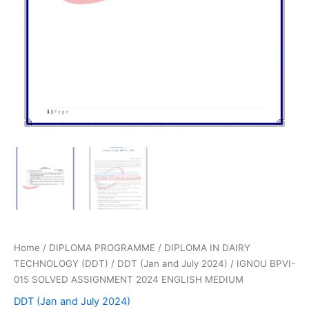
Home
/
DIPLOMA PROGRAMME
/
DIPLOMA IN DAIRY
TECHNOLOGY (DDT)
/
DDT (Jan and July 2024)
/ IGNOU BPVI-
015 SOLVED ASSIGNMENT 2024 ENGLISH MEDIUM
DDT (Jan and July 2024)