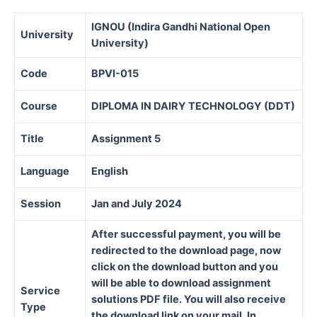
IGNOU (Indira Gandhi National Open
University
University)
Code
BPVI-015
Course
DIPLOMA IN DAIRY TECHNOLOGY (DDT)
Title
Assignment 5
Language
English
Session
Jan and July 2024
After successful payment, you will be
redirected to the download page, now
click on the download button and you
will be able to download assignment
Service
solutions PDF file. You will also receive
Type
the download link on your mail. In