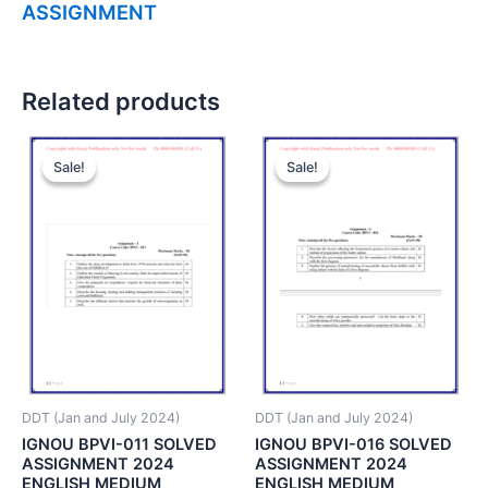
ASSIGNMENT
Related products
Sale!
Sale!
Sale!
Sale!
DDT (Jan and July 2024)
DDT (Jan and July 2024)
IGNOU BPVI-011 SOLVED
IGNOU BPVI-016 SOLVED
ASSIGNMENT 2024
ASSIGNMENT 2024
ENGLISH MEDIUM
ENGLISH MEDIUM