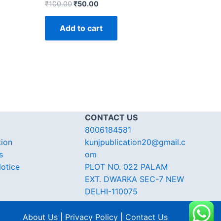
₹
100.00
₹
50.00
Add to cart
CONTACT US
8006184581
tion
kunjpublication20@gmail.c
s
om
otice
PLOT NO. 022 PALAM
EXT. DWARKA SEC-7 NEW
DELHI-110075
About Us | Privacy Policy | Contact Us