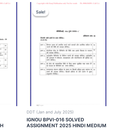
Sale!
Sale!
DDT (Jan and July 2025)
IGNOU BPVI-016 SOLVED
SH
ASSIGNMENT 2025 HINDI MEDIUM