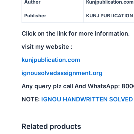
Author
Kunjpublication.com
Publisher
KUNJ PUBLICATION
Click on the link for more information.
visit my website :
kunjpublication.com
ignousolvedassignment.org
Any query plz call And WhatsApp: 80
NOTE:
IGNOU HANDWRITTEN SOLVED
Related products