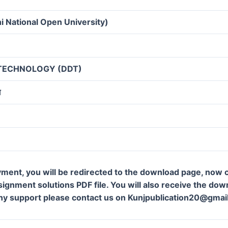
i National Open University)
 TECHNOLOGY (DDT)
ग
ment, you will be redirected to the download page, now c
gnment solutions PDF file. You will also receive the downl
ny support please contact us on Kunjpublication20@gmai