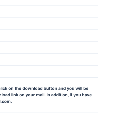
lick on the download button and you will be
oad link on your mail. In addition, if you have
l.com.