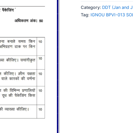
013
Category:
DDT (Jan and J
SOLVED
Tag:
IGNOU BPVI-013 S
ASSIGNMENT
2025
HINDI
MEDIUM
quantity