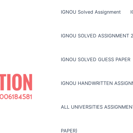
IGNOU Solved Assignment
IGNOU SOLVED ASSIGNMENT 2
IGNOU SOLVED GUESS PAPER
IGNOU HANDWRITTEN ASSIG
ALL UNIVERSITIES ASSIGNME
PAPER)