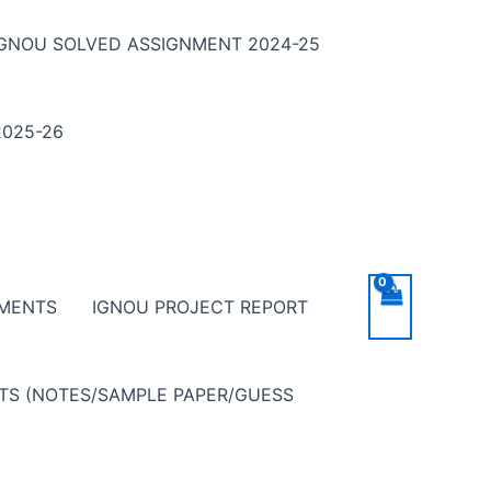
IGNOU SOLVED ASSIGNMENT 2024-25
025-26
NMENTS
IGNOU PROJECT REPORT
NTS (NOTES/SAMPLE PAPER/GUESS