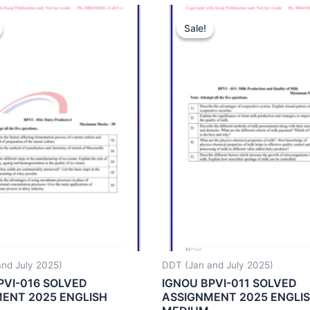
Sale!
Sale!
nd July 2025)
DDT (Jan and July 2025)
PVI-016 SOLVED
IGNOU BPVI-011 SOLVED
ENT 2025 ENGLISH
ASSIGNMENT 2025 ENGLI