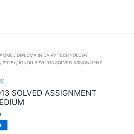
RAMME
/
DIPLOMA IN DAIRY TECHNOLOGY
y 2025)
/ IGNOU BPVI-013 SOLVED ASSIGNMENT
5)
013 SOLVED ASSIGNMENT
MEDIUM
0
t