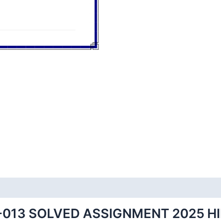
-013 SOLVED ASSIGNMENT 2025 H