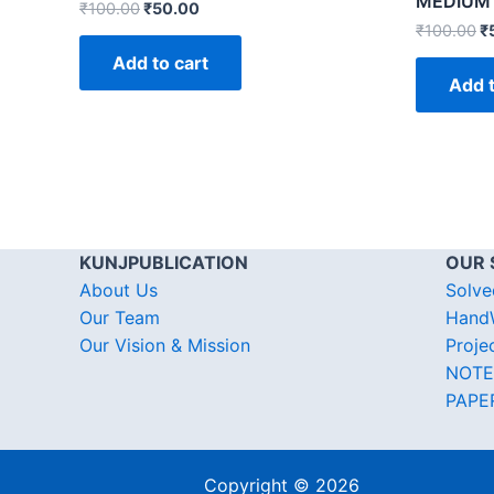
MEDIUM
₹
100.00
₹
50.00
₹
100.00
₹
Add to cart
Add t
KUNJPUBLICATION
OUR 
About Us
Solve
Our Team
HandW
Our Vision & Mission
Proje
NOTE
PAPE
Copyright © 2026