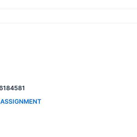
06184581
 ASSIGNMENT