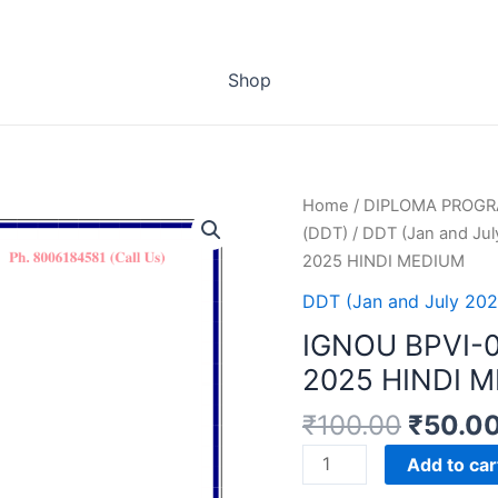
Shop
Home
/
DIPLOMA PROG
(DDT)
/
DDT (Jan and Jul
2025 HINDI MEDIUM
DDT (Jan and July 202
IGNOU BPVI-
2025 HINDI 
₹
100.00
₹
50.0
IGNOU
Add to car
BPVI-