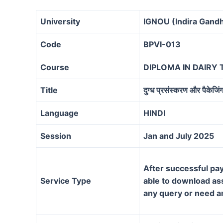
University
IGNOU (Indira Gandh
Code
BPVI-013
Course
DIPLOMA IN DAIRY
Title
दुग्ध प्रसंस्करण और पैकेजिं
Language
HINDI
Session
Jan and July 2025
After successful pay
Service Type
able to download assi
any query or need a