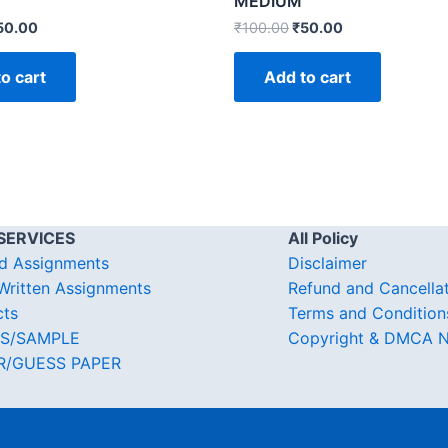
MEDIUM
50.00
₹
100.00
₹
50.00
o cart
Add to cart
SERVICES
All Policy
d Assignments
Disclaimer
ritten Assignments
Refund and Cancella
cts
Terms and Condition
S/SAMPLE
Copyright & DMCA N
R/GUESS PAPER