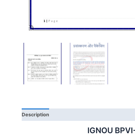
Description
IGNOU BPVI