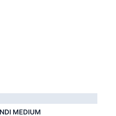
INDI MEDIUM