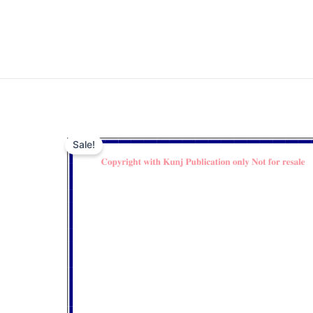
Sale!