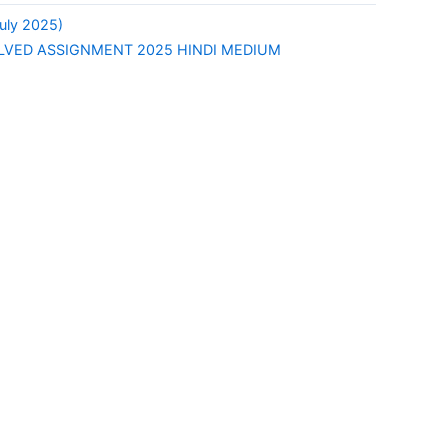
uly 2025)
OLVED ASSIGNMENT 2025 HINDI MEDIUM