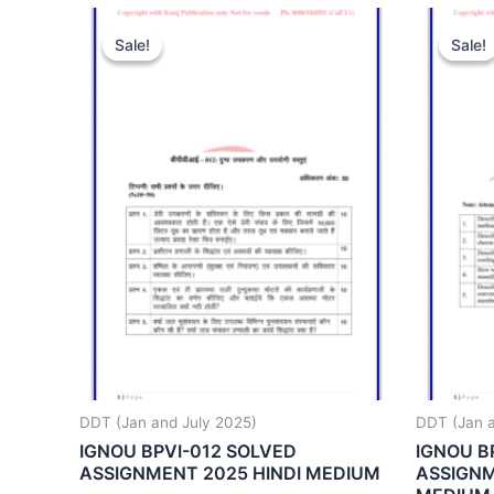
Sale!
Sale!
Sale!
Sale!
DDT (Jan and July 2025)
DDT (Jan a
IGNOU BPVI-012 SOLVED
IGNOU B
ASSIGNMENT 2025 HINDI MEDIUM
ASSIGNM