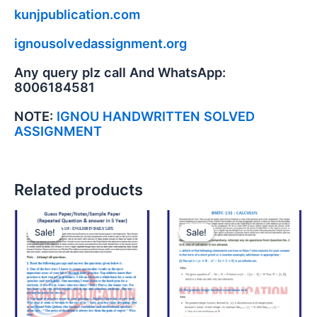
kunjpublication.com
ignousolvedassignment.org
Any query plz call And WhatsApp:
8006184581
NOTE:
IGNOU HANDWRITTEN SOLVED
ASSIGNMENT
Related products
Sale!
Sale!
Sale!
Sale!