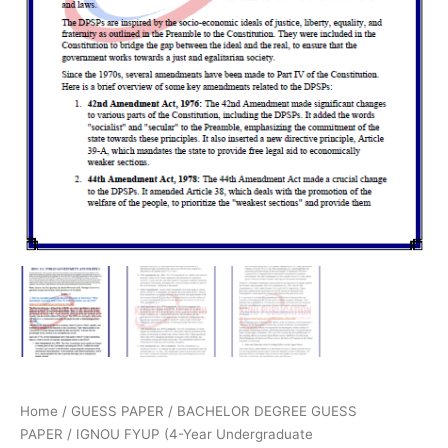
Home
/
GUESS PAPER
/
BACHELOR DEGREE GUESS
PAPER
/
IGNOU FYUP (4-Year Undergraduate