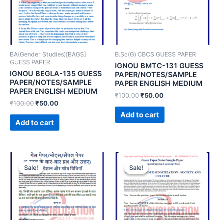
BA(Gender Studies)[BAGS]
B.Sc(G) CBCS GUESS PAPER
GUESS PAPER
IGNOU BMTC-131 GUESS
IGNOU BEGLA-135 GUESS
PAPER/NOTES/SAMPLE
PAPER/NOTES/SAMPLE
PAPER ENGLISH MEDIUM
PAPER ENGLISH MEDIUM
₹
100.00
₹
50.00
₹
100.00
₹
50.00
Add to cart
Add to cart
Sale!
Sale!
Sale!
Sale!