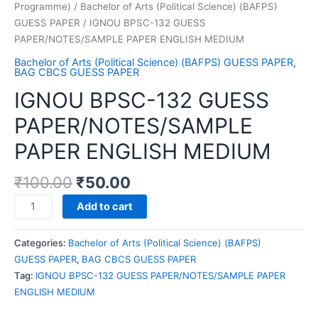
Programme)
/
Bachelor of Arts (Political Science) (BAFPS)
GUESS PAPER
/ IGNOU BPSC-132 GUESS
PAPER/NOTES/SAMPLE PAPER ENGLISH MEDIUM
Bachelor of Arts (Political Science) (BAFPS) GUESS PAPER
,
BAG CBCS GUESS PAPER
IGNOU BPSC-132 GUESS
PAPER/NOTES/SAMPLE
PAPER ENGLISH MEDIUM
₹
100.00
₹
50.00
IGNOU
Add to cart
BPSC-
132
Categories:
Bachelor of Arts (Political Science) (BAFPS)
GUESS
GUESS PAPER
,
BAG CBCS GUESS PAPER
PAPER/NOTES/SAMPLE
Tag:
IGNOU BPSC-132 GUESS PAPER/NOTES/SAMPLE PAPER
PAPER
ENGLISH MEDIUM
ENGLISH
MEDIUM