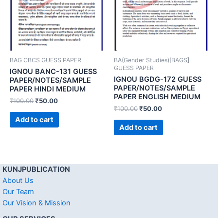
BAG CBCS GUESS PAPER
BA(Gender Studies)[BAGS]
GUESS PAPER
IGNOU BANC-131 GUESS
IGNOU BGDG-172 GUESS
PAPER/NOTES/SAMPLE
PAPER/NOTES/SAMPLE
PAPER HINDI MEDIUM
PAPER ENGLISH MEDIUM
₹
100.00
₹
50.00
₹
100.00
₹
50.00
Add to cart
Add to cart
KUNJPUBLICATION
About Us
Our Team
Our Vision & Mission