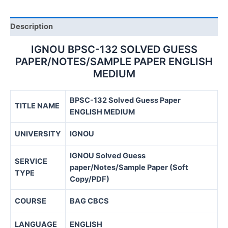
quantity
Description
IGNOU BPSC-132 SOLVED GUESS
PAPER/NOTES/SAMPLE PAPER ENGLISH
MEDIUM
BPSC-132 Solved Guess Paper
TITLE NAME
ENGLISH MEDIUM
UNIVERSITY
IGNOU
IGNOU Solved Guess
SERVICE
paper/Notes/Sample Paper (Soft
TYPE
Copy/PDF)
COURSE
BAG CBCS
LANGUAGE
ENGLISH