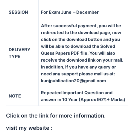
SESSION
For Exam June – December
After successful payment, you will be
redirected to the download page, now
click on the download button and you
will be able to download the Solved
DELIVERY
Guess Papers PDF file. You will also
TYPE
receive the download link on your mail.
In addition, if you have any query or
need any support please mail us at:
kunjpublication20@gmail.com
Repeated Important Question and
NOTE
answer in 10 Year (Approx 90%+ Marks)
Click on the link for more information.
visit my website :