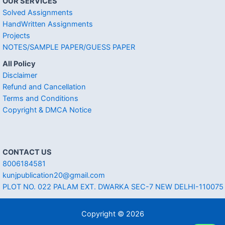
OUR SERVICES
Solved Assignments
HandWritten Assignments
Projects
NOTES/SAMPLE PAPER/GUESS PAPER
All Policy
Disclaimer
Refund and Cancellation
Terms and Conditions
Copyright & DMCA Notice
CONTACT US
8006184581
kunjpublication20@gmail.com
PLOT NO. 022 PALAM EXT. DWARKA SEC-7 NEW DELHI-110075
Copyright © 2026