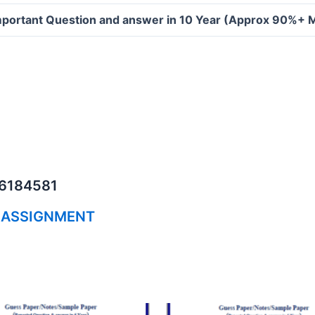
portant Question and answer in 10 Year (Approx 90%+ 
06184581
 ASSIGNMENT