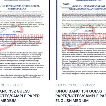
Sale!
Sale!
 GUESS PAPER
BAG CBCS GUESS PAPER
ANC-132 GUESS
IGNOU BANC-134 GUESS
OTES/SAMPLE PAPER
PAPER/NOTES/SAMPLE PA
 MEDIUM
ENGLISH MEDIUM