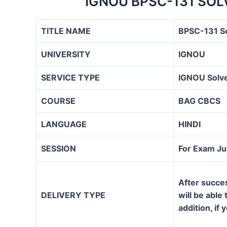
IGNOU BPSC-131 SOL
TITLE NAME
BPSC-131 S
UNIVERSITY
IGNOU
SERVICE TYPE
IGNOU Solve
COURSE
BAG CBCS
LANGUAGE
HINDI
SESSION
For Exam J
After succe
DELIVERY TYPE
will be able
addition, if