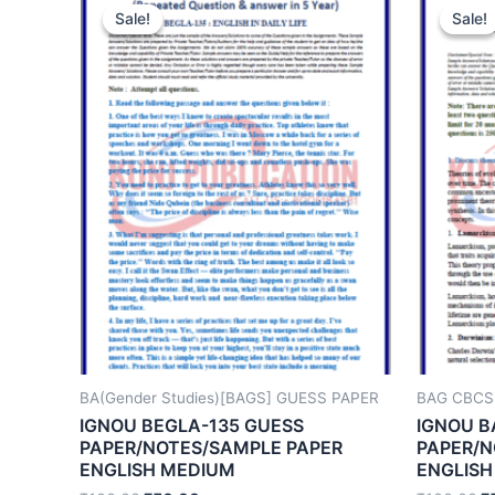
Sale!
Sale!
Sale!
Sale!
BA(Gender Studies)[BAGS] GUESS PAPER
BAG CBCS
IGNOU BEGLA-135 GUESS
IGNOU B
PAPER/NOTES/SAMPLE PAPER
PAPER/N
ENGLISH MEDIUM
ENGLISH