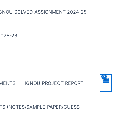
IGNOU SOLVED ASSIGNMENT 2024-25
025-26
NMENTS
IGNOU PROJECT REPORT
NTS (NOTES/SAMPLE PAPER/GUESS