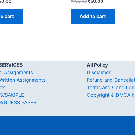
50.00
₹
100.00
₹
50.00
o cart
Add to cart
SERVICES
All Policy
d Assignments
Disclaimer
ritten Assignments
Refund and Cancella
cts
Terms and Condition
S/SAMPLE
Copyright & DMCA N
R/GUESS PAPER