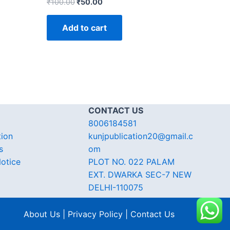
₹
100.00
₹
50.00
Add to cart
CONTACT US
8006184581
tion
kunjpublication20@gmail.c
s
om
otice
PLOT NO. 022 PALAM
EXT. DWARKA SEC-7 NEW
DELHI-110075
About Us | Privacy Policy | Contact Us