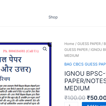
Shop
Home
/
GUESS PAPER
/
B
GUESS PAPER
/ IGNOU B
MEDIUM
BAG CBCS GUESS PAP
IGNOU BPSC-
PAPER/NOTES
MEDIUM
₹
100.00
₹
50.0
IGNOU