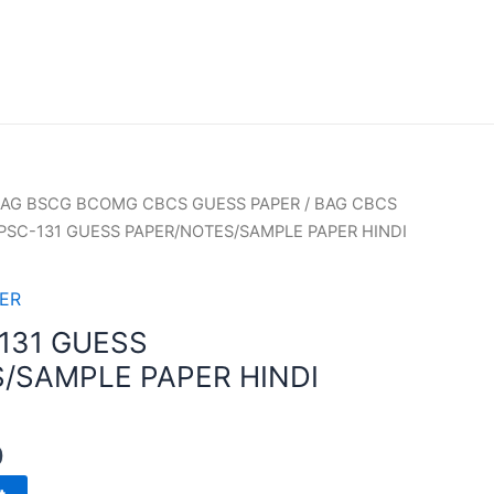
AG BSCG BCOMG CBCS GUESS PAPER
/
BAG CBCS
PSC-131 GUESS PAPER/NOTES/SAMPLE PAPER HINDI
ER
131 GUESS
/SAMPLE PAPER HINDI
0