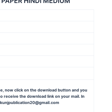
 PAPER HINDI MEDIUM
ge, now click on the download button and you
so receive the download link on your mail. In
t: kunjpublication20@gmail.com