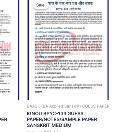
Sale!
Sale!
BAASK (BA Applied Sanskrit) GUESS PAPER
IGNOU BPYC-133 GUESS
PER
PAPER/NOTES/SAMPLE PAPER
SANSKRIT MEDIUM