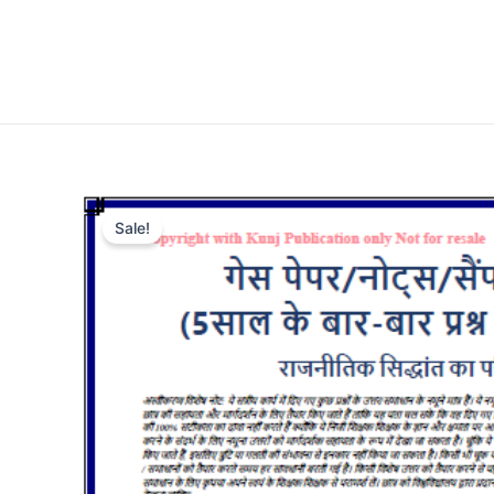
Sale!