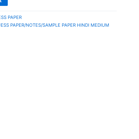
t
ESS PAPER
UESS PAPER/NOTES/SAMPLE PAPER HINDI MEDIUM
E