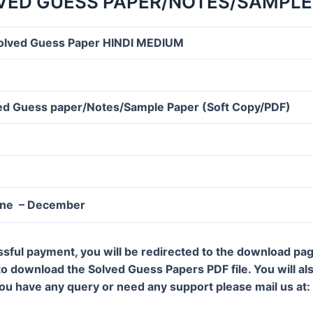
VED GUESS PAPER/NOTES/SAMPLE
olved Guess Paper HINDI MEDIUM
d Guess paper/Notes/Sample Paper (Soft Copy/PDF)
une – December
ssful payment, you will be redirected to the download pa
 to download the Solved Guess Papers PDF file. You will al
 you have any query or need any support please mail us a