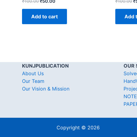
₹
100.00
₹
50.00
₹
100.00
₹
Add to cart
Add t
KUNJPUBLICATION
OUR 
About Us
Solve
Our Team
HandW
Our Vision & Mission
Proje
NOTE
PAPE
Copyright © 2026