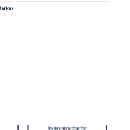
Marks)