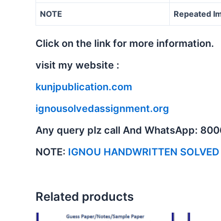
NOTE
Repeated Im
Click on the link for more information.
visit my website :
kunjpublication.com
ignousolvedassignment.org
Any query plz call And WhatsApp: 80
NOTE:
IGNOU HANDWRITTEN SOLVED
Related products