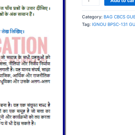
Add to car
BPSC-
131
Category:
BAG CBCS GU
GUESS
Tag:
IGNOU BPSC-131 G
PAPER/NOTES/SAMPL
PAPER
HINDI
MEDIUM
quantity