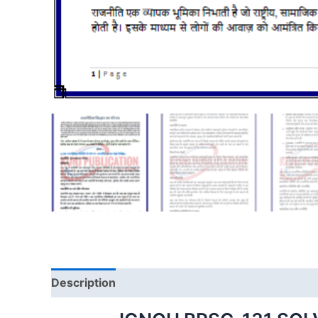
Description