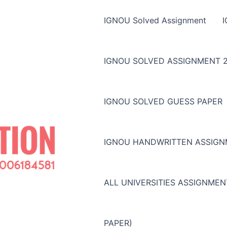
IGNOU Solved Assignment
IGNOU SOLVED ASSIGNMENT 2
IGNOU SOLVED GUESS PAPER
IGNOU HANDWRITTEN ASSIG
ALL UNIVERSITIES ASSIGNME
PAPER)