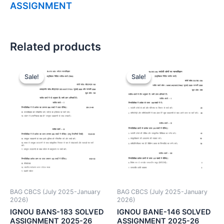
ASSIGNMENT
Related products
Sale!
Sale!
Sale!
Sale!
BAG CBCS (July 2025-January
BAG CBCS (July 2025-January
2026)
2026)
IGNOU BANS-183 SOLVED
IGNOU BANE-146 SOLVED
ASSIGNMENT 2025-26
ASSIGNMENT 2025-26