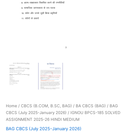
Home
/
CBCS (B.COM, B.SC, BAG)
/
BA CBCS (BAG)
/
BAG
CBCS (July 2025-January 2026)
/ IGNOU BPCS-185 SOLVED
ASSIGNMENT 2025-26 HINDI MEDIUM
BAG CBCS (July 2025-January 2026)