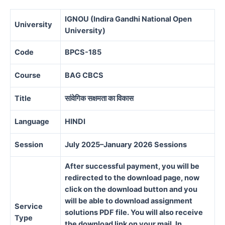
IGNOU (Indira Gandhi National Open
University
University)
Code
BPCS-185
Course
BAG CBCS
Title
सांवेगिक सक्षमता का विकास
Language
HINDI
Session
July 2025–January 2026 Sessions
After successful payment, you will be
redirected to the download page, now
click on the download button and you
will be able to download assignment
Service
solutions PDF file. You will also receive
Type
the download link on your mail. In