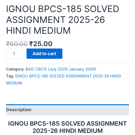
IGNOU BPCS-185 SOLVED
ASSIGNMENT 2025-26
HINDI MEDIUM
₹
60.00
₹
25.00
IGNOU
Add to cart
BPCS-
185
Category:
BAG CBCS (July 2025-January 2026)
SOLVED
Tag:
IGNOU BPCS-185 SOLVED ASSIGNMENT 2025-26 HINDI
ASSIGNMENT
MEDIUM
2025-
26
HINDI
MEDIUM
Description
quantity
IGNOU BPCS-185 SOLVED ASSIGNMENT
2025-26 HINDI MEDIUM