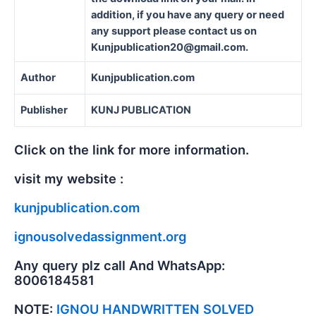
addition, if you have any query or need
any support please contact us on
Kunjpublication20@gmail.com.
Author
Kunjpublication.com
Publisher
KUNJ PUBLICATION
Click on the link for more information.
visit my website :
kunjpublication.com
ignousolvedassignment.org
Any query plz call And WhatsApp:
8006184581
NOTE:
IGNOU HANDWRITTEN SOLVED