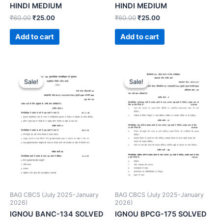
HINDI MEDIUM
HINDI MEDIUM
₹
60.00
₹
25.00
₹
60.00
₹
25.00
Add to cart
Add to cart
Sale!
Sale!
Sale!
Sale!
BAG CBCS (July 2025-January
BAG CBCS (July 2025-January
2026)
2026)
IGNOU BANC-134 SOLVED
IGNOU BPCG-175 SOLVED