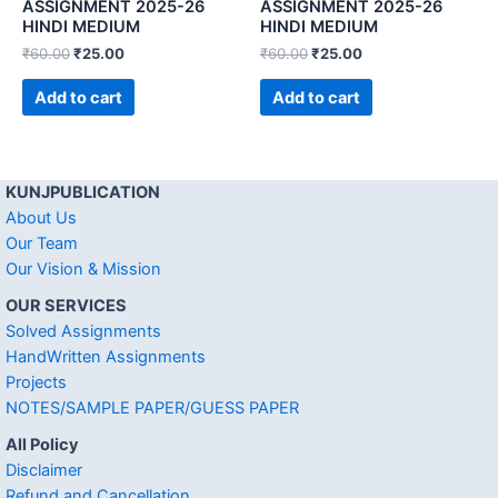
ASSIGNMENT 2025-26
ASSIGNMENT 2025-26
HINDI MEDIUM
HINDI MEDIUM
₹
60.00
₹
25.00
₹
60.00
₹
25.00
Add to cart
Add to cart
KUNJPUBLICATION
About Us
Our Team
Our Vision & Mission
OUR SERVICES
Solved Assignments
HandWritten Assignments
Projects
NOTES/SAMPLE PAPER/GUESS PAPER
All Policy
Disclaimer
Refund and Cancellation