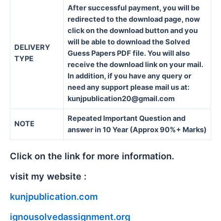
After successful payment, you will be
redirected to the download page, now
click on the download button and you
will be able to download the Solved
DELIVERY
Guess Papers PDF file. You will also
TYPE
receive the download link on your mail.
In addition, if you have any query or
need any support please mail us at:
kunjpublication20@gmail.com
Repeated Important Question and
NOTE
answer in 10 Year (Approx 90%+ Marks)
Click on the link for more information.
visit my website :
kunjpublication.com
ignousolvedassignment.org