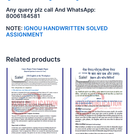
Any query plz call And WhatsApp:
8006184581
NOTE:
IGNOU HANDWRITTEN SOLVED
ASSIGNMENT
Related products
Sale!
Sale!
Sale!
Sale!