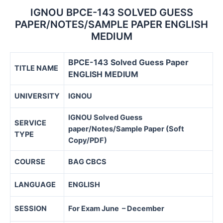
IGNOU BPCE-143 SOLVED GUESS
PAPER/NOTES/SAMPLE PAPER ENGLISH
MEDIUM
BPCE-143 Solved Guess Paper
TITLE NAME
ENGLISH MEDIUM
UNIVERSITY
IGNOU
IGNOU Solved Guess
SERVICE
paper/Notes/Sample Paper (Soft
TYPE
Copy/PDF)
COURSE
BAG CBCS
LANGUAGE
ENGLISH
SESSION
For Exam June – December