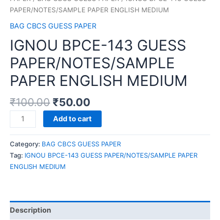
PAPER/NOTES/SAMPLE PAPER ENGLISH MEDIUM
BAG CBCS GUESS PAPER
IGNOU BPCE-143 GUESS
PAPER/NOTES/SAMPLE
PAPER ENGLISH MEDIUM
₹
100.00
₹
50.00
IGNOU
Add to cart
BPCE-
143
Category:
BAG CBCS GUESS PAPER
GUESS
Tag:
IGNOU BPCE-143 GUESS PAPER/NOTES/SAMPLE PAPER
PAPER/NOTES/SAMPLE
ENGLISH MEDIUM
PAPER
ENGLISH
MEDIUM
quantity
Description