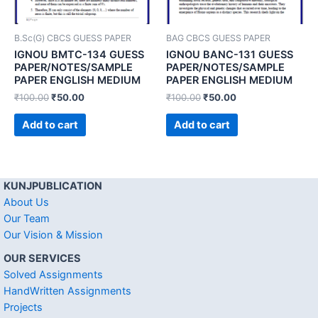
B.Sc(G) CBCS GUESS PAPER
BAG CBCS GUESS PAPER
IGNOU BMTC-134 GUESS
IGNOU BANC-131 GUESS
PAPER/NOTES/SAMPLE
PAPER/NOTES/SAMPLE
PAPER ENGLISH MEDIUM
PAPER ENGLISH MEDIUM
₹
100.00
₹
50.00
₹
100.00
₹
50.00
Add to cart
Add to cart
KUNJPUBLICATION
About Us
Our Team
Our Vision & Mission
OUR SERVICES
Solved Assignments
HandWritten Assignments
Projects