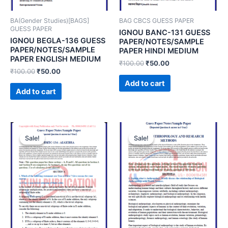
BA(Gender Studies)[BAGS]
BAG CBCS GUESS PAPER
GUESS PAPER
IGNOU BANC-131 GUESS
IGNOU BEGLA-136 GUESS
PAPER/NOTES/SAMPLE
PAPER/NOTES/SAMPLE
PAPER HINDI MEDIUM
PAPER ENGLISH MEDIUM
₹
100.00
₹
50.00
₹
100.00
₹
50.00
Add to cart
Add to cart
Sale!
Sale!
Sale!
Sale!