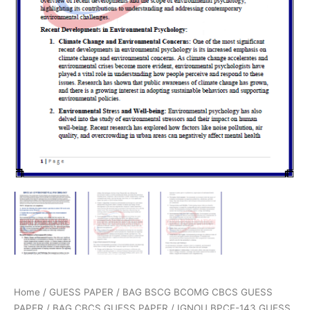
Home
/
GUESS PAPER
/
BAG BSCG BCOMG CBCS GUESS
PAPER
/
BAG CBCS GUESS PAPER
/ IGNOU BPCE-143 GUESS