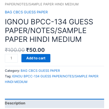
PAPER/NOTES/SAMPLE PAPER HINDI MEDIUM
BAG CBCS GUESS PAPER
IGNOU BPCC-134 GUESS
PAPER/NOTES/SAMPLE
PAPER HINDI MEDIUM
₹
100.00
₹
50.00
IGNOU
Add to cart
BPCC-
134
Category:
BAG CBCS GUESS PAPER
GUESS
Tag:
IGNOU BPCC-134 GUESS PAPER/NOTES/SAMPLE PAPER
PAPER/NOTES/SAMPLE
HINDI MEDIUM
PAPER
HINDI
MEDIUM
quantity
Description