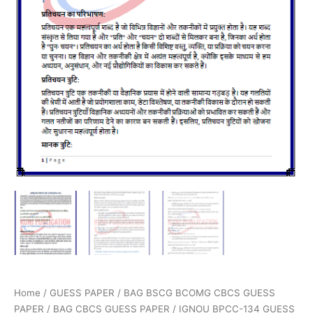
Home
/
GUESS PAPER
/
BAG BSCG BCOMG CBCS GUESS
PAPER
/
BAG CBCS GUESS PAPER
/ IGNOU BPCC-134 GUESS