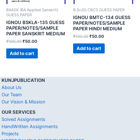
BAASK (BA Applied Sanskrit)
B.Sc(G) CBCS GUESS PAPER
GUESS PAPER
IGNOU BMTC-134 GUESS
IGNOU BSKLA-135 GUESS
PAPER/NOTES/SAMPLE
PAPER/NOTES/SAMPLE
PAPER HINDI MEDIUM
PAPER SANSKRIT MEDIUM
₹
100.00
₹
50.00
₹
100.00
₹
50.00
Add to cart
Add to cart
KUNJPUBLICATION
About Us
Our Team
Our Vision & Mission
OUR SERVICES
Solved Assignments
HandWritten Assignments
Projects