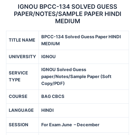
IGNOU BPCC-134 SOLVED GUESS
PAPER/NOTES/SAMPLE PAPER HINDI
MEDIUM
BPCC-134 Solved Guess Paper HINDI
TITLE NAME
MEDIUM
UNIVERSITY
IGNOU
IGNOU Solved Guess
SERVICE
paper/Notes/Sample Paper (Soft
TYPE
Copy/PDF)
COURSE
BAG CBCS
LANGUAGE
HINDI
SESSION
For Exam June – December