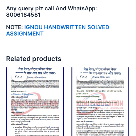
Any query plz call And WhatsApp:
8006184581
NOTE:
IGNOU HANDWRITTEN SOLVED
ASSIGNMENT
Related products
Sale!
Sale!
Sale!
Sale!