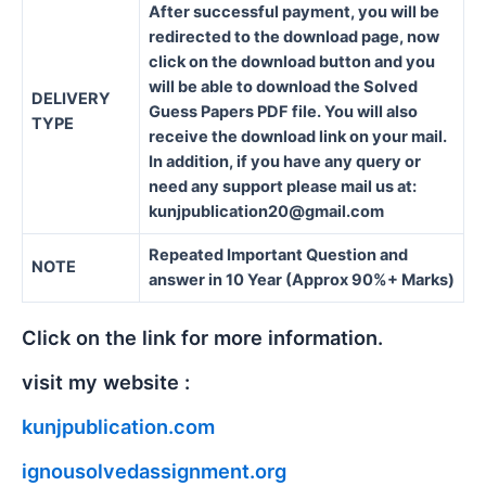
After successful payment, you will be
redirected to the download page, now
click on the download button and you
will be able to download the Solved
DELIVERY
Guess Papers PDF file. You will also
TYPE
receive the download link on your mail.
In addition, if you have any query or
need any support please mail us at:
kunjpublication20@gmail.com
Repeated Important Question and
NOTE
answer in 10 Year (Approx 90%+ Marks)
Click on the link for more information.
visit my website :
kunjpublication.com
ignousolvedassignment.org