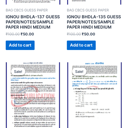
BAG CBCS GUESS PAPER
BAG CBCS GUESS PAPER
IGNOU BHDLA-137 GUESS
IGNOU BHDLA-135 GUESS
PAPER/NOTES/SAMPLE
PAPER/NOTES/SAMPLE
PAPER HINDI MEDIUM
PAPER HINDI MEDIUM
₹
100.00
₹
50.00
₹
100.00
₹
50.00
Add to cart
Add to cart
Sale!
Sale!
Sale!
Sale!