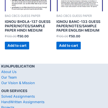
BAG CBCS GUESS PAPER
BAG CBCS GUESS PAPER
IGNOU BHDLA-137 GUESS
IGNOU BANC-133 GUESS
PAPER/NOTES/SAMPLE
PAPER/NOTES/SAMPLE
PAPER HINDI MEDIUM
PAPER ENGLISH MEDIUM
₹
100.00
₹
50.00
₹
100.00
₹
50.00
Add to cart
Add to cart
KUNJPUBLICATION
About Us
Our Team
Our Vision & Mission
OUR SERVICES
Solved Assignments
HandWritten Assignments
Projects