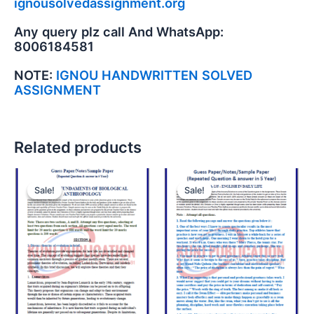
ignousolvedassignment.org
Any query plz call And WhatsApp:
8006184581
NOTE:
IGNOU HANDWRITTEN SOLVED
ASSIGNMENT
Related products
Sale!
Sale!
Sale!
Sale!