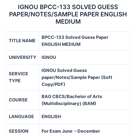
IGNOU BPCC-133 SOLVED GUESS
PAPER/NOTES/SAMPLE PAPER ENGLISH
MEDIUM
BPCC-133 Solved Guess Paper
TITLE NAME
ENGLISH MEDIUM
UNIVERSITY
IGNOU
IGNOU Solved Guess
SERVICE
paper/Notes/Sample Paper (Soft
TYPE
Copy/PDF)
BAG CBCS/Bachelor of Arts
COURSE
(Multidisciplinary) (BAM)
LANGUAGE
ENGLISH
SESSION
For Exam June – December