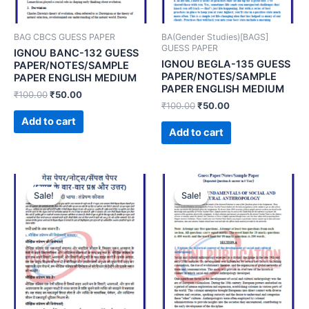
BAG CBCS GUESS PAPER
BA(Gender Studies)[BAGS]
GUESS PAPER
IGNOU BANC-132 GUESS
IGNOU BEGLA-135 GUESS
PAPER/NOTES/SAMPLE
PAPER/NOTES/SAMPLE
PAPER ENGLISH MEDIUM
PAPER ENGLISH MEDIUM
₹
100.00
₹
50.00
₹
100.00
₹
50.00
Add to cart
Add to cart
Sale!
Sale!
Sale!
Sale!