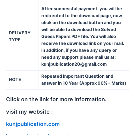
After successful payment, you will be
redirected to the download page, now
click on the download button and you
will be able to download the Solved
DELIVERY
Guess Papers PDF file. You will also
TYPE
receive the download link on your mail.
In addition, if you have any query or
need any support please mail us at:
kunjpublication20@gmail.com
Repeated Important Question and
NOTE
answer in 10 Year (Approx 90%+ Marks)
Click on the link for more information.
visit my website :
kunjpublication.com