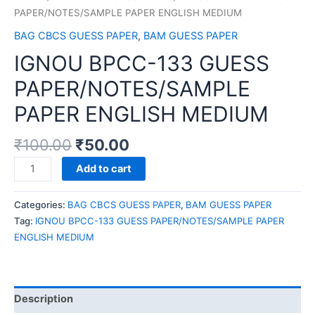
PAPER/NOTES/SAMPLE PAPER ENGLISH MEDIUM
BAG CBCS GUESS PAPER
,
BAM GUESS PAPER
IGNOU BPCC-133 GUESS
PAPER/NOTES/SAMPLE
PAPER ENGLISH MEDIUM
₹
100.00
₹
50.00
IGNOU
Add to cart
BPCC-
133
Categories:
BAG CBCS GUESS PAPER
,
BAM GUESS PAPER
GUESS
Tag:
IGNOU BPCC-133 GUESS PAPER/NOTES/SAMPLE PAPER
PAPER/NOTES/SAMPLE
ENGLISH MEDIUM
PAPER
ENGLISH
MEDIUM
quantity
Description