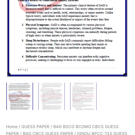
Home
/
GUESS PAPER
/
BAG BSCG BCOMG CBCS GUESS
PAPER
/
BAG CBCS GUESS PAPER
/ IGNOU BPCC-133 GUESS