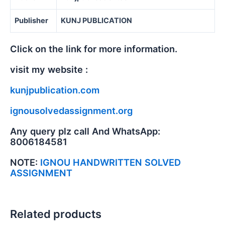
Publisher
KUNJ PUBLICATION
Click on the link for more information.
visit my website :
kunjpublication.com
ignousolvedassignment.org
Any query plz call And WhatsApp:
8006184581
NOTE:
IGNOU HANDWRITTEN SOLVED
ASSIGNMENT
Related products