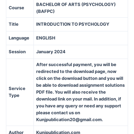
BACHELOR OF ARTS (PSYCHOLOGY)
Course
(BAFPC)
Title
INTRODUCTION TO PSYCHOLOGY
Language
ENGLISH
Session
January 2024
After successful payment, you will be
redirected to the download page, now
click on the download button and you will
be able to download assignment solutions
Service
PDF file. You will also receive the
Type
download link on your mail. In addition, if
you have any query or need any support
please contact us on
Kunjpublication20@gmail.com.
Author
Kunjpublication.com