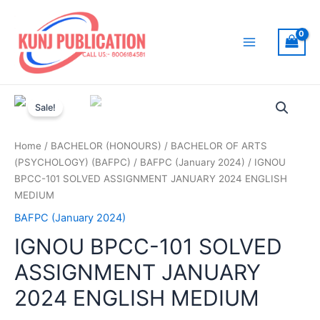
Skip
to
content
Main
Menu
Sale!
Home
/
BACHELOR (HONOURS)
/
BACHELOR OF ARTS
(PSYCHOLOGY) (BAFPC)
/
BAFPC (January 2024)
/ IGNOU
BPCC-101 SOLVED ASSIGNMENT JANUARY 2024 ENGLISH
MEDIUM
BAFPC (January 2024)
IGNOU BPCC-101 SOLVED
ASSIGNMENT JANUARY
2024 ENGLISH MEDIUM