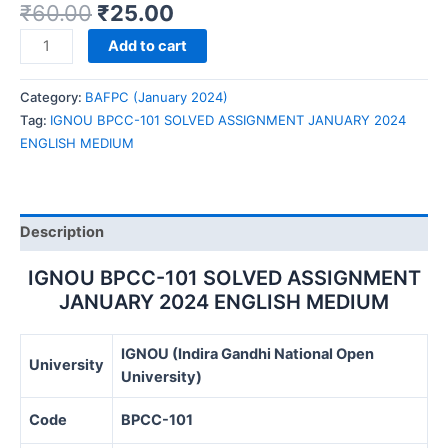
₹
60.00
₹
25.00
IGNOU
Add to cart
BPCC-
101
Category:
BAFPC (January 2024)
SOLVED
Tag:
IGNOU BPCC-101 SOLVED ASSIGNMENT JANUARY 2024
ASSIGNMENT
ENGLISH MEDIUM
JANUARY
2024
ENGLISH
MEDIUM
Description
quantity
IGNOU BPCC-101 SOLVED ASSIGNMENT
JANUARY 2024 ENGLISH MEDIUM
IGNOU (Indira Gandhi National Open
University
University)
Code
BPCC-101