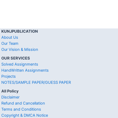
KUNJPUBLICATION
About Us
Our Team
Our Vision & Mission
OUR SERVICES
Solved Assignments
HandWritten Assignments
Projects
NOTES/SAMPLE PAPER/GUESS PAPER
All Policy
Disclaimer
Refund and Cancellation
Terms and Conditions
Copyright & DMCA Notice