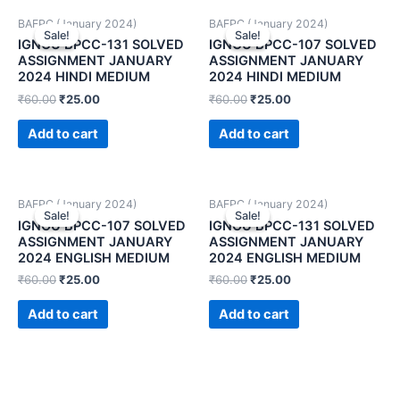
BAFPC (January 2024)
BAFPC (January 2024)
Sale!
Sale!
Sale!
Sale!
IGNOU BPCC-131 SOLVED
IGNOU BPCC-107 SOLVED
ASSIGNMENT JANUARY
ASSIGNMENT JANUARY
2024 HINDI MEDIUM
2024 HINDI MEDIUM
₹
60.00
₹
25.00
₹
60.00
₹
25.00
Add to cart
Add to cart
BAFPC (January 2024)
BAFPC (January 2024)
Sale!
Sale!
Sale!
Sale!
IGNOU BPCC-107 SOLVED
IGNOU BPCC-131 SOLVED
ASSIGNMENT JANUARY
ASSIGNMENT JANUARY
2024 ENGLISH MEDIUM
2024 ENGLISH MEDIUM
₹
60.00
₹
25.00
₹
60.00
₹
25.00
Add to cart
Add to cart