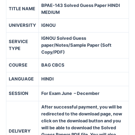
BPAE-143 Solved Guess Paper HINDI
TITLE NAME
MEDIUM
UNIVERSITY
IGNOU
IGNOU Solved Guess
SERVICE
paper/Notes/Sample Paper (Soft
TYPE
Copy/PDF)
COURSE
BAG CBCS
LANGUAGE
HINDI
SESSION
For Exam June – December
After successful payment, you will be
redirected to the download page, now
click on the download button and you
will be able to download the Solved
DELIVERY
Guess Papers PDF file. You will also