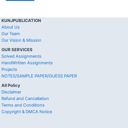
KUNJPUBLICATION
About Us
Our Team
Our Vision & Mission
OUR SERVICES
Solved Assignments
HandWritten Assignments
Projects
NOTES/SAMPLE PAPER/GUESS PAPER
All Policy
Disclaimer
Refund and Cancellation
Terms and Conditions
Copyright & DMCA Notice