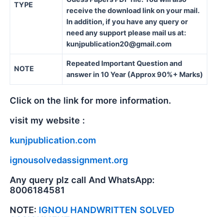
TYPE
receive the download link on your mail.
In addition, if you have any query or
need any support please mail us at:
kunjpublication20@gmail.com
Repeated Important Question and
NOTE
answer in 10 Year (Approx 90%+ Marks)
Click on the link for more information.
visit my website :
kunjpublication.com
ignousolvedassignment.org
Any query plz call And WhatsApp:
8006184581
NOTE:
IGNOU HANDWRITTEN SOLVED