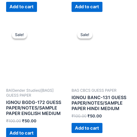
Add to cart
Add to cart
Sale!
Sale!
Sale!
Sale!
BA(Gender Studies)[BAGS]
BAG CBCS GUESS PAPER
GUESS PAPER
IGNOU BANC-131 GUESS
IGNOU BGDG-172 GUESS
PAPER/NOTES/SAMPLE
PAPER/NOTES/SAMPLE
PAPER HINDI MEDIUM
PAPER ENGLISH MEDIUM
₹
100.00
₹
50.00
₹
100.00
₹
50.00
Add to cart
Add to cart