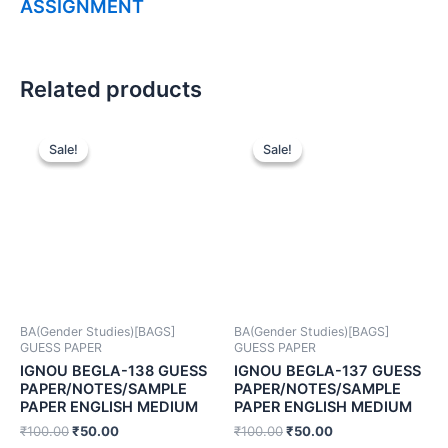
ASSIGNMENT
Related products
Sale!
Sale!
Sale!
Sale!
BA(Gender Studies)[BAGS]
BA(Gender Studies)[BAGS]
GUESS PAPER
GUESS PAPER
IGNOU BEGLA-138 GUESS
IGNOU BEGLA-137 GUESS
PAPER/NOTES/SAMPLE
PAPER/NOTES/SAMPLE
PAPER ENGLISH MEDIUM
PAPER ENGLISH MEDIUM
₹
100.00
₹
50.00
₹
100.00
₹
50.00