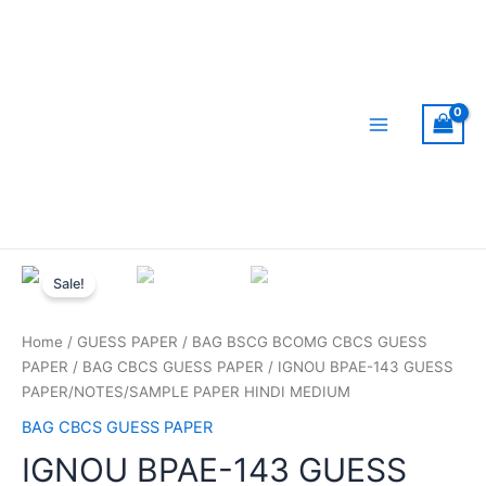
Skip
to
content
Main
Menu
Sale!
Home
/
GUESS PAPER
/
BAG BSCG BCOMG CBCS GUESS
PAPER
/
BAG CBCS GUESS PAPER
/ IGNOU BPAE-143 GUESS
PAPER/NOTES/SAMPLE PAPER HINDI MEDIUM
BAG CBCS GUESS PAPER
IGNOU BPAE-143 GUESS