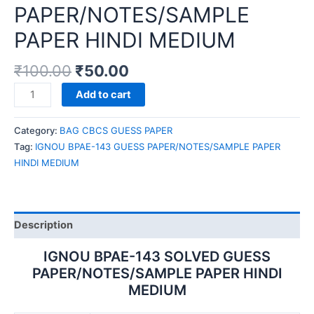
PAPER/NOTES/SAMPLE
PAPER HINDI MEDIUM
₹
100.00
₹
50.00
IGNOU
Add to cart
BPAE-
143
Category:
BAG CBCS GUESS PAPER
GUESS
Tag:
IGNOU BPAE-143 GUESS PAPER/NOTES/SAMPLE PAPER
PAPER/NOTES/SAMPLE
HINDI MEDIUM
PAPER
HINDI
MEDIUM
quantity
Description
IGNOU BPAE-143 SOLVED GUESS
PAPER/NOTES/SAMPLE PAPER HINDI
MEDIUM