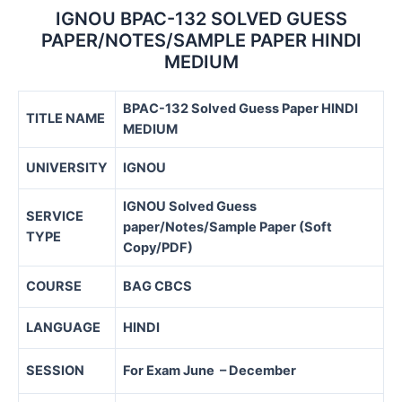
IGNOU BPAC-132 SOLVED GUESS
PAPER/NOTES/SAMPLE PAPER HINDI
MEDIUM
BPAC-132 Solved Guess Paper HINDI
TITLE NAME
MEDIUM
UNIVERSITY
IGNOU
IGNOU Solved Guess
SERVICE
paper/Notes/Sample Paper (Soft
TYPE
Copy/PDF)
COURSE
BAG CBCS
LANGUAGE
HINDI
SESSION
For Exam June – December