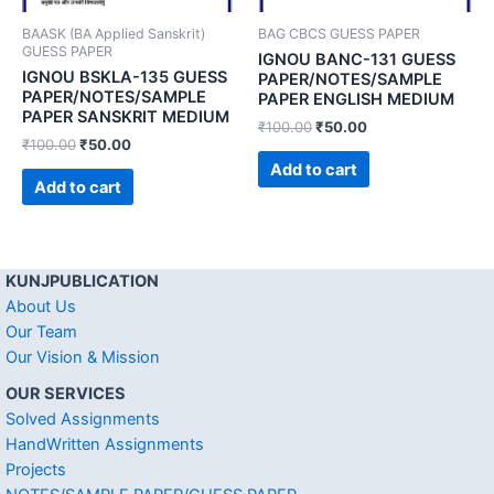
BAASK (BA Applied Sanskrit)
BAG CBCS GUESS PAPER
GUESS PAPER
IGNOU BANC-131 GUESS
IGNOU BSKLA-135 GUESS
PAPER/NOTES/SAMPLE
PAPER/NOTES/SAMPLE
PAPER ENGLISH MEDIUM
PAPER SANSKRIT MEDIUM
₹
100.00
₹
50.00
₹
100.00
₹
50.00
Add to cart
Add to cart
KUNJPUBLICATION
About Us
Our Team
Our Vision & Mission
OUR SERVICES
Solved Assignments
HandWritten Assignments
Projects