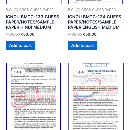
B.Sc(G) CBCS GUESS PAPER
B.Sc(G) CBCS GUESS PAPER
IGNOU BMTC-133 GUESS
IGNOU BMTC-134 GUESS
PAPER/NOTES/SAMPLE
PAPER/NOTES/SAMPLE
PAPER HINDI MEDIUM
PAPER ENGLISH MEDIUM
₹
100.00
₹
50.00
₹
100.00
₹
50.00
Add to cart
Add to cart
Sale!
Sale!
Sale!
Sale!