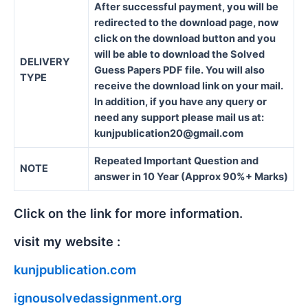
After successful payment, you will be
redirected to the download page, now
click on the download button and you
will be able to download the Solved
DELIVERY
Guess Papers PDF file. You will also
TYPE
receive the download link on your mail.
In addition, if you have any query or
need any support please mail us at:
kunjpublication20@gmail.com
Repeated Important Question and
NOTE
answer in 10 Year (Approx 90%+ Marks)
Click on the link for more information.
visit my website :
kunjpublication.com
ignousolvedassignment.org