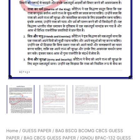
Home
/
GUESS PAPER
/
BAG BSCG BCOMG CBCS GUESS
PAPER
/
BAG CBCS GUESS PAPER
/ IGNOU BPAC-132 GUESS