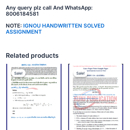
Any query plz call And WhatsApp:
8006184581
NOTE:
IGNOU HANDWRITTEN SOLVED
ASSIGNMENT
Related products
Sale!
Sale!
Sale!
Sale!