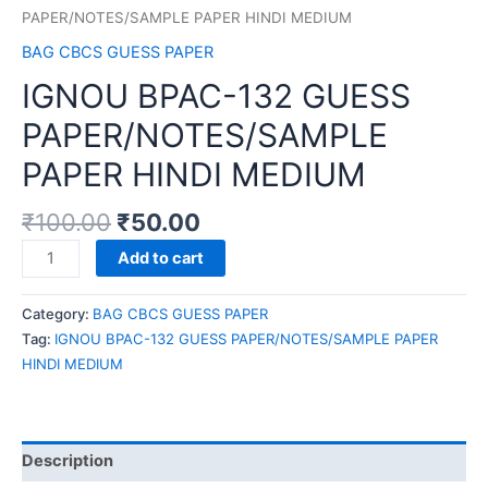
PAPER/NOTES/SAMPLE PAPER HINDI MEDIUM
BAG CBCS GUESS PAPER
IGNOU BPAC-132 GUESS
PAPER/NOTES/SAMPLE
PAPER HINDI MEDIUM
₹
100.00
₹
50.00
IGNOU
Add to cart
BPAC-
132
Category:
BAG CBCS GUESS PAPER
GUESS
Tag:
IGNOU BPAC-132 GUESS PAPER/NOTES/SAMPLE PAPER
PAPER/NOTES/SAMPLE
HINDI MEDIUM
PAPER
HINDI
MEDIUM
quantity
Description