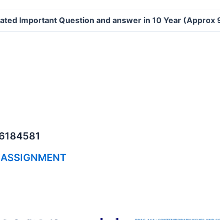
ated Important Question and answer in 10 Year (Approx
06184581
 ASSIGNMENT