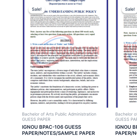
Sale!
Sale!
Sale!
Sale!
Bachelor of Arts Public Administration
Bachelor of
GUESS PAPER
GUESS PA
IGNOU BPAC-106 GUESS
IGNOU B
PAPER/NOTES/SAMPLE PAPER
PAPER/N