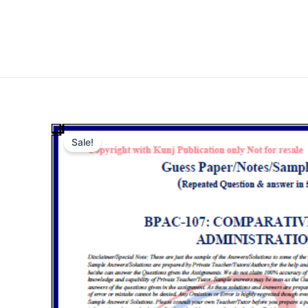
Sale!