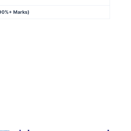
 90%+ Marks)