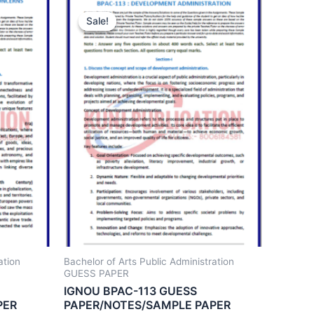
Sale!
Sale!
ation
Bachelor of Arts Public Administration
GUESS PAPER
IGNOU BPAC-113 GUESS
PER
PAPER/NOTES/SAMPLE PAPER