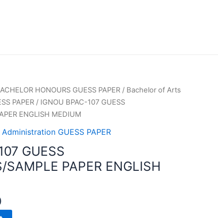
ACHELOR HONOURS GUESS PAPER
/
Bachelor of Arts
UESS PAPER
/ IGNOU BPAC-107 GUESS
APER ENGLISH MEDIUM
ic Administration GUESS PAPER
107 GUESS
/SAMPLE PAPER ENGLISH
0