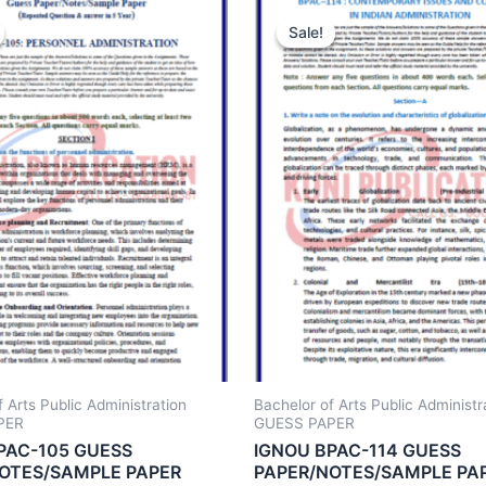
Sale!
Sale!
 Arts Public Administration
Bachelor of Arts Public Administr
PER
GUESS PAPER
PAC-105 GUESS
IGNOU BPAC-114 GUESS
OTES/SAMPLE PAPER
PAPER/NOTES/SAMPLE PA