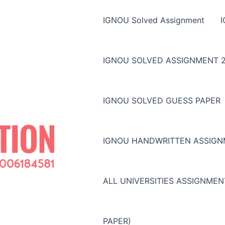
IGNOU Solved Assignment
IGNOU SOLVED ASSIGNMENT 2
IGNOU SOLVED GUESS PAPER
IGNOU HANDWRITTEN ASSIG
ALL UNIVERSITIES ASSIGNME
PAPER)