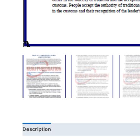
Description