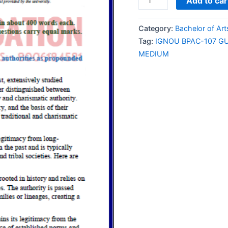
Add to car
BPAC-
107
Category:
Bachelor of Ar
GUESS
Tag:
IGNOU BPAC-107 G
PAPER/NOTES/SAMPL
MEDIUM
PAPER
ENGLISH
MEDIUM
quantity