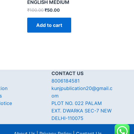
ENGLISH MEDIUM
₹
100.00
₹
50.00
Add to cart
CONTACT US
8006184581
tion
kunjpublication20@gmail.c
s
om
otice
PLOT NO. 022 PALAM
EXT. DWARKA SEC-7 NEW
DELHI-110075
About Us | Privacy Policy | Contact Us