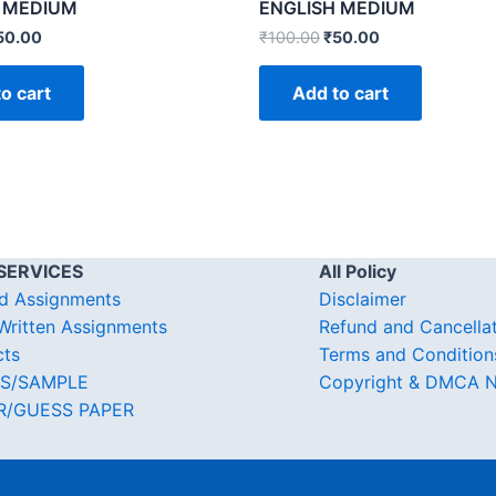
 MEDIUM
ENGLISH MEDIUM
50.00
₹
100.00
₹
50.00
o cart
Add to cart
SERVICES
All Policy
d Assignments
Disclaimer
ritten Assignments
Refund and Cancella
cts
Terms and Condition
S/SAMPLE
Copyright & DMCA N
R/GUESS PAPER