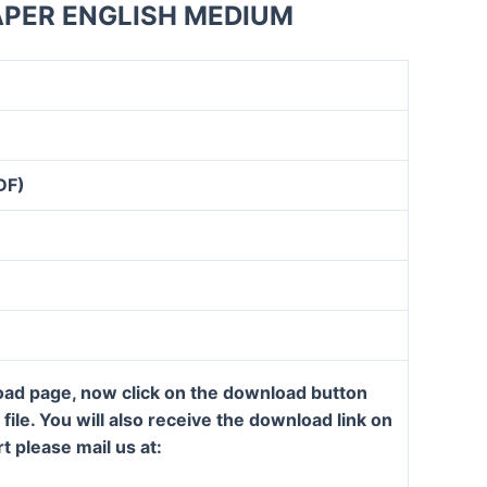
APER ENGLISH MEDIUM
DF)
load page, now click on the download button
ile. You will also receive the download link on
t please mail us at: