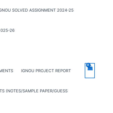
IGNOU SOLVED ASSIGNMENT 2024-25
025-26
NMENTS
IGNOU PROJECT REPORT
NTS (NOTES/SAMPLE PAPER/GUESS