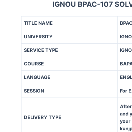
IGNOU BPAC-107 SOL
TITLE NAME
BPAC
UNIVERSITY
IGN
SERVICE TYPE
IGNO
COURSE
BAP
LANGUAGE
ENG
SESSION
For 
After
and y
DELIVERY TYPE
your 
kunj