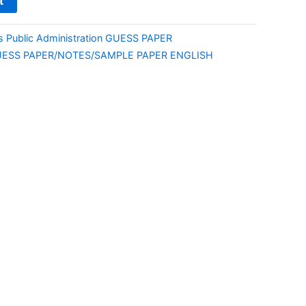
t
ts Public Administration GUESS PAPER
UESS PAPER/NOTES/SAMPLE PAPER ENGLISH
E