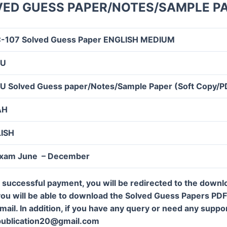
VED GUESS PAPER/NOTES/SAMPLE P
-107 Solved Guess Paper ENGLISH MEDIUM
OU
U Solved Guess paper/Notes/Sample Paper (Soft Copy/P
AH
LISH
Exam June – December
 successful payment, you will be redirected to the down
ou will be able to download the Solved Guess Papers PDF f
mail. In addition, if you have any query or need any suppor
publication20@gmail.com