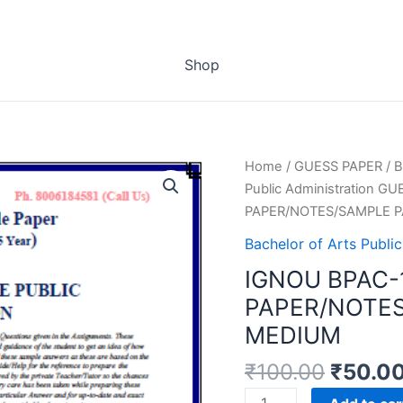
Shop
Home
/
GUESS PAPER
/
B
Public Administration G
PAPER/NOTES/SAMPLE P
Bachelor of Arts Publ
IGNOU BPAC-
PAPER/NOTES
MEDIUM
₹
100.00
₹
50.0
IGNOU