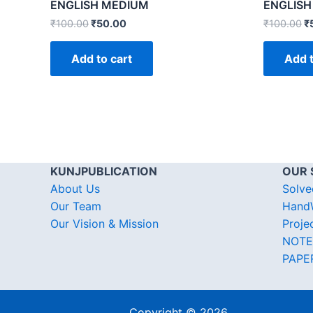
ENGLISH MEDIUM
ENGLISH
₹
100.00
₹
50.00
₹
100.00
₹
Add to cart
Add t
KUNJPUBLICATION
OUR 
About Us
Solve
Our Team
HandW
Our Vision & Mission
Proje
NOTE
PAPE
Copyright © 2026