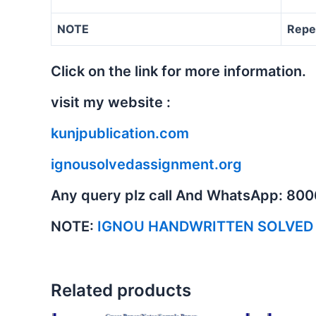
NOTE
Repe
Click on the link for more information.
visit my website :
kunjpublication.com
ignousolvedassignment.org
Any query plz call And WhatsApp: 80
NOTE:
IGNOU HANDWRITTEN SOLVED
Related products