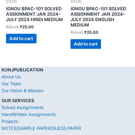
2024)
2024)
IGNOU BPAC-101 SOLVED
IGNOU BPAC-101 SOLVED
ASSIGNMENT JAN 2024-
ASSIGNMENT JAN 2024-
JULY 2024 HINDI MEDIUM
JULY 2024 ENGLISH
MEDIUM
₹
60.00
₹
25.00
₹
60.00
₹
25.00
Add to cart
Add to cart
KUNJPUBLICATION
About Us
Our Team
Our Vision & Mission
OUR SERVICES
Solved Assignments
HandWritten Assignments
Projects
NOTES/SAMPLE PAPER/GUESS PAPER