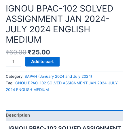
IGNOU BPAC-102 SOLVED
ASSIGNMENT JAN 2024-
JULY 2024 ENGLISH
MEDIUM
₹
60.00
₹
25.00
IGNOU
Add to cart
BPAC-
102
Category:
BAPAH (January 2024 and July 2024)
SOLVED
Tag:
IGNOU BPAC-102 SOLVED ASSIGNMENT JAN 2024-JULY
ASSIGNMENT
2024 ENGLISH MEDIUM
JAN
2024-
JULY
2024
Description
ENGLISH
MEDIUM
IGNOU BPAC-102 SOLVED ASSIGNMENT