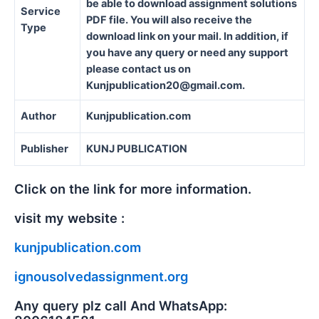
be able to download assignment solutions
Service
PDF file. You will also receive the
Type
download link on your mail. In addition, if
you have any query or need any support
please contact us on
Kunjpublication20@gmail.com.
Author
Kunjpublication.com
Publisher
KUNJ PUBLICATION
Click on the link for more information.
visit my website :
kunjpublication.com
ignousolvedassignment.org
Any query plz call And WhatsApp: