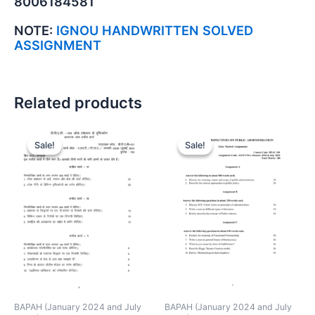
8006184581
NOTE:
IGNOU HANDWRITTEN SOLVED
ASSIGNMENT
Related products
Sale!
Sale!
Sale!
Sale!
BAPAH (January 2024 and July
BAPAH (January 2024 and July