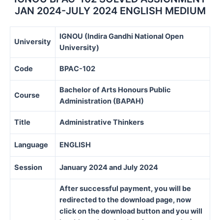
quantity
JAN 2024-JULY 2024 ENGLISH MEDIUM
IGNOU (Indira Gandhi National Open
University
University)
Code
BPAC-102
Bachelor of Arts Honours Public
Course
Administration (BAPAH)
Title
Administrative Thinkers
Language
ENGLISH
Session
January 2024 and July 2024
After successful payment, you will be
redirected to the download page, now
click on the download button and you will