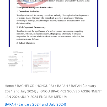
Home
/
BACHELOR (HONOURS)
/
BAPAH
/
BAPAH (January
2024 and July 2024)
/ IGNOU BPAC-102 SOLVED ASSIGNMENT
JAN 2024-JULY 2024 ENGLISH MEDIUM
BAPAH (January 2024 and July 2024)