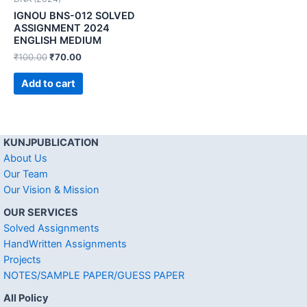
IGNOU BNS-012 SOLVED
ASSIGNMENT 2024
ENGLISH MEDIUM
₹
100.00
₹
70.00
Add to cart
KUNJPUBLICATION
About Us
Our Team
Our Vision & Mission
OUR SERVICES
Solved Assignments
HandWritten Assignments
Projects
NOTES/SAMPLE PAPER/GUESS PAPER
All Policy