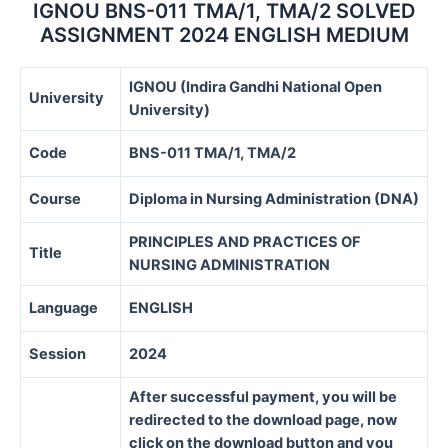
IGNOU BNS-011 TMA/1, TMA/2 SOLVED
ASSIGNMENT 2024 ENGLISH MEDIUM
IGNOU (Indira Gandhi National Open
University
University)
Code
BNS-011 TMA/1, TMA/2
Course
Diploma in Nursing Administration (DNA)
PRINCIPLES AND PRACTICES OF
Title
NURSING ADMINISTRATION
Language
ENGLISH
Session
2024
After successful payment, you will be
redirected to the download page, now
click on the download button and you