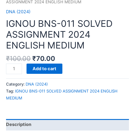
ASSIGNMENT 2024 ENGLISH MEDIUM
DNA (2024)
IGNOU BNS-011 SOLVED
ASSIGNMENT 2024
ENGLISH MEDIUM
₹
100.00
₹
70.00
IGNOU
Add to cart
BNS-
011
Category:
DNA (2024)
SOLVED
Tag:
IGNOU BNS-011 SOLVED ASSIGNMENT 2024 ENGLISH
ASSIGNMENT
MEDIUM
2024
ENGLISH
MEDIUM
quantity
Description