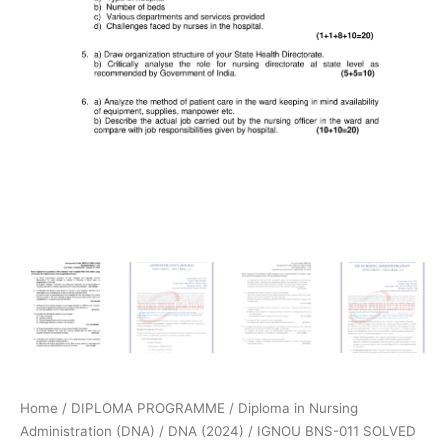
Home
/
DIPLOMA PROGRAMME
/
Diploma in Nursing
Administration (DNA)
/
DNA (2024)
/ IGNOU BNS-011 SOLVED