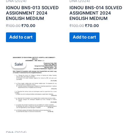
DNA (2024)
DNA (2024)
IGNOU BNS-013 SOLVED
IGNOU BNS-014 SOLVED
ASSIGNMENT 2024
ASSIGNMENT 2024
ENGLISH MEDIUM
ENGLISH MEDIUM
₹
100.00
₹
70.00
₹
100.00
₹
70.00
Add to cart
Add to cart
Sale!
Sale!
DNA (2024)