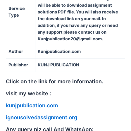
will be able to download assignment
Service
solutions PDF file. You will also receive
Type
the download link on your mail. In
addition, if you have any query or need
any support please contact us on
Kunjpublication20@gmail.com.
Author
Kunjpublication.com
Publisher
KUNJ PUBLICATION
Click on the link for more information.
visit my website :
kunjpublication.com
ignousolvedassignment.org
Any query plz call And WhatsApp: