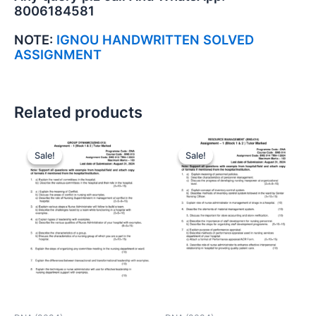
8006184581
NOTE:
IGNOU HANDWRITTEN SOLVED
ASSIGNMENT
Related products
Sale!
Sale!
Sale!
Sale!