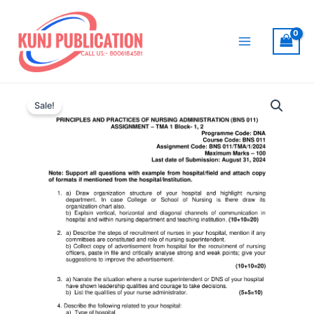
Skip
to
content
Main
Menu
Sale!