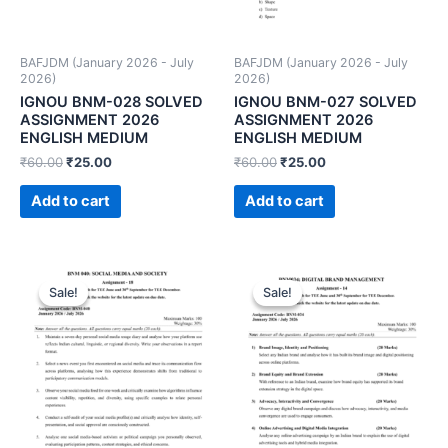
BAFJDM (January 2026 - July
BAFJDM (January 2026 - July
2026)
2026)
IGNOU BNM-028 SOLVED
IGNOU BNM-027 SOLVED
ASSIGNMENT 2026
ASSIGNMENT 2026
ENGLISH MEDIUM
ENGLISH MEDIUM
₹
60.00
₹
25.00
₹
60.00
₹
25.00
Add to cart
Add to cart
Sale!
Sale!
Sale!
Sale!