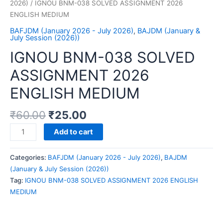
2026)
/ IGNOU BNM-038 SOLVED ASSIGNMENT 2026
ENGLISH MEDIUM
BAFJDM (January 2026 - July 2026)
,
BAJDM (January &
July Session (2026))
IGNOU BNM-038 SOLVED
ASSIGNMENT 2026
ENGLISH MEDIUM
₹
60.00
₹
25.00
IGNOU
Add to cart
BNM-
038
Categories:
BAFJDM (January 2026 - July 2026)
,
BAJDM
SOLVED
(January & July Session (2026))
ASSIGNMENT
Tag:
IGNOU BNM-038 SOLVED ASSIGNMENT 2026 ENGLISH
2026
MEDIUM
ENGLISH
MEDIUM
quantity