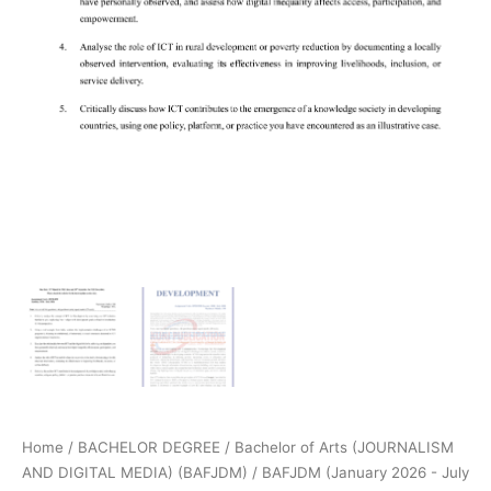
Home
/
BACHELOR DEGREE
/
Bachelor of Arts (JOURNALISM
AND DIGITAL MEDIA) (BAFJDM)
/
BAFJDM (January 2026 - July