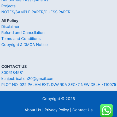
Projects
NOTES/SAMPLE PAPER/GUESS PAPER
All Policy
Disclaimer
Refund and Cancellation
Terms and Conditions
Copyright & DMCA Notice
CONTACT US
8006184581
kunjpublication20@gmail.com
PLOT NO. 022 PALAM EXT. DWARKA SEC-7 NEW DELHI-110075
Copyright © 2026
About Us | Privacy Policy | Contact Us