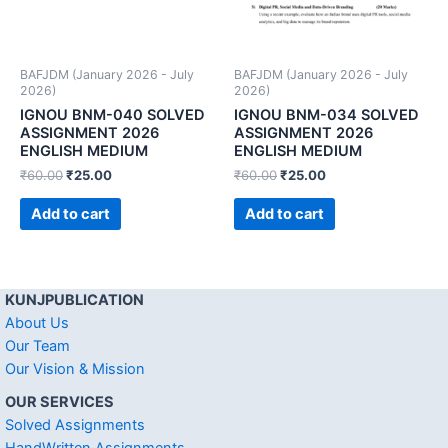
BAFJDM (January 2026 - July
BAFJDM (January 2026 - July
2026)
2026)
IGNOU BNM-040 SOLVED
IGNOU BNM-034 SOLVED
ASSIGNMENT 2026
ASSIGNMENT 2026
ENGLISH MEDIUM
ENGLISH MEDIUM
₹
60.00
₹
25.00
₹
60.00
₹
25.00
Add to cart
Add to cart
KUNJPUBLICATION
About Us
Our Team
Our Vision & Mission
OUR SERVICES
Solved Assignments
HandWritten Assignments