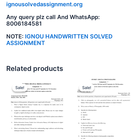
ignousolvedassignment.org
Any query plz call And WhatsApp:
8006184581
NOTE:
IGNOU HANDWRITTEN SOLVED
ASSIGNMENT
Related products
Sale!
Sale!
Sale!
Sale!