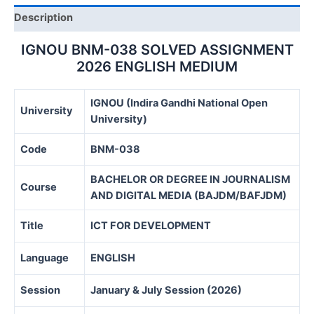
Description
IGNOU BNM-038 SOLVED ASSIGNMENT
2026 ENGLISH MEDIUM
IGNOU (Indira Gandhi National Open
University
University)
Code
BNM-038
BACHELOR OR DEGREE IN JOURNALISM
Course
AND DIGITAL MEDIA (BAJDM/BAFJDM)
Title
ICT FOR DEVELOPMENT
Language
ENGLISH
Session
January & July Session (2026)