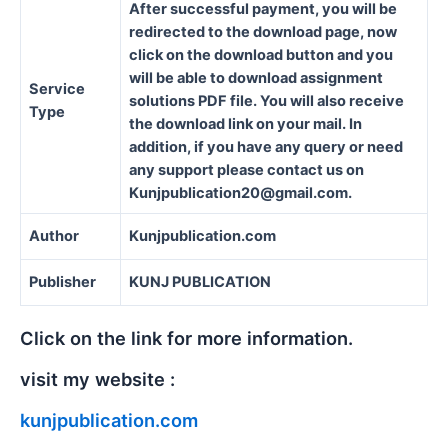
After successful payment, you will be
redirected to the download page, now
click on the download button and you
will be able to download assignment
Service
solutions PDF file. You will also receive
Type
the download link on your mail. In
addition, if you have any query or need
any support please contact us on
Kunjpublication20@gmail.com.
Author
Kunjpublication.com
Publisher
KUNJ PUBLICATION
Click on the link for more information.
visit my website :
kunjpublication.com