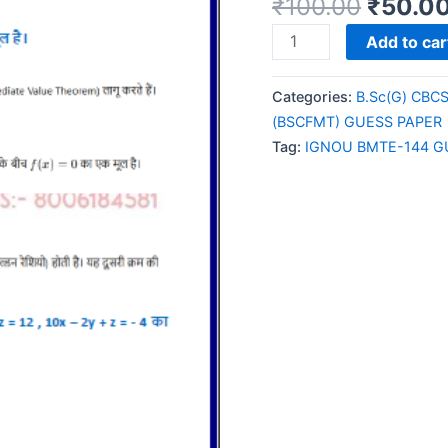
₹
100.00
₹
50.0
IGNOU
Add to car
BMTE-
144
Categories:
B.Sc(G) CBC
GUESS
(BSCFMT) GUESS PAPER
PAPER/NOTES/SAMPL
Tag:
IGNOU BMTE-144 G
PAPER
HINDI
MEDIUM
quantity