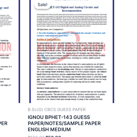
Sale!
Sale!
B.Sc(G) CBCS GUESS PAPER
IGNOU BPHET-143 GUESS
PER
PAPER/NOTES/SAMPLE PAPER
ENGLISH MEDIUM