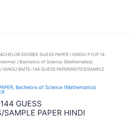
ACHELOR DEGREE GUESS PAPER
/
IGNOU FYUP (4-
gramme)
/
Bachelors of Science (Mathematics)
/ IGNOU BMTE-144 GUESS PAPER/NOTES/SAMPLE
PAPER
,
Bachelors of Science (Mathematics)
ER
144 GUESS
/SAMPLE PAPER HINDI