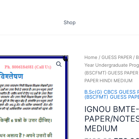
Shop
Home
/
GUESS PAPER
/
B
Year Undergraduate Pro
(BSCFMT) GUESS PAPER
PAPER HINDI MEDIUM
B.Sc(G) CBCS GUESS 
(BSCFMT) GUESS PAP
IGNOU BMTE-
PAPER/NOTES
MEDIUM