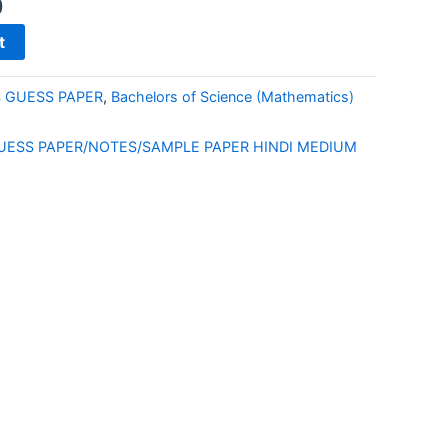
0
t
S GUESS PAPER
,
Bachelors of Science (Mathematics)
E
UESS PAPER/NOTES/SAMPLE PAPER HINDI MEDIUM