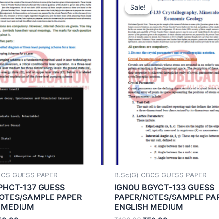
Sale!
Sale!
BCS GUESS PAPER
B.Sc(G) CBCS GUESS PAPER
PHCT-137 GUESS
IGNOU BGYCT-133 GUESS
OTES/SAMPLE PAPER
PAPER/NOTES/SAMPLE PA
 MEDIUM
ENGLISH MEDIUM