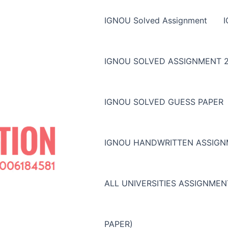
IGNOU Solved Assignment
IGNOU SOLVED ASSIGNMENT 2
IGNOU SOLVED GUESS PAPER
IGNOU HANDWRITTEN ASSIG
ALL UNIVERSITIES ASSIGNME
PAPER)