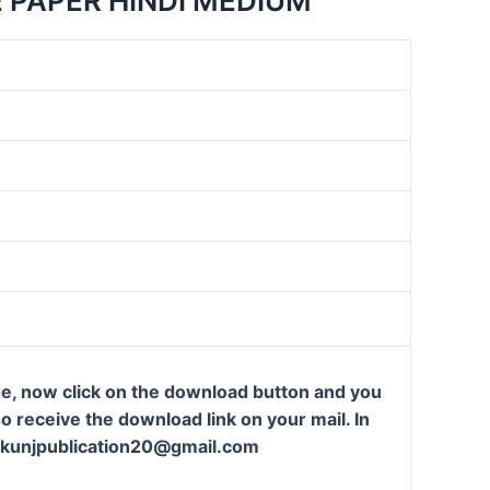
 PAPER HINDI MEDIUM
ge, now click on the download button and you
so receive the download link on your mail. In
t: kunjpublication20@gmail.com