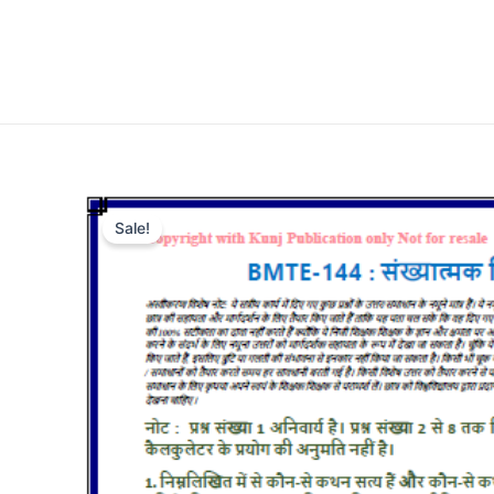
Sale!