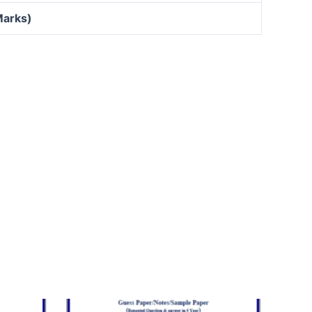
Marks)