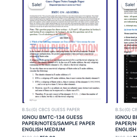
Sale!
Sale!
Sale!
Sale!
B.Sc(G) CBCS GUESS PAPER
B.Sc(G) C
IGNOU BMTC-134 GUESS
IGNOU B
PAPER/NOTES/SAMPLE PAPER
PAPER/N
ENGLISH MEDIUM
ENGLISH