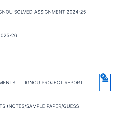
IGNOU SOLVED ASSIGNMENT 2024-25
025-26
NMENTS
IGNOU PROJECT REPORT
NTS (NOTES/SAMPLE PAPER/GUESS