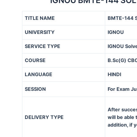
IGNOU BMTE-144 SOL
TITLE NAME
BMTE-144 S
UNIVERSITY
IGNOU
SERVICE TYPE
IGNOU Solve
COURSE
B.Sc(G) CB
LANGUAGE
HINDI
SESSION
For Exam J
After succe
DELIVERY TYPE
will be able
addition, if