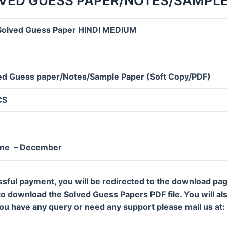
VED GUESS PAPER/NOTES/SAMPLE
olved Guess Paper HINDI MEDIUM
d Guess paper/Notes/Sample Paper (Soft Copy/PDF)
CS
une – December
ssful payment, you will be redirected to the download pa
 to download the Solved Guess Papers PDF file. You will al
 you have any query or need any support please mail us a