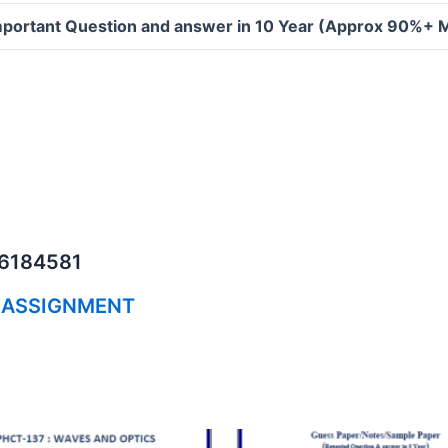
portant Question and answer in 10 Year (Approx 90%+ 
06184581
 ASSIGNMENT