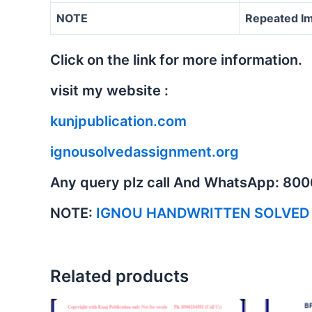
NOTE
Repeated Im
Click on the link for more information.
visit my website :
kunjpublication.com
ignousolvedassignment.org
Any query plz call And WhatsApp: 80
NOTE:
IGNOU HANDWRITTEN SOLVED
Related products