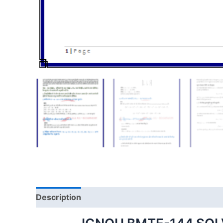
Description