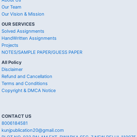
About Us
Our Team
Our Vision & Mission
OUR SERVICES
Solved Assignments
HandWritten Assignments
Projects
NOTES/SAMPLE PAPER/GUESS PAPER
All Policy
Disclaimer
Refund and Cancellation
Terms and Conditions
Copyright & DMCA Notice
CONTACT US
8006184581
kunjpublication20@gmail.com