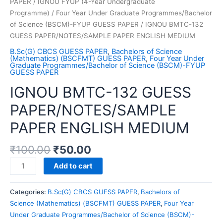
PAPER
/
IGNOU FYUP (4-Year Undergraduate
Programme)
/
Four Year Under Graduate Programmes/Bachelor
of Science (BSCM)-FYUP GUESS PAPER
/ IGNOU BMTC-132
GUESS PAPER/NOTES/SAMPLE PAPER ENGLISH MEDIUM
B.Sc(G) CBCS GUESS PAPER
,
Bachelors of Science
(Mathematics) (BSCFMT) GUESS PAPER
,
Four Year Under
Graduate Programmes/Bachelor of Science (BSCM)-FYUP
GUESS PAPER
IGNOU BMTC-132 GUESS
PAPER/NOTES/SAMPLE
PAPER ENGLISH MEDIUM
₹
100.00
₹
50.00
IGNOU
Add to cart
BMTC-
132
Categories:
B.Sc(G) CBCS GUESS PAPER
,
Bachelors of
GUESS
Science (Mathematics) (BSCFMT) GUESS PAPER
,
Four Year
PAPER/NOTES/SAMPLE
Under Graduate Programmes/Bachelor of Science (BSCM)-
PAPER