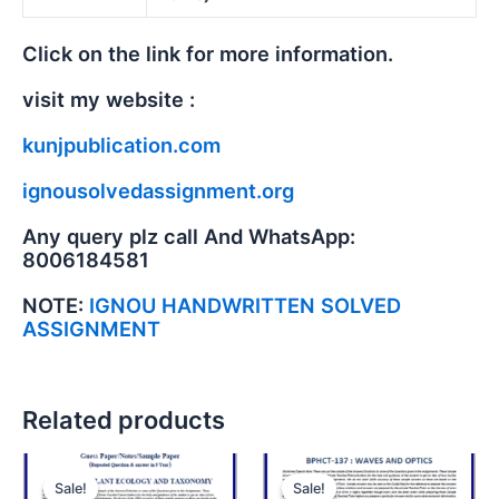
Click on the link for more information.
visit my website :
kunjpublication.com
ignousolvedassignment.org
Any query plz call And WhatsApp:
8006184581
NOTE:
IGNOU HANDWRITTEN SOLVED
ASSIGNMENT
Related products
Sale!
Sale!
Sale!
Sale!