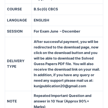
COURSE
B.Sc(G) CBCS
LANGUAGE
ENGLISH
SESSION
For Exam June – December
After successful payment, you will be
redirected to the download page, now
click on the download button and you
will be able to download the Solved
DELIVERY
Guess Papers PDF file. You will also
TYPE
receive the download link on your mail.
In addition, if you have any query or
need any support please mail us at:
kunjpublication20@gmail.com
Repeated Important Question and
NOTE
answer in 10 Year (Approx 90%+
Marks)