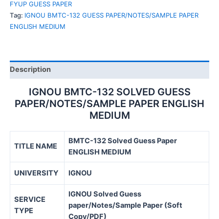
FYUP GUESS PAPER
ENGLISH
Tag:
IGNOU BMTC-132 GUESS PAPER/NOTES/SAMPLE PAPER
MEDIUM
ENGLISH MEDIUM
quantity
Description
IGNOU BMTC-132 SOLVED GUESS
PAPER/NOTES/SAMPLE PAPER ENGLISH
MEDIUM
BMTC-132 Solved Guess Paper
TITLE NAME
ENGLISH MEDIUM
UNIVERSITY
IGNOU
IGNOU Solved Guess
SERVICE
paper/Notes/Sample Paper (Soft
TYPE
Copy/PDF)