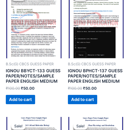
B.Sc(G) CBCS GUESS PAPER
B.Sc(G) CBCS GUESS PAPER
IGNOU BBYCT-133 GUESS
IGNOU BPHCT-137 GUESS
PAPER/NOTES/SAMPLE
PAPER/NOTES/SAMPLE
PAPER ENGLISH MEDIUM
PAPER ENGLISH MEDIUM
₹
100.00
₹
50.00
₹
100.00
₹
50.00
Add to cart
Add to cart
Sale!
Sale!
Sale!
Sale!