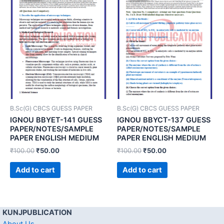
B.Sc(G) CBCS GUESS PAPER
B.Sc(G) CBCS GUESS PAPER
IGNOU BBYET-141 GUESS
IGNOU BBYCT-137 GUESS
PAPER/NOTES/SAMPLE
PAPER/NOTES/SAMPLE
PAPER ENGLISH MEDIUM
PAPER ENGLISH MEDIUM
₹
100.00
₹
50.00
₹
100.00
₹
50.00
Add to cart
Add to cart
KUNJPUBLICATION