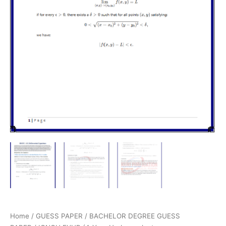
Home
/
GUESS PAPER
/
BACHELOR DEGREE GUESS