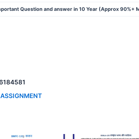
portant Question and answer in 10 Year (Approx 90%+ 
06184581
 ASSIGNMENT