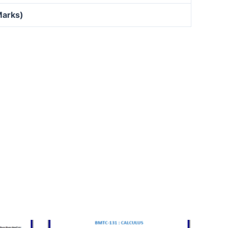
Marks)