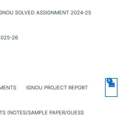
IGNOU SOLVED ASSIGNMENT 2024-25
025-26
NMENTS
IGNOU PROJECT REPORT
NTS (NOTES/SAMPLE PAPER/GUESS