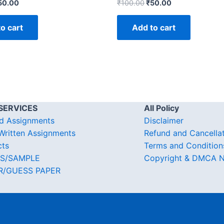
50.00
₹
100.00
₹
50.00
o cart
Add to cart
SERVICES
All Policy
d Assignments
Disclaimer
ritten Assignments
Refund and Cancella
cts
Terms and Condition
S/SAMPLE
Copyright & DMCA N
R/GUESS PAPER