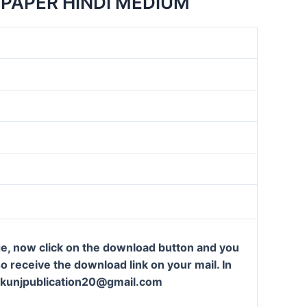
PAPER HINDI MEDIUM
ge, now click on the download button and you
so receive the download link on your mail. In
t: kunjpublication20@gmail.com