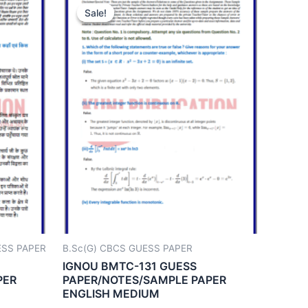
Sale!
Sale!
UESS PAPER
B.Sc(G) CBCS GUESS PAPER
IGNOU BMTC-131 GUESS
PER
PAPER/NOTES/SAMPLE PAPER
ENGLISH MEDIUM