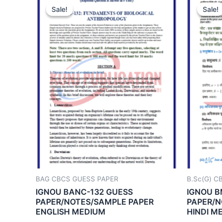
Sale!
Sale!
Sale!
Sale!
BAG CBCS GUESS PAPER
B.Sc(G) C
IGNOU BANC-132 GUESS
IGNOU B
PAPER/NOTES/SAMPLE PAPER
PAPER/N
ENGLISH MEDIUM
HINDI M