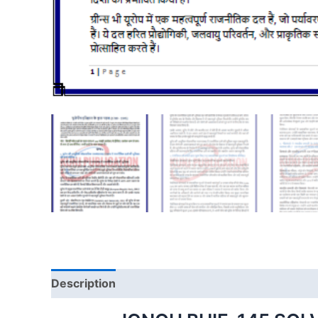
Description