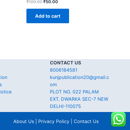
₹
100.00
₹
50.00
Add to cart
CONTACT US
8006184581
tion
kunjpublication20@gmail.c
s
om
otice
PLOT NO. 022 PALAM
EXT. DWARKA SEC-7 NEW
DELHI-110075
About Us | Privacy Policy | Contact Us