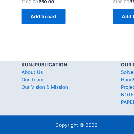
₹
100.00
₹
50.00
₹
100.00
₹
Add to cart
Add t
KUNJPUBLICATION
OUR 
About Us
Solve
Our Team
HandW
Our Vision & Mission
Proje
NOTE
PAPE
Copyright © 2026