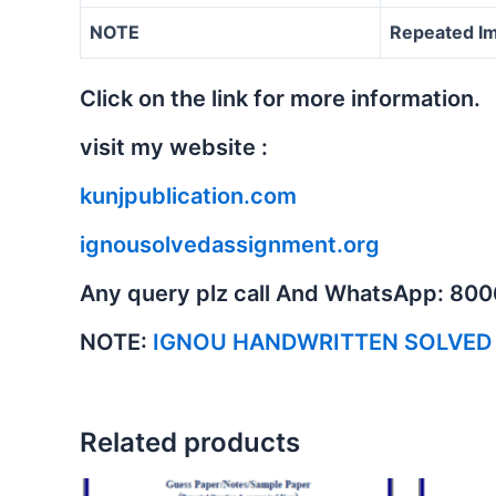
NOTE
Repeated Im
Click on the link for more information.
visit my website :
kunjpublication.com
ignousolvedassignment.org
Any query plz call And WhatsApp: 80
NOTE:
IGNOU HANDWRITTEN SOLVED
Related products