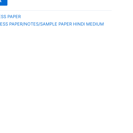
t
ESS PAPER
UESS PAPER/NOTES/SAMPLE PAPER HINDI MEDIUM
E