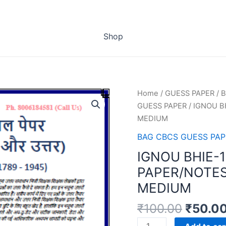
Shop
Home
/
GUESS PAPER
/
B
GUESS PAPER
/ IGNOU B
MEDIUM
BAG CBCS GUESS PAP
IGNOU BHIE-
PAPER/NOTES
MEDIUM
₹
100.00
₹
50.0
IGNOU