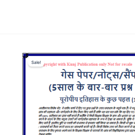
Sale!