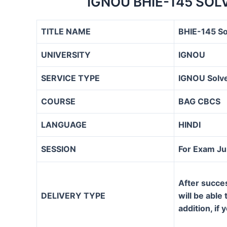
IGNOU BHIE-145 SO
TITLE NAME
BHIE-145 S
UNIVERSITY
IGNOU
SERVICE TYPE
IGNOU Solve
COURSE
BAG CBCS
LANGUAGE
HINDI
SESSION
For Exam J
After succe
DELIVERY TYPE
will be able
addition, if