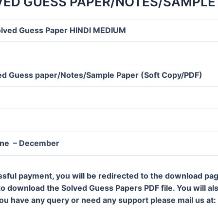
LVED GUESS PAPER/NOTES/SAMPLE 
olved Guess Paper HINDI MEDIUM
d Guess paper/Notes/Sample Paper (Soft Copy/PDF)
une – December
ssful payment, you will be redirected to the download pa
 to download the Solved Guess Papers PDF file. You will al
 you have any query or need any support please mail us a