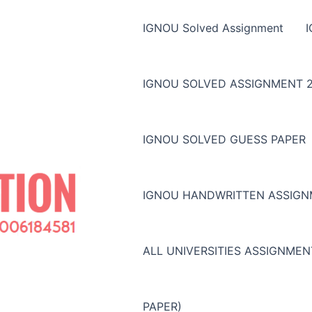
IGNOU Solved Assignment
IGNOU SOLVED ASSIGNMENT 2
IGNOU SOLVED GUESS PAPER
IGNOU HANDWRITTEN ASSIG
ALL UNIVERSITIES ASSIGNME
PAPER)