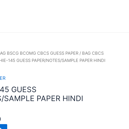
AG BSCG BCOMG CBCS GUESS PAPER
/
BAG CBCS
HIE-145 GUESS PAPER/NOTES/SAMPLE PAPER HINDI
ER
145 GUESS
/SAMPLE PAPER HINDI
0