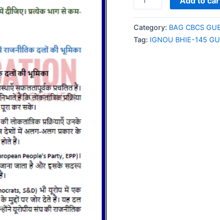
Add to car
BHIE-
145
Category:
BAG CBCS GU
GUESS
Tag:
IGNOU BHIE-145 G
PAPER/NOTES/SAMPL
PAPER
HINDI
MEDIUM
quantity