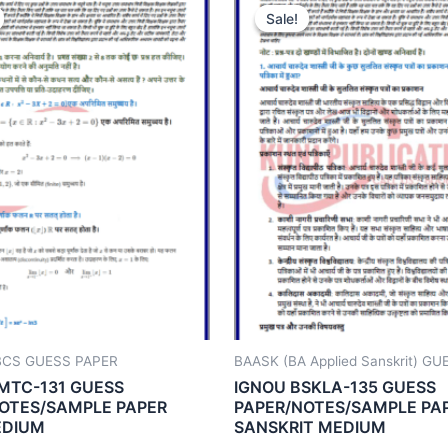
Sale!
Sale!
BCS GUESS PAPER
BAASK (BA Applied Sanskrit) G
MTC-131 GUESS
IGNOU BSKLA-135 GUESS
OTES/SAMPLE PAPER
PAPER/NOTES/SAMPLE PA
EDIUM
SANSKRIT MEDIUM