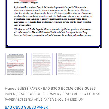
Home
/
GUESS PAPER
/
BAG BSCG BCOMG CBCS GUESS
PAPER
/
BAG CBCS GUESS PAPER
/ IGNOU BHIE-141 GUESS
PAPER/NOTES/SAMPLE PAPER ENGLISH MEDIUM
BAG CBCS GUESS PAPER