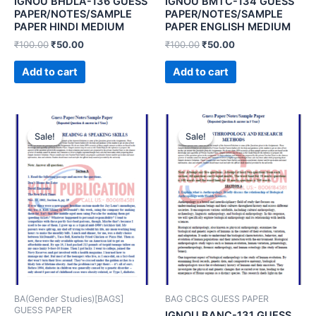
IGNOU BHDLA-136 GUESS
IGNOU BMTC-134 GUESS
PAPER/NOTES/SAMPLE
PAPER/NOTES/SAMPLE
PAPER HINDI MEDIUM
PAPER ENGLISH MEDIUM
₹
100.00
₹
50.00
₹
100.00
₹
50.00
Add to cart
Add to cart
Sale!
Sale!
Sale!
Sale!
BA(Gender Studies)[BAGS]
BAG CBCS GUESS PAPER
GUESS PAPER
IGNOU BANC-131 GUESS