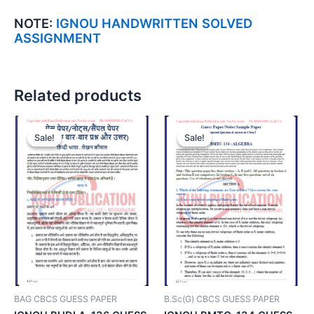
NOTE:
IGNOU HANDWRITTEN SOLVED
ASSIGNMENT
Related products
Sale!
Sale!
Sale!
Sale!
BAG CBCS GUESS PAPER
B.Sc(G) CBCS GUESS PAPER