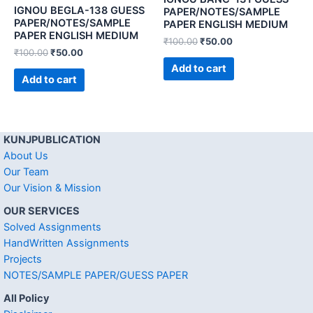
IGNOU BEGLA-138 GUESS
PAPER/NOTES/SAMPLE
PAPER/NOTES/SAMPLE
PAPER ENGLISH MEDIUM
PAPER ENGLISH MEDIUM
₹
100.00
₹
50.00
₹
100.00
₹
50.00
Add to cart
Add to cart
KUNJPUBLICATION
About Us
Our Team
Our Vision & Mission
OUR SERVICES
Solved Assignments
HandWritten Assignments
Projects
NOTES/SAMPLE PAPER/GUESS PAPER
All Policy