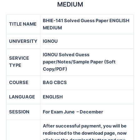
MEDIUM
BHIE-141 Solved Guess Paper ENGLISH
TITLE NAME
MEDIUM
UNIVERSITY
IGNOU
IGNOU Solved Guess
SERVICE
paper/Notes/Sample Paper (Soft
TYPE
Copy/PDF)
COURSE
BAG CBCS
LANGUAGE
ENGLISH
SESSION
For Exam June – December
After successful payment, you will be
redirected to the download page, now