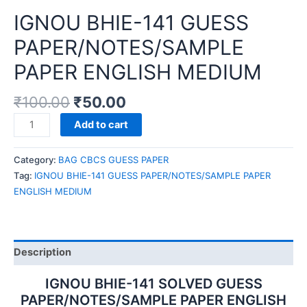
IGNOU BHIE-141 GUESS
PAPER/NOTES/SAMPLE
PAPER ENGLISH MEDIUM
₹
100.00
₹
50.00
IGNOU
Add to cart
BHIE-
141
Category:
BAG CBCS GUESS PAPER
GUESS
Tag:
IGNOU BHIE-141 GUESS PAPER/NOTES/SAMPLE PAPER
PAPER/NOTES/SAMPLE
ENGLISH MEDIUM
PAPER
ENGLISH
MEDIUM
quantity
Description
IGNOU BHIE-141 SOLVED GUESS
PAPER/NOTES/SAMPLE PAPER ENGLISH