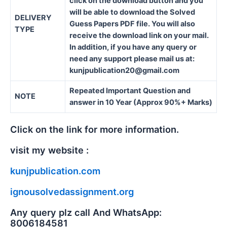
click on the download button and you
will be able to download the Solved
DELIVERY
Guess Papers PDF file. You will also
TYPE
receive the download link on your mail.
In addition, if you have any query or
need any support please mail us at:
kunjpublication20@gmail.com
Repeated Important Question and
NOTE
answer in 10 Year (Approx 90%+ Marks)
Click on the link for more information.
visit my website :
kunjpublication.com
ignousolvedassignment.org
Any query plz call And WhatsApp:
8006184581