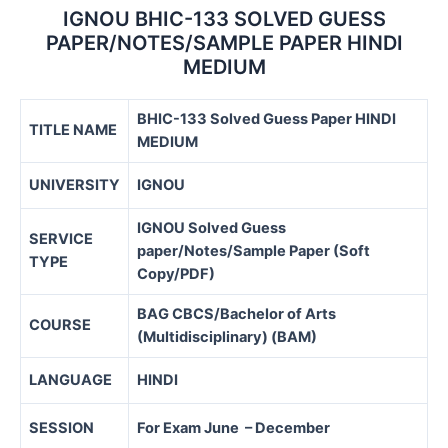
IGNOU BHIC-133 SOLVED GUESS
PAPER/NOTES/SAMPLE PAPER HINDI
MEDIUM
BHIC-133 Solved Guess Paper HINDI
TITLE NAME
MEDIUM
UNIVERSITY
IGNOU
IGNOU Solved Guess
SERVICE
paper/Notes/Sample Paper (Soft
TYPE
Copy/PDF)
BAG CBCS/
Bachelor of Arts
COURSE
(Multidisciplinary) (BAM)
LANGUAGE
HINDI
SESSION
For Exam June – December