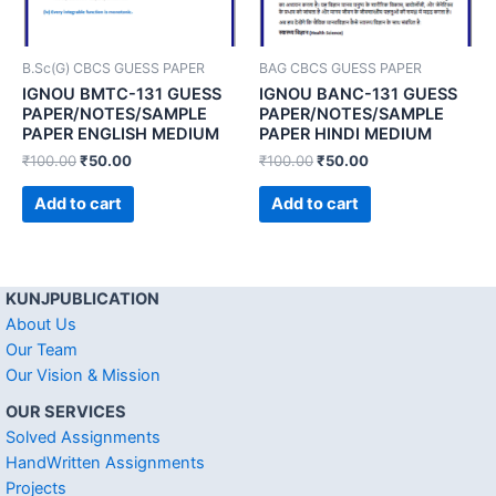
B.Sc(G) CBCS GUESS PAPER
BAG CBCS GUESS PAPER
IGNOU BMTC-131 GUESS
IGNOU BANC-131 GUESS
PAPER/NOTES/SAMPLE
PAPER/NOTES/SAMPLE
PAPER ENGLISH MEDIUM
PAPER HINDI MEDIUM
₹
100.00
₹
50.00
₹
100.00
₹
50.00
Add to cart
Add to cart
KUNJPUBLICATION
About Us
Our Team
Our Vision & Mission
OUR SERVICES
Solved Assignments
HandWritten Assignments
Projects