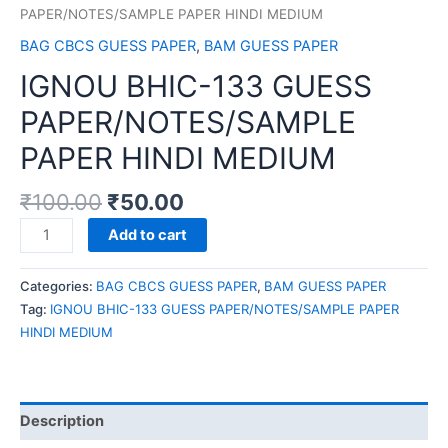
PAPER/NOTES/SAMPLE PAPER HINDI MEDIUM
BAG CBCS GUESS PAPER
,
BAM GUESS PAPER
IGNOU BHIC-133 GUESS
PAPER/NOTES/SAMPLE
PAPER HINDI MEDIUM
₹
100.00
₹
50.00
IGNOU
Add to cart
BHIC-
133
Categories:
BAG CBCS GUESS PAPER
,
BAM GUESS PAPER
GUESS
Tag:
IGNOU BHIC-133 GUESS PAPER/NOTES/SAMPLE PAPER
PAPER/NOTES/SAMPLE
HINDI MEDIUM
PAPER
HINDI
MEDIUM
quantity
Description