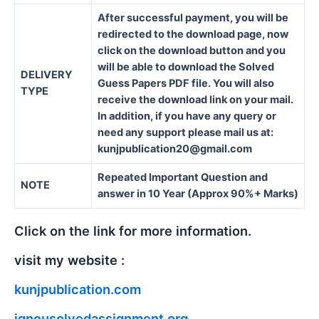
After successful payment, you will be
redirected to the download page, now
click on the download button and you
will be able to download the Solved
DELIVERY
Guess Papers PDF file. You will also
TYPE
receive the download link on your mail.
In addition, if you have any query or
need any support please mail us at:
kunjpublication20@gmail.com
Repeated Important Question and
NOTE
answer in 10 Year (Approx 90%+ Marks)
Click on the link for more information.
visit my website :
kunjpublication.com
ignousolvedassignment.org