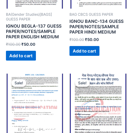
BA(Gender Studies)[BAGS]
BAG CBCS GUESS PAPER
GUESS PAPER
IGNOU BANC-134 GUESS
IGNOU BEGLA-137 GUESS
PAPER/NOTES/SAMPLE
PAPER/NOTES/SAMPLE
PAPER HINDI MEDIUM
PAPER ENGLISH MEDIUM
₹
100.00
₹
50.00
₹
100.00
₹
50.00
Add to cart
Add to cart
Sale!
Sale!
Sale!
Sale!