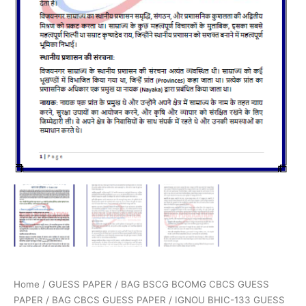
Home
/
GUESS PAPER
/
BAG BSCG BCOMG CBCS GUESS
PAPER
/
BAG CBCS GUESS PAPER
/ IGNOU BHIC-133 GUESS