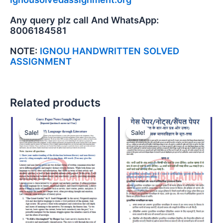
Any query plz call And WhatsApp:
8006184581
NOTE:
IGNOU HANDWRITTEN SOLVED
ASSIGNMENT
Related products
Sale!
Sale!
Sale!
Sale!