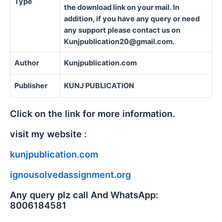
Type
the download link on your mail. In
addition, if you have any query or need
any support please contact us on
Kunjpublication20@gmail.com.
Author
Kunjpublication.com
Publisher
KUNJ PUBLICATION
Click on the link for more information.
visit my website :
kunjpublication.com
ignousolvedassignment.org
Any query plz call And WhatsApp:
8006184581