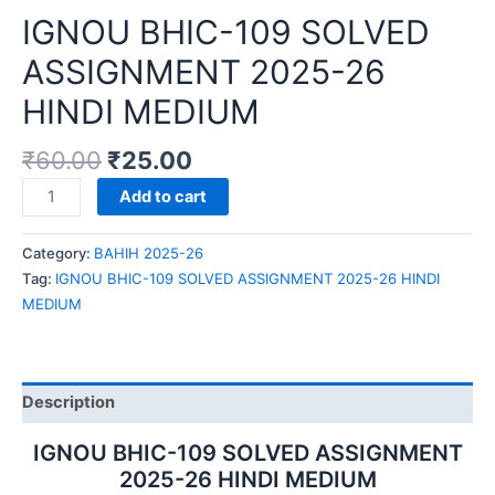
IGNOU BHIC-109 SOLVED
ASSIGNMENT 2025-26
HINDI MEDIUM
₹
60.00
₹
25.00
IGNOU
Add to cart
BHIC-
109
Category:
BAHIH 2025-26
SOLVED
Tag:
IGNOU BHIC-109 SOLVED ASSIGNMENT 2025-26 HINDI
ASSIGNMENT
MEDIUM
2025-
26
HINDI
MEDIUM
Description
quantity
IGNOU BHIC-109 SOLVED ASSIGNMENT
2025-26 HINDI MEDIUM