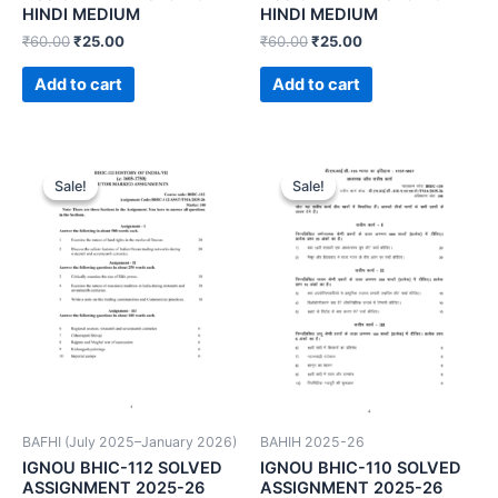
HINDI MEDIUM
HINDI MEDIUM
₹
60.00
₹
25.00
₹
60.00
₹
25.00
Add to cart
Add to cart
Sale!
Sale!
Sale!
Sale!
BAFHI (July 2025–January 2026)
BAHIH 2025-26
IGNOU BHIC-112 SOLVED
IGNOU BHIC-110 SOLVED
ASSIGNMENT 2025-26
ASSIGNMENT 2025-26