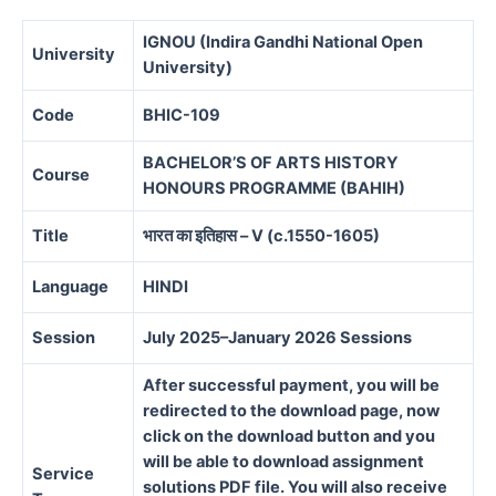
IGNOU (Indira Gandhi National Open
University
University)
Code
BHIC-109
BACHELOR’S OF ARTS HISTORY
Course
HONOURS PROGRAMME (BAHIH)
Title
भारत का इतिहास – V (c.1550-1605)
Language
HINDI
Session
July 2025–January 2026 Sessions
After successful payment, you will be
redirected to the download page, now
click on the download button and you
will be able to download assignment
Service
solutions PDF file. You will also receive