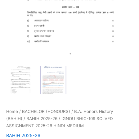
Home
/
BACHELOR (HONOURS)
/
B.A. Honors History
(BAHIH)
/
BAHIH 2025-26
/ IGNOU BHIC-109 SOLVED
ASSIGNMENT 2025-26 HINDI MEDIUM
BAHIH 2025-26