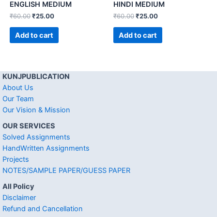
ENGLISH MEDIUM
HINDI MEDIUM
₹
60.00
₹
25.00
₹
60.00
₹
25.00
Add to cart
Add to cart
KUNJPUBLICATION
About Us
Our Team
Our Vision & Mission
OUR SERVICES
Solved Assignments
HandWritten Assignments
Projects
NOTES/SAMPLE PAPER/GUESS PAPER
All Policy
Disclaimer
Refund and Cancellation