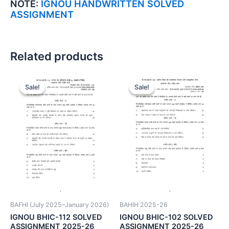
NOTE:
IGNOU HANDWRITTEN SOLVED
ASSIGNMENT
Related products
Sale!
Sale!
Sale!
Sale!
BAFHI (July 2025–January 2026)
BAHIH 2025-26
IGNOU BHIC-112 SOLVED
IGNOU BHIC-102 SOLVED
ASSIGNMENT 2025-26
ASSIGNMENT 2025-26