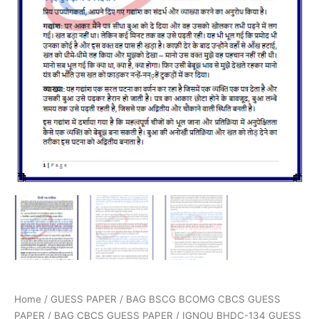
Home
/
GUESS PAPER
/
BAG BSCG BCOMG CBCS GUESS
PAPER
/
BAG CBCS GUESS PAPER
/ IGNOU BHDC-134 GUESS