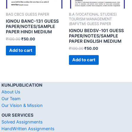
BAG CBCS GUESS PAPER
B.A (VOCATIONAL STUDIES)
TOURISM MANAGEMENT
IGNOU BANC-131 GUESS
(BAFVTM) GUESS PAPER
PAPER/NOTES/SAMPLE
IGNOU BEDSV-101 GUESS
PAPER HINDI MEDIUM
PAPER/NOTES/SAMPLE
₹
100.00
₹
50.00
PAPER ENGLISH MEDIUM
₹
100.00
₹
50.00
Add to cart
Add to cart
KUNJPUBLICATION
About Us
Our Team
Our Vision & Mission
OUR SERVICES
Solved Assignments
HandWritten Assignments