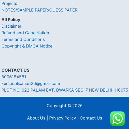
Projects
NOTES/SAMPLE PAPER/GUESS PAPER
All Policy
Disclaimer
Refund and Cancellation
Terms and Conditions
Copyright & DMCA Notice
CONTACT US
8006184581
kunjpublication20@gmail.com
PLOT NO. 022 PALAM EXT. DWARKA SEC-7 NEW DELHI-110075
Copyright © 2026
About Us | Privacy Policy | Contact Us