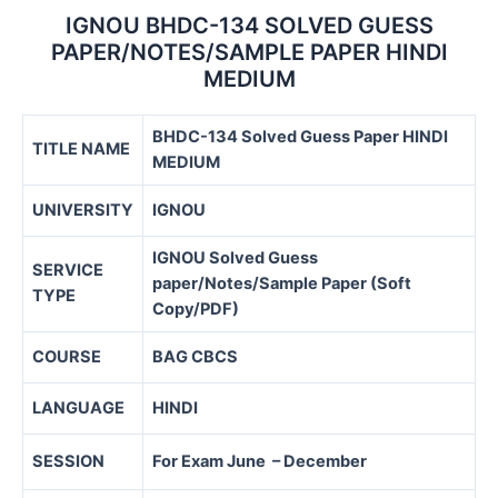
IGNOU BHDC-134 SOLVED GUESS
PAPER/NOTES/SAMPLE PAPER HINDI
MEDIUM
BHDC-134 Solved Guess Paper HINDI
TITLE NAME
MEDIUM
UNIVERSITY
IGNOU
IGNOU Solved Guess
SERVICE
paper/Notes/Sample Paper (Soft
TYPE
Copy/PDF)
COURSE
BAG CBCS
LANGUAGE
HINDI
SESSION
For Exam June – December