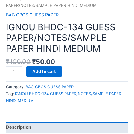
PAPER/NOTES/SAMPLE PAPER HINDI MEDIUM
BAG CBCS GUESS PAPER
IGNOU BHDC-134 GUESS
PAPER/NOTES/SAMPLE
PAPER HINDI MEDIUM
₹
100.00
₹
50.00
IGNOU
Add to cart
BHDC-
134
Category:
BAG CBCS GUESS PAPER
GUESS
Tag:
IGNOU BHDC-134 GUESS PAPER/NOTES/SAMPLE PAPER
PAPER/NOTES/SAMPLE
HINDI MEDIUM
PAPER
HINDI
MEDIUM
quantity
Description