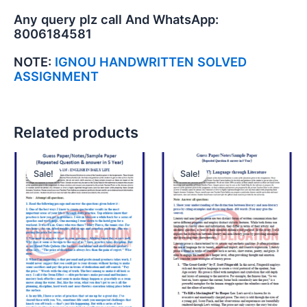
Any query plz call And WhatsApp:
8006184581
NOTE:
IGNOU HANDWRITTEN SOLVED
ASSIGNMENT
Related products
Sale!
Sale!
Sale!
Sale!