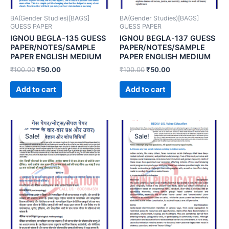
BA(Gender Studies)[BAGS]
BA(Gender Studies)[BAGS]
GUESS PAPER
GUESS PAPER
IGNOU BEGLA-135 GUESS
IGNOU BEGLA-137 GUESS
PAPER/NOTES/SAMPLE
PAPER/NOTES/SAMPLE
PAPER ENGLISH MEDIUM
PAPER ENGLISH MEDIUM
₹
100.00
₹
50.00
₹
100.00
₹
50.00
Add to cart
Add to cart
Sale!
Sale!
Sale!
Sale!