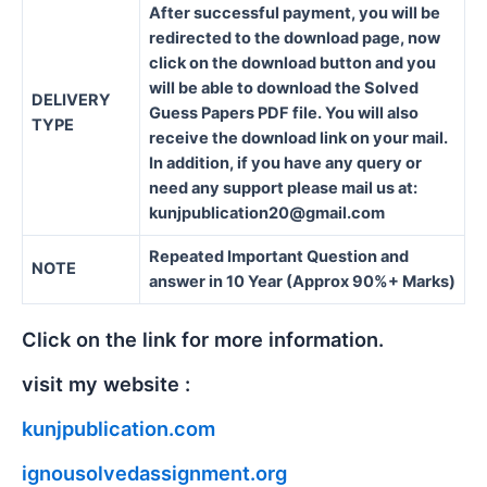
After successful payment, you will be
redirected to the download page, now
click on the download button and you
will be able to download the Solved
DELIVERY
Guess Papers PDF file. You will also
TYPE
receive the download link on your mail.
In addition, if you have any query or
need any support please mail us at:
kunjpublication20@gmail.com
Repeated Important Question and
NOTE
answer in 10 Year (Approx 90%+ Marks)
Click on the link for more information.
visit my website :
kunjpublication.com
ignousolvedassignment.org