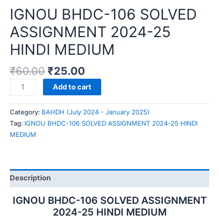
IGNOU BHDC-106 SOLVED
ASSIGNMENT 2024-25
HINDI MEDIUM
₹
60.00
₹
25.00
IGNOU
Add to cart
BHDC-
106
Category:
BAHDH (July 2024 - January 2025)
SOLVED
Tag:
IGNOU BHDC-106 SOLVED ASSIGNMENT 2024-25 HINDI
ASSIGNMENT
MEDIUM
2024-
25
HINDI
MEDIUM
Description
quantity
IGNOU BHDC-106 SOLVED ASSIGNMENT
2024-25 HINDI MEDIUM