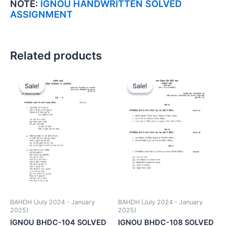
NOTE:
IGNOU HANDWRITTEN SOLVED
ASSIGNMENT
Related products
Sale!
Sale!
Sale!
Sale!
BAHDH (July 2024 - January
BAHDH (July 2024 - January
2025)
2025)
IGNOU BHDC-104 SOLVED
IGNOU BHDC-108 SOLVED