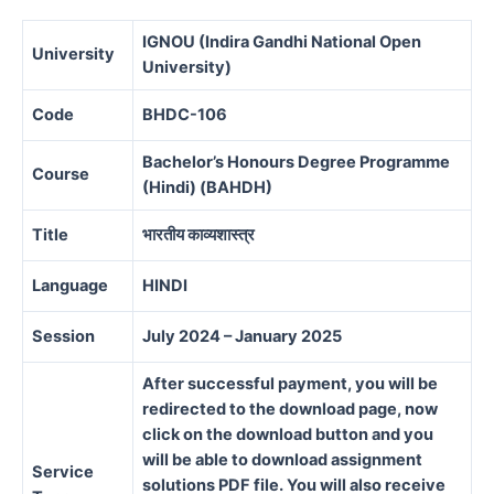
IGNOU (Indira Gandhi National Open
University
University)
Code
BHDC-106
Bachelor’s Honours Degree Programme
Course
(Hindi) (BAHDH)
Title
भारतीय
काव्यशास्त्र
Language
HINDI
Session
July 2024 – January 2025
After successful payment, you will be
redirected to the download page, now
click on the download button and you
will be able to download assignment
Service
solutions PDF file. You will also receive