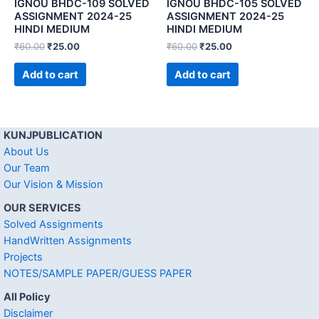
IGNOU BHDC-109 SOLVED
IGNOU BHDC-105 SOLVED
ASSIGNMENT 2024-25
ASSIGNMENT 2024-25
HINDI MEDIUM
HINDI MEDIUM
₹
60.00
₹
25.00
₹
60.00
₹
25.00
Add to cart
Add to cart
KUNJPUBLICATION
About Us
Our Team
Our Vision & Mission
OUR SERVICES
Solved Assignments
HandWritten Assignments
Projects
NOTES/SAMPLE PAPER/GUESS PAPER
All Policy
Disclaimer