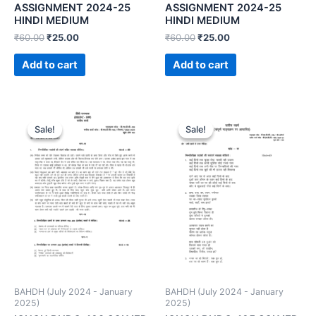
ASSIGNMENT 2024-25
ASSIGNMENT 2024-25
HINDI MEDIUM
HINDI MEDIUM
₹
60.00
₹
25.00
₹
60.00
₹
25.00
Add to cart
Add to cart
Sale!
Sale!
Sale!
Sale!
BAHDH (July 2024 - January
BAHDH (July 2024 - January
2025)
2025)