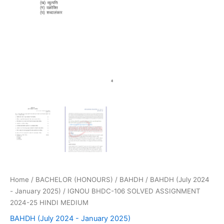
Home
/
BACHELOR (HONOURS)
/
BAHDH
/
BAHDH (July 2024
- January 2025)
/ IGNOU BHDC-106 SOLVED ASSIGNMENT
2024-25 HINDI MEDIUM
BAHDH (July 2024 - January 2025)