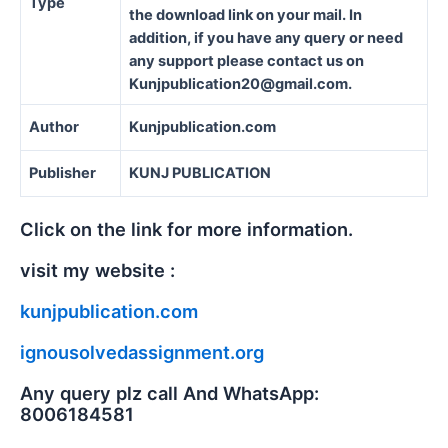
Type
the download link on your mail. In
addition, if you have any query or need
any support please contact us on
Kunjpublication20@gmail.com.
Author
Kunjpublication.com
Publisher
KUNJ PUBLICATION
Click on the link for more information.
visit my website :
kunjpublication.com
ignousolvedassignment.org
Any query plz call And WhatsApp:
8006184581