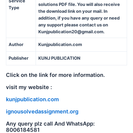
Service
solutions PDF file. You will also receive
Type
the download link on your mail. In
addition, if you have any query or need
any support please contact us on
Kunjpublication20@gmail.com.
Author
Kunjpublication.com
Publisher
KUNJ PUBLICATION
Click on the link for more information.
visit my website :
kunjpublication.com
ignousolvedassignment.org
Any query plz call And WhatsApp:
8006184581