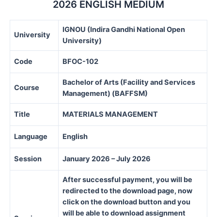
2026 ENGLISH MEDIUM
IGNOU (Indira Gandhi National Open
University
University)
Code
BFOC-102
Bachelor of Arts (Facility and Services
Course
Management) (BAFFSM)
Title
MATERIALS MANAGEMENT
Language
English
Session
January 2026 – July 2026
After successful payment, you will be
redirected to the download page, now
click on the download button and you
will be able to download assignment