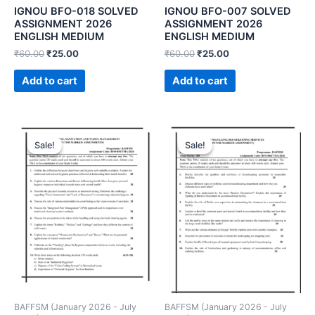
IGNOU BFO-018 SOLVED
IGNOU BFO-007 SOLVED
ASSIGNMENT 2026
ASSIGNMENT 2026
ENGLISH MEDIUM
ENGLISH MEDIUM
₹
60.00
₹
25.00
₹
60.00
₹
25.00
Add to cart
Add to cart
Sale!
Sale!
Sale!
Sale!
BAFFSM (January 2026 - July
BAFFSM (January 2026 - July