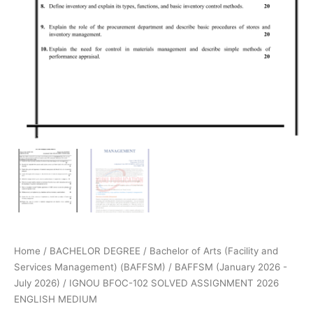
Home
/
BACHELOR DEGREE
/
Bachelor of Arts (Facility and
Services Management) (BAFFSM)
/
BAFFSM (January 2026 -
July 2026)
/ IGNOU BFOC-102 SOLVED ASSIGNMENT 2026
ENGLISH MEDIUM