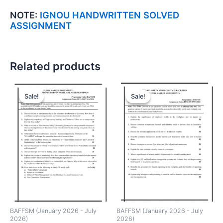
NOTE:
IGNOU HANDWRITTEN SOLVED
ASSIGNMENT
Related products
Sale!
Sale!
Sale!
Sale!
BAFFSM (January 2026 - July
BAFFSM (January 2026 - July
2026)
2026)