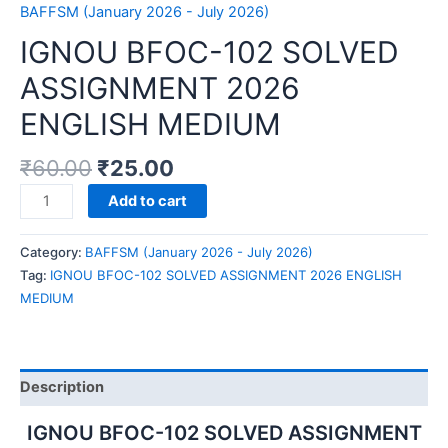
BAFFSM (January 2026 - July 2026)
IGNOU BFOC-102 SOLVED
ASSIGNMENT 2026
ENGLISH MEDIUM
₹
60.00
₹
25.00
IGNOU
Add to cart
BFOC-
102
Category:
BAFFSM (January 2026 - July 2026)
SOLVED
Tag:
IGNOU BFOC-102 SOLVED ASSIGNMENT 2026 ENGLISH
ASSIGNMENT
MEDIUM
2026
ENGLISH
MEDIUM
quantity
Description
IGNOU BFOC-102 SOLVED ASSIGNMENT