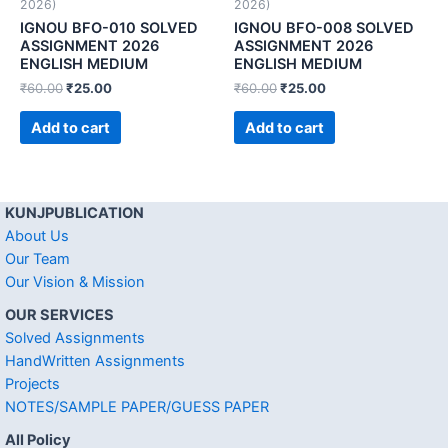
2026)
2026)
IGNOU BFO-010 SOLVED
IGNOU BFO-008 SOLVED
ASSIGNMENT 2026
ASSIGNMENT 2026
ENGLISH MEDIUM
ENGLISH MEDIUM
₹
60.00
₹
25.00
₹
60.00
₹
25.00
Add to cart
Add to cart
KUNJPUBLICATION
About Us
Our Team
Our Vision & Mission
OUR SERVICES
Solved Assignments
HandWritten Assignments
Projects
NOTES/SAMPLE PAPER/GUESS PAPER
All Policy