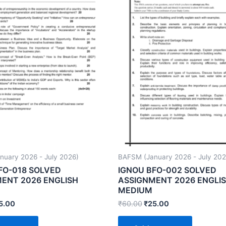
uary 2026 - July 2026)
BAFSM (January 2026 - July 202
FO-018 SOLVED
IGNOU BFO-002 SOLVED
ENT 2026 ENGLISH
ASSIGNMENT 2026 ENGLI
MEDIUM
5.00
₹
60.00
₹
25.00