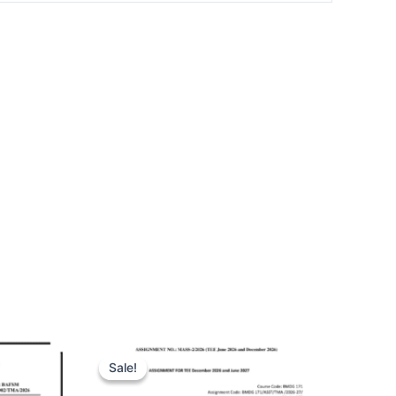
Sale!
Sale!