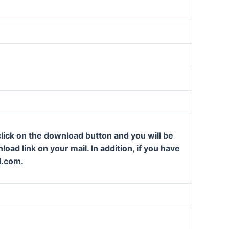
lick on the download button and you will be
oad link on your mail. In addition, if you have
l.com.