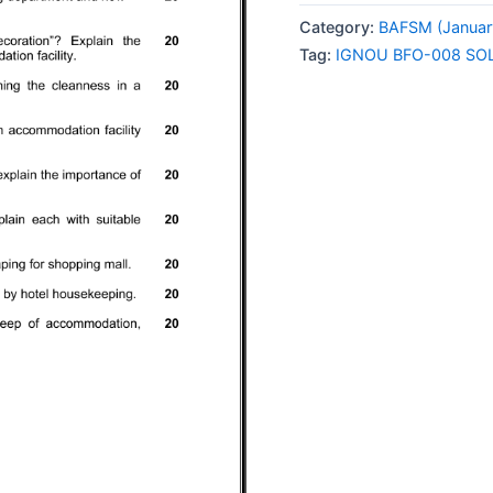
008
Category:
BAFSM (Januar
SOLVED
Tag:
IGNOU BFO-008 SO
ASSIGNMENT
2026
ENGLISH
MEDIUM
quantity