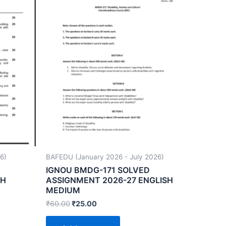
6)
BAFEDU (January 2026 - July 2026)
IGNOU BMDG-171 SOLVED
SH
ASSIGNMENT 2026-27 ENGLISH
MEDIUM
₹
60.00
₹
25.00