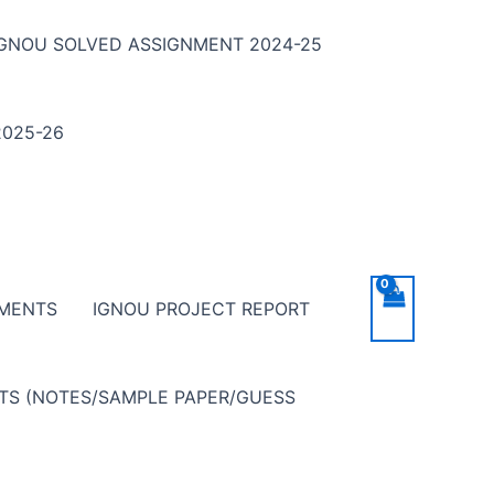
IGNOU SOLVED ASSIGNMENT 2024-25
025-26
NMENTS
IGNOU PROJECT REPORT
NTS (NOTES/SAMPLE PAPER/GUESS