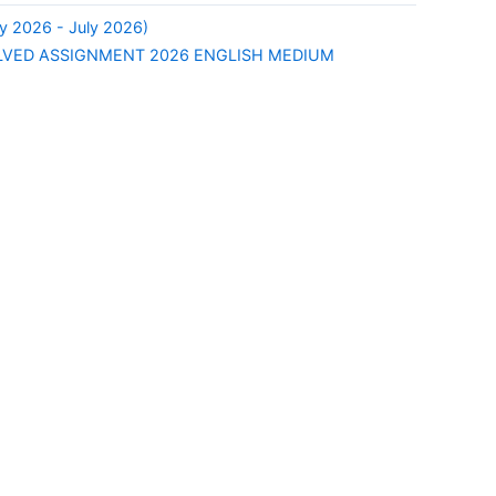
y 2026 - July 2026)
LVED ASSIGNMENT 2026 ENGLISH MEDIUM