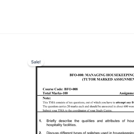
Sale!