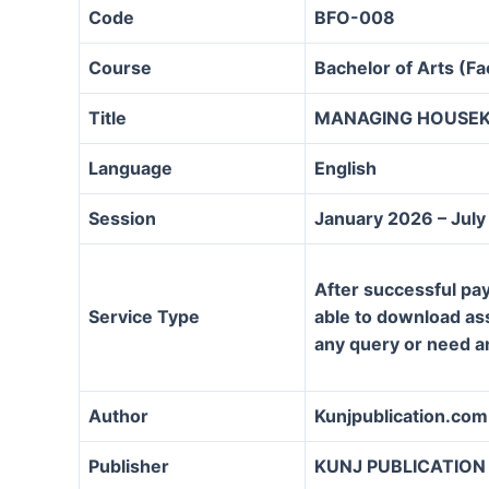
Code
BFO-008
Course
Bachelor of Arts (F
Title
MANAGING HOUSEK
Language
English
Session
January 2026 – Jul
After successful pay
Service Type
able to download assi
any query or need a
Author
Kunjpublication.com
Publisher
KUNJ PUBLICATION