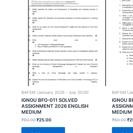
BAFSM (January 2026 - July 2026)
BAFSM (Jan
IGNOU BFO-011 SOLVED
IGNOU B
ASSIGNMENT 2026 ENGLISH
ASSIGNM
MEDIUM
MEDIUM
₹
60.00
₹
25.00
₹
60.00
₹
2