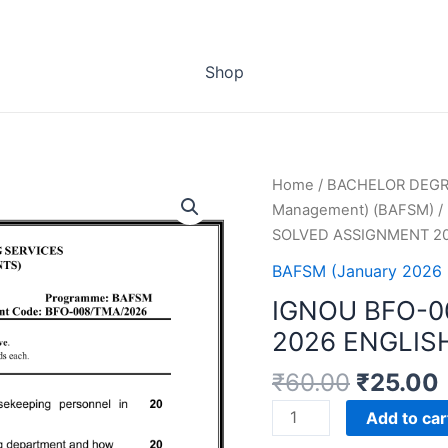
Shop
Home
/
BACHELOR DEG
Management) (BAFSM)
/
SOLVED ASSIGNMENT 2
BAFSM (January 2026 
IGNOU BFO-0
2026 ENGLIS
₹
60.00
₹
25.00
IGNOU
Add to car
BFO-