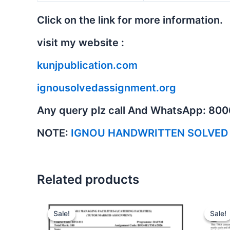
Click on the link for more information.
visit my website :
kunjpublication.com
ignousolvedassignment.org
Any query plz call And WhatsApp: 80
NOTE:
IGNOU HANDWRITTEN SOLVED
Related products
Sale!
Sale!
Sale!
Sale!