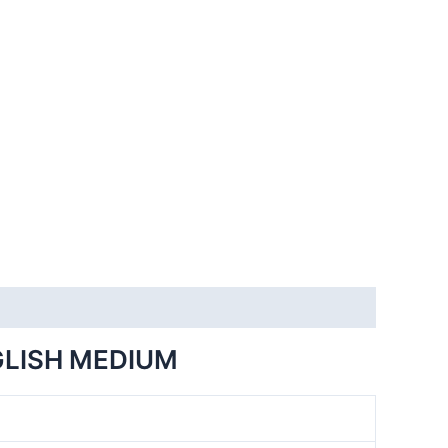
GLISH MEDIUM