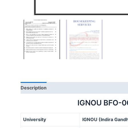
Description
IGNOU BFO-0
University
IGNOU (Indira Gandh