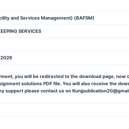
acility and Services Management) (BAFSM)
EEPING SERVICES
y 2026
ment, you will be redirected to the download page, now c
gnment solutions PDF file. You will also receive the downl
ny support please contact us on Kunjpublication20@gmai