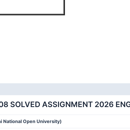
08 SOLVED ASSIGNMENT 2026 EN
i National Open University)