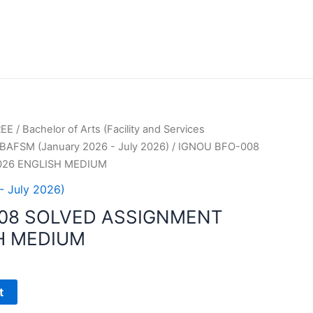
REE
/
Bachelor of Arts (Facility and Services
BAFSM (January 2026 - July 2026)
/ IGNOU BFO-008
026 ENGLISH MEDIUM
- July 2026)
08 SOLVED ASSIGNMENT
H MEDIUM
t