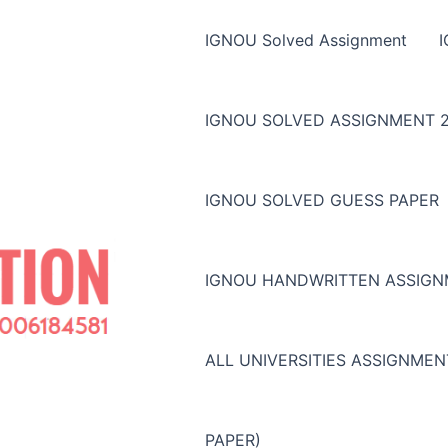
IGNOU Solved Assignment
IGNOU SOLVED ASSIGNMENT 2
IGNOU SOLVED GUESS PAPER
IGNOU HANDWRITTEN ASSIG
ALL UNIVERSITIES ASSIGNME
PAPER)