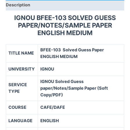
Description
IGNOU BFEE-103 SOLVED GUESS
PAPER/NOTES/SAMPLE PAPER
ENGLISH MEDIUM
BFEE-103 Solved Guess Paper
TITLE NAME
ENGLISH MEDIUM
UNIVERSITY
IGNOU
IGNOU Solved Guess
SERVICE
paper/Notes/Sample Paper (Soft
TYPE
Copy/PDF)
COURSE
CAFE/DAFE
LANGUAGE
ENGLISH