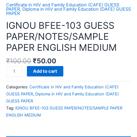
Certificate in HIV and Family Education (CAFE) GUESS
PAPER
,
Diploma in HIV and Family Education (DAFE) GUESS
PAPER
IGNOU BFEE-103 GUESS
PAPER/NOTES/SAMPLE
PAPER ENGLISH MEDIUM
₹
100.00
₹
50.00
IGNOU
Add to cart
BFEE-
103
Categories:
Certificate in HIV and Family Education (CAFE)
GUESS
GUESS PAPER
,
Diploma in HIV and Family Education (DAFE)
PAPER/NOTES/SAMPLE
GUESS PAPER
PAPER
Tag:
IGNOU BFEE-103 GUESS PAPER/NOTES/SAMPLE PAPER
ENGLISH
ENGLISH MEDIUM
MEDIUM
quantity