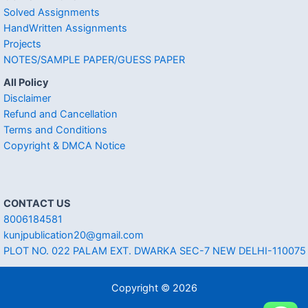
Solved Assignments
HandWritten Assignments
Projects
NOTES/SAMPLE PAPER/GUESS PAPER
All Policy
Disclaimer
Refund and Cancellation
Terms and Conditions
Copyright & DMCA Notice
CONTACT US
8006184581
kunjpublication20@gmail.com
PLOT NO. 022 PALAM EXT. DWARKA SEC-7 NEW DELHI-110075
Copyright © 2026