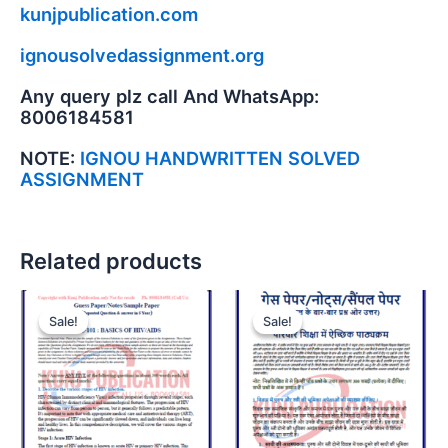
kunjpublication.com
ignousolvedassignment.org
Any query plz call And WhatsApp:
8006184581
NOTE:
IGNOU HANDWRITTEN SOLVED
ASSIGNMENT
Related products
Sale!
Sale!
Sale!
Sale!