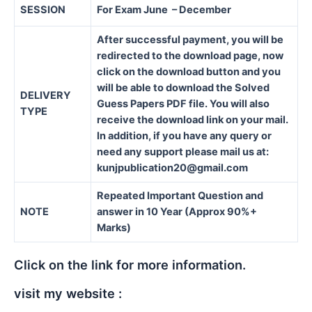
SESSION
For Exam June – December
After successful payment, you will be
redirected to the download page, now
click on the download button and you
will be able to download the Solved
DELIVERY
Guess Papers PDF file. You will also
TYPE
receive the download link on your mail.
In addition, if you have any query or
need any support please mail us at:
kunjpublication20@gmail.com
Repeated Important Question and
NOTE
answer in 10 Year (Approx 90%+
Marks)
Click on the link for more information.
visit my website :