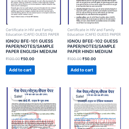
Certificate in HIV and Family
Certificate in HIV and Family
Education (CAFE) GUESS PAPER
Education (CAFE) GUESS PAPER
IGNOU BFE-101 GUESS
IGNOU BFEE-102 GUESS
PAPER/NOTES/SAMPLE
PAPER/NOTES/SAMPLE
PAPER ENGLISH MEDIUM
PAPER HINDI MEDIUM
₹
100.00
₹
50.00
₹
100.00
₹
50.00
Add to cart
Add to cart
Sale!
Sale!
Sale!
Sale!