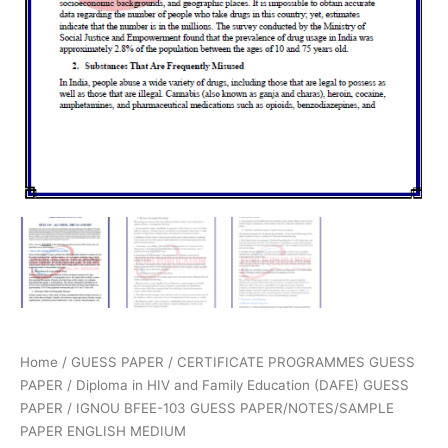
Home
/
GUESS PAPER
/
CERTIFICATE PROGRAMMES GUESS
PAPER
/
Diploma in HIV and Family Education (DAFE) GUESS
PAPER
/ IGNOU BFEE-103 GUESS PAPER/NOTES/SAMPLE
PAPER ENGLISH MEDIUM