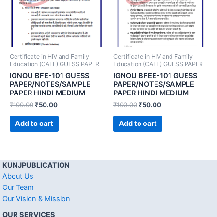
Certificate in HIV and Family
Certificate in HIV and Family
Education (CAFE) GUESS PAPER
Education (CAFE) GUESS PAPER
IGNOU BFE-101 GUESS
IGNOU BFEE-101 GUESS
PAPER/NOTES/SAMPLE
PAPER/NOTES/SAMPLE
PAPER HINDI MEDIUM
PAPER HINDI MEDIUM
₹
100.00
₹
50.00
₹
100.00
₹
50.00
Add to cart
Add to cart
KUNJPUBLICATION
About Us
Our Team
Our Vision & Mission
OUR SERVICES