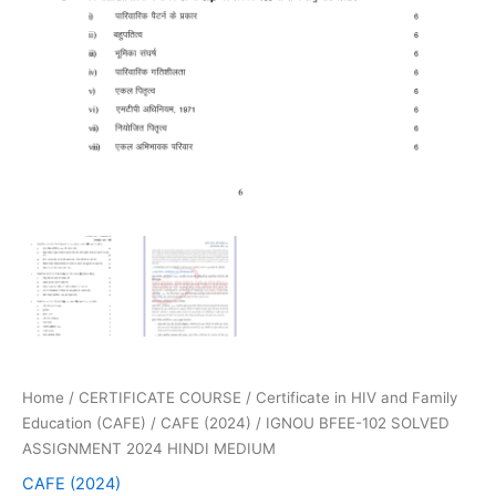
Home
/
CERTIFICATE COURSE
/
Certificate in HIV and Family
Education (CAFE)
/
CAFE (2024)
/ IGNOU BFEE-102 SOLVED
ASSIGNMENT 2024 HINDI MEDIUM
CAFE (2024)