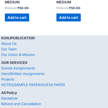
MEDIUM
MEDIUM
₹
100.00
₹
50.00
₹
100.00
₹
50.00
Add to cart
Add to cart
KUNJPUBLICATION
About Us
Our Team
Our Vision & Mission
OUR SERVICES
Solved Assignments
HandWritten Assignments
Projects
NOTES/SAMPLE PAPER/GUESS PAPER
All Policy
Disclaimer
Refund and Cancellation