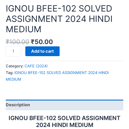
IGNOU BFEE-102 SOLVED
ASSIGNMENT 2024 HINDI
MEDIUM
₹
100.00
₹
50.00
IGNOU
Add to cart
BFEE-
102
Category:
CAFE (2024)
SOLVED
Tag:
IGNOU BFEE-102 SOLVED ASSIGNMENT 2024 HINDI
ASSIGNMENT
MEDIUM
2024
HINDI
MEDIUM
quantity
Description
IGNOU BFEE-102 SOLVED ASSIGNMENT
2024 HINDI MEDIUM