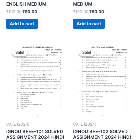
ENGLISH MEDIUM
MEDIUM
₹
100.00
₹
50.00
₹
100.00
₹
50.00
Add to cart
Add to cart
Sale!
Sale!
Sale!
Sale!
CAFE (2024)
CAFE (2024)
IGNOU BFEE-101 SOLVED
IGNOU BFE-102 SOLVED
ASSIGNMENT 2024 HINDI
ASSIGNMENT 2024 HINDI