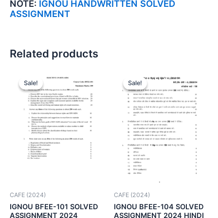
NOTE:
IGNOU HANDWRITTEN SOLVED
ASSIGNMENT
Related products
Sale!
Sale!
Sale!
Sale!
CAFE (2024)
CAFE (2024)
IGNOU BFEE-101 SOLVED
IGNOU BFEE-104 SOLVED
ASSIGNMENT 2024
ASSIGNMENT 2024 HINDI