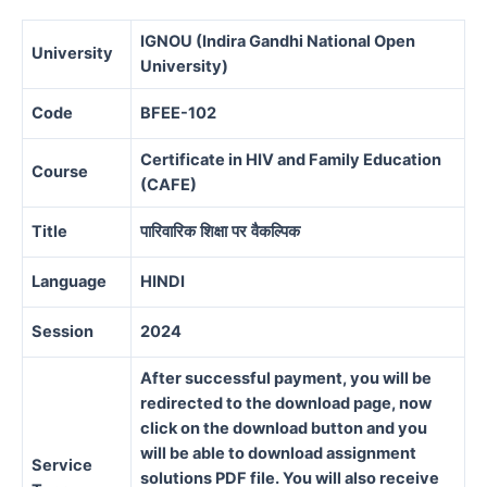
IGNOU (Indira Gandhi National Open
University
University)
Code
BFEE-102
Certificate in HIV and Family Education
Course
(CAFE)
Title
पारिवारिक
शिक्षा
पर
वैकल्पिक
Language
HINDI
Session
2024
After successful payment, you will be
redirected to the download page, now
click on the download button and you
will be able to download assignment
Service
solutions PDF file. You will also receive