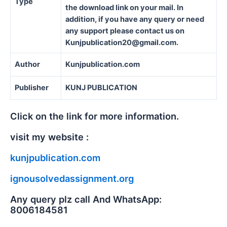
Type
the download link on your mail. In
addition, if you have any query or need
any support please contact us on
Kunjpublication20@gmail.com.
Author
Kunjpublication.com
Publisher
KUNJ PUBLICATION
Click on the link for more information.
visit my website :
kunjpublication.com
ignousolvedassignment.org
Any query plz call And WhatsApp:
8006184581