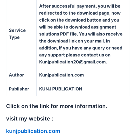
After successful payment, you will be
redirected to the download page, now
click on the download button and you
will be able to download assignment
Service
solutions PDF file. You will also receive
Type
the download link on your mail. In
addition, if you have any query or need
any support please contact us on
Kunjpublication20@gmail.com.
Author
Kunjpublication.com
Publisher
KUNJ PUBLICATION
Click on the link for more information.
visit my website :
kunjpublication.com