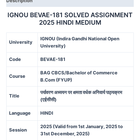
Description
IGNOU BEVAE-181 SOLVED ASSIGNMENT
2025 HINDI MEDIUM
IGNOU (Indira Gandhi National Open
University
University)
Code
BEVAE-181
BAG CBCS/Bachelor of Commerce
Course
B.Com (FYUP)
पर्यावरण अध्ययन पर क्षमता वर्धक अनिवार्य पाठ्यक्रम
Title
(एईसीसी)
Language
HINDI
2025 (Valid from 1st January, 2025 to
Session
31st December, 2025)