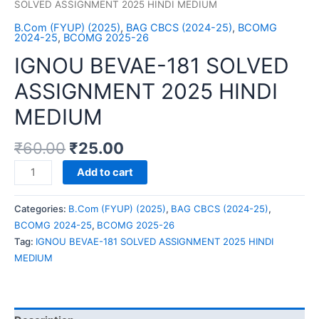
SOLVED ASSIGNMENT 2025 HINDI MEDIUM
B.Com (FYUP) (2025)
,
BAG CBCS (2024-25)
,
BCOMG
2024-25
,
BCOMG 2025-26
IGNOU BEVAE-181 SOLVED
ASSIGNMENT 2025 HINDI
MEDIUM
₹
60.00
₹
25.00
IGNOU
Add to cart
BEVAE-
181
Categories:
B.Com (FYUP) (2025)
,
BAG CBCS (2024-25)
,
SOLVED
BCOMG 2024-25
,
BCOMG 2025-26
ASSIGNMENT
Tag:
IGNOU BEVAE-181 SOLVED ASSIGNMENT 2025 HINDI
2025
MEDIUM
HINDI
MEDIUM
quantity