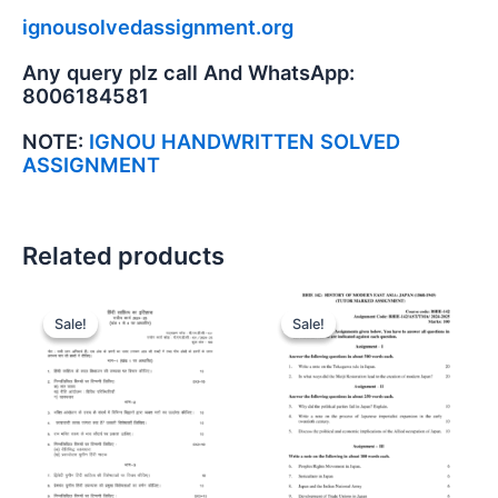
ignousolvedassignment.org
Any query plz call And WhatsApp:
8006184581
NOTE:
IGNOU HANDWRITTEN SOLVED
ASSIGNMENT
Related products
Sale!
Sale!
Sale!
Sale!