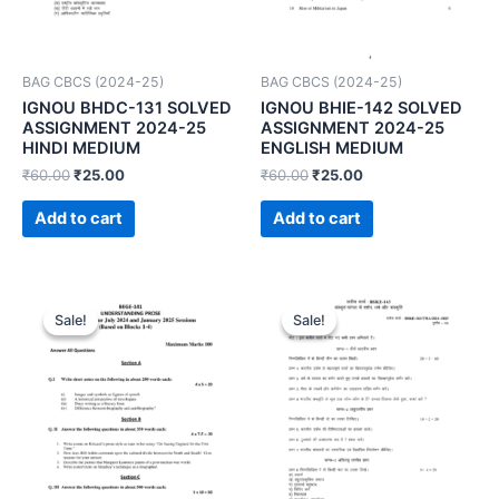
BAG CBCS (2024-25)
BAG CBCS (2024-25)
IGNOU BHDC-131 SOLVED
IGNOU BHIE-142 SOLVED
ASSIGNMENT 2024-25
ASSIGNMENT 2024-25
HINDI MEDIUM
ENGLISH MEDIUM
₹
60.00
₹
25.00
₹
60.00
₹
25.00
Add to cart
Add to cart
Sale!
Sale!
Sale!
Sale!