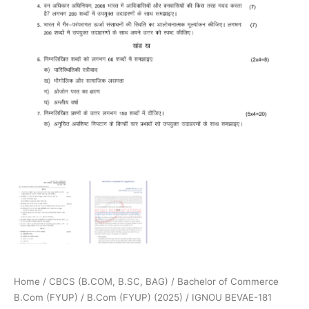
Home
/
CBCS (B.COM, B.SC, BAG)
/
Bachelor of Commerce
B.Com (FYUP)
/
B.Com (FYUP) (2025)
/ IGNOU BEVAE-181