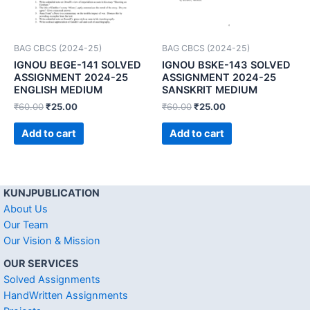
BAG CBCS (2024-25)
BAG CBCS (2024-25)
IGNOU BEGE-141 SOLVED
IGNOU BSKE-143 SOLVED
ASSIGNMENT 2024-25
ASSIGNMENT 2024-25
ENGLISH MEDIUM
SANSKRIT MEDIUM
₹
60.00
₹
25.00
₹
60.00
₹
25.00
Add to cart
Add to cart
KUNJPUBLICATION
About Us
Our Team
Our Vision & Mission
OUR SERVICES
Solved Assignments
HandWritten Assignments