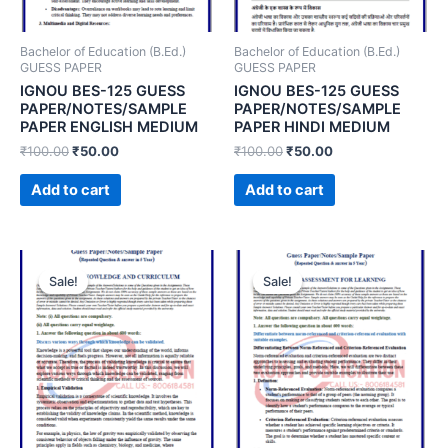
Bachelor of Education (B.Ed.)
Bachelor of Education (B.Ed.)
GUESS PAPER
GUESS PAPER
IGNOU BES-125 GUESS
IGNOU BES-125 GUESS
PAPER/NOTES/SAMPLE
PAPER/NOTES/SAMPLE
PAPER ENGLISH MEDIUM
PAPER HINDI MEDIUM
₹
100.00
₹
50.00
₹
100.00
₹
50.00
Add to cart
Add to cart
Sale!
Sale!
Sale!
Sale!