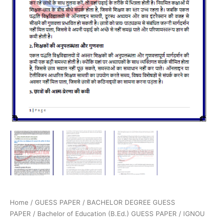
Home
/
GUESS PAPER
/
BACHELOR DEGREE GUESS
PAPER
/
Bachelor of Education (B.Ed.) GUESS PAPER
/ IGNOU