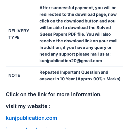
After successful payment, you will be
redirected to the download page, now
click on the download button and you
will be able to download the Solved
DELIVERY
Guess Papers PDF file. You will also
TYPE
receive the download link on your mail.
In addition, if you have any query or
need any support please mail us at:
kunjpublication20@gmail.com
Repeated Important Question and
NOTE
answer in 10 Year (Approx 90%+ Marks)
Click on the link for more information.
visit my website :
kunjpublication.com