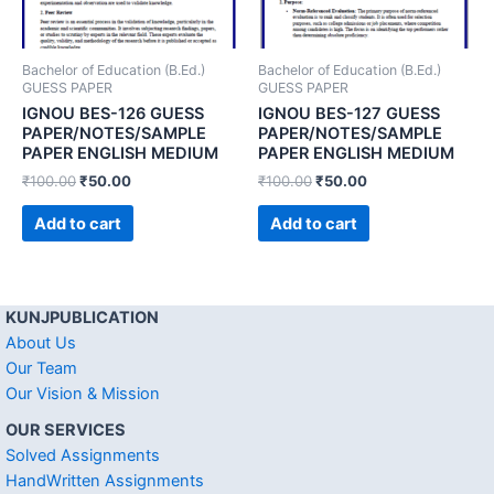
Bachelor of Education (B.Ed.)
Bachelor of Education (B.Ed.)
GUESS PAPER
GUESS PAPER
IGNOU BES-126 GUESS
IGNOU BES-127 GUESS
PAPER/NOTES/SAMPLE
PAPER/NOTES/SAMPLE
PAPER ENGLISH MEDIUM
PAPER ENGLISH MEDIUM
₹
100.00
₹
50.00
₹
100.00
₹
50.00
Add to cart
Add to cart
KUNJPUBLICATION
About Us
Our Team
Our Vision & Mission
OUR SERVICES
Solved Assignments
HandWritten Assignments