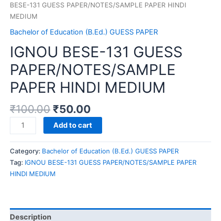
BESE-131 GUESS PAPER/NOTES/SAMPLE PAPER HINDI
MEDIUM
Bachelor of Education (B.Ed.) GUESS PAPER
IGNOU BESE-131 GUESS
PAPER/NOTES/SAMPLE
PAPER HINDI MEDIUM
₹
100.00
₹
50.00
IGNOU
Add to cart
BESE-
131
Category:
Bachelor of Education (B.Ed.) GUESS PAPER
GUESS
Tag:
IGNOU BESE-131 GUESS PAPER/NOTES/SAMPLE PAPER
PAPER/NOTES/SAMPLE
HINDI MEDIUM
PAPER
HINDI
MEDIUM
quantity
Description