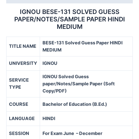
IGNOU BESE-131 SOLVED GUESS
PAPER/NOTES/SAMPLE PAPER HINDI
MEDIUM
BESE-131 Solved Guess Paper HINDI
TITLE NAME
MEDIUM
UNIVERSITY
IGNOU
IGNOU Solved Guess
SERVICE
paper/Notes/Sample Paper (Soft
TYPE
Copy/PDF)
COURSE
Bachelor of Education (B.Ed.)
LANGUAGE
HINDI
SESSION
For Exam June – December