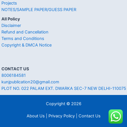
Projects
NOTES/SAMPLE PAPER/GUESS PAPER
All Policy
Disclaimer
Refund and Cancellation
Terms and Conditions
Copyright & DMCA Notice
CONTACT US
8006184581
kunjpublication20@gmail.com
PLOT NO. 022 PALAM EXT. DWARKA SEC-7 NEW DELHI-110075
Copyright © 2026
About Us | Privacy Policy | Contact Us