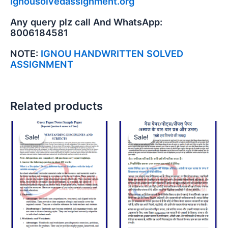
ignousolvedassignment.org
Any query plz call And WhatsApp:
8006184581
NOTE:
IGNOU HANDWRITTEN SOLVED
ASSIGNMENT
Related products
Sale!
Sale!
Sale!
Sale!