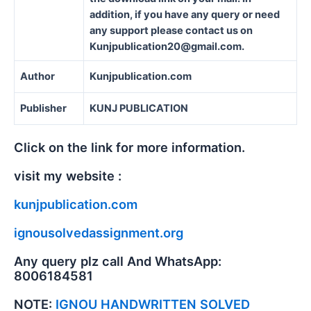
addition, if you have any query or need
any support please contact us on
Kunjpublication20@gmail.com.
Author
Kunjpublication.com
Publisher
KUNJ PUBLICATION
Click on the link for more information.
visit my website :
kunjpublication.com
ignousolvedassignment.org
Any query plz call And WhatsApp:
8006184581
NOTE:
IGNOU HANDWRITTEN SOLVED