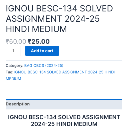
IGNOU BESC-134 SOLVED
ASSIGNMENT 2024-25
HINDI MEDIUM
₹
60.00
₹
25.00
IGNOU
Add to cart
BESC-
134
Category:
BAG CBCS (2024-25)
SOLVED
Tag:
IGNOU BESC-134 SOLVED ASSIGNMENT 2024-25 HINDI
ASSIGNMENT
MEDIUM
2024-
25
HINDI
MEDIUM
Description
quantity
IGNOU BESC-134 SOLVED ASSIGNMENT
2024-25 HINDI MEDIUM