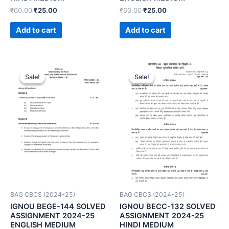
₹
60.00
₹
25.00
₹
60.00
₹
25.00
Add to cart
Add to cart
Sale!
Sale!
Sale!
Sale!
BAG CBCS (2024-25)
BAG CBCS (2024-25)
IGNOU BEGE-144 SOLVED
IGNOU BECC-132 SOLVED
ASSIGNMENT 2024-25
ASSIGNMENT 2024-25
ENGLISH MEDIUM
HINDI MEDIUM