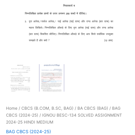
Home
/
CBCS (B.COM, B.SC, BAG)
/
BA CBCS (BAG)
/
BAG
CBCS (2024-25)
/ IGNOU BESC-134 SOLVED ASSIGNMENT
2024-25 HINDI MEDIUM
BAG CBCS (2024-25)