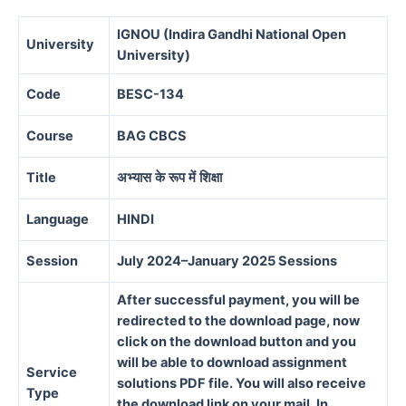
IGNOU (Indira Gandhi National Open
University
University)
Code
BESC-134
Course
BAG CBCS
Title
अभ्यास
के
रूप
में
शिक्षा
Language
HINDI
Session
July 2024–January 2025 Sessions
After successful payment, you will be
redirected to the download page, now
click on the download button and you
will be able to download assignment
Service
solutions PDF file. You will also receive
Type
the download link on your mail. In