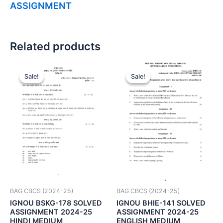
ASSIGNMENT
Related products
Sale!
Sale!
Sale!
Sale!
BAG CBCS (2024-25)
BAG CBCS (2024-25)
IGNOU BSKG-178 SOLVED
IGNOU BHIE-141 SOLVED
ASSIGNMENT 2024-25
ASSIGNMENT 2024-25
HINDI MEDIUM
ENGLISH MEDIUM