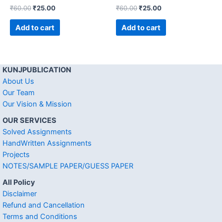
₹
60.00
₹
25.00
₹
60.00
₹
25.00
Add to cart
Add to cart
KUNJPUBLICATION
About Us
Our Team
Our Vision & Mission
OUR SERVICES
Solved Assignments
HandWritten Assignments
Projects
NOTES/SAMPLE PAPER/GUESS PAPER
All Policy
Disclaimer
Refund and Cancellation
Terms and Conditions