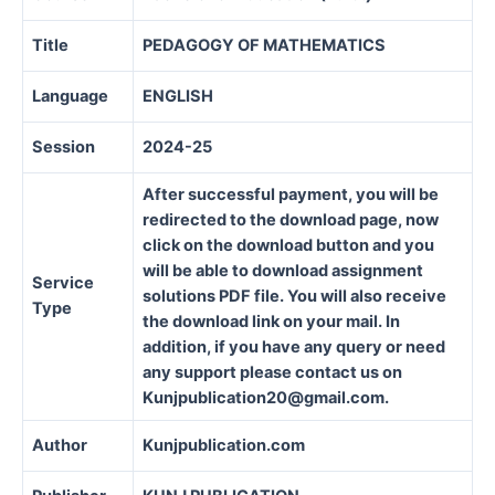
Title
PEDAGOGY OF MATHEMATICS
Language
ENGLISH
Session
2024-25
After successful payment, you will be
redirected to the download page, now
click on the download button and you
will be able to download assignment
Service
solutions PDF file. You will also receive
Type
the download link on your mail. In
addition, if you have any query or need
any support please contact us on
Kunjpublication20@gmail.com.
Author
Kunjpublication.com