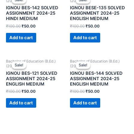
(2024-25)
(2024-25)
IGNOU BES-142 SOLVED
IGNOU BESE-135 SOLVED
ASSIGNMENT 2024-25
ASSIGNMENT 2024-25
HINDI MEDIUM
ENGLISH MEDIUM
₹
100.00
₹
50.00
₹
100.00
₹
50.00
Add to cart
Add to cart
Bachelor of Education (B.Ed.)
Bachelor of Education (B.Ed.)
Sale!
Sale!
Sale!
Sale!
(2024-25)
(2024-25)
IGNOU BES-121 SOLVED
IGNOU BES-144 SOLVED
ASSIGNMENT 2024-25
ASSIGNMENT 2024-25
ENGLISH MEDIUM
ENGLISH MEDIUM
₹
100.00
₹
50.00
₹
100.00
₹
50.00
Add to cart
Add to cart