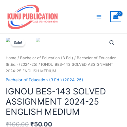
Skip
to
content
Main
Menu
Sale!
Home
/
Bachelor of Education (B.Ed.)
/
Bachelor of Education
(B.Ed.) (2024-25)
/ IGNOU BES-143 SOLVED ASSIGNMENT
2024-25 ENGLISH MEDIUM
Bachelor of Education (B.Ed.) (2024-25)
IGNOU BES-143 SOLVED
ASSIGNMENT 2024-25
ENGLISH MEDIUM
₹
100.00
₹
50.00