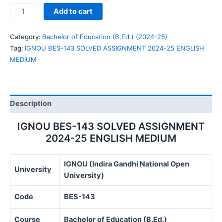
IGNOU
Add to cart
BES-
143
Category:
Bachelor of Education (B.Ed.) (2024-25)
SOLVED
Tag:
IGNOU BES-143 SOLVED ASSIGNMENT 2024-25 ENGLISH
ASSIGNMENT
MEDIUM
2024-
25
ENGLISH
MEDIUM
Description
quantity
IGNOU BES-143 SOLVED ASSIGNMENT
2024-25 ENGLISH MEDIUM
IGNOU (Indira Gandhi National Open
University
University)
Code
BES-143
Course
Bachelor of Education (B.Ed.)