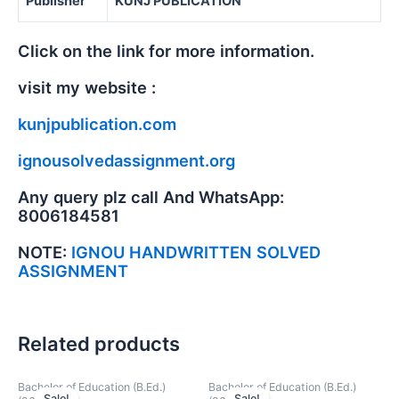
Publisher
KUNJ PUBLICATION
Click on the link for more information.
visit my website :
kunjpublication.com
ignousolvedassignment.org
Any query plz call And WhatsApp:
8006184581
NOTE:
IGNOU HANDWRITTEN SOLVED
ASSIGNMENT
Related products
Bachelor of Education (B.Ed.)
Bachelor of Education (B.Ed.)
Sale!
Sale!
Sale!
Sale!