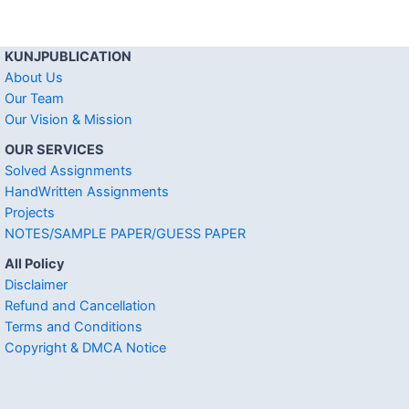
KUNJPUBLICATION
About Us
Our Team
Our Vision & Mission
OUR SERVICES
Solved Assignments
HandWritten Assignments
Projects
NOTES/SAMPLE PAPER/GUESS PAPER
All Policy
Disclaimer
Refund and Cancellation
Terms and Conditions
Copyright & DMCA Notice