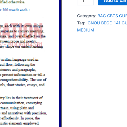
Add to car
BEGE-
141
Category:
BAG CBCS GU
GUESS
Tag:
IGNOU BEGE-141 G
PAPER/NOTES/SAMPL
MEDIUM
PAPER
ENGLISH
MEDIUM
quantity