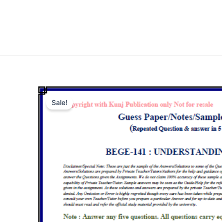
Sale!