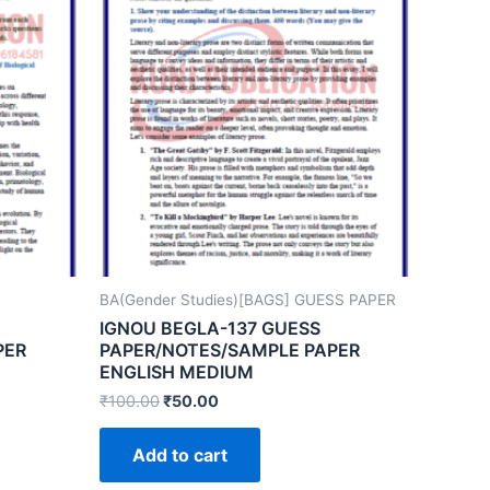
BA(Gender Studies)[BAGS] GUESS PAPER
IGNOU BEGLA-137 GUESS
PER
PAPER/NOTES/SAMPLE PAPER
ENGLISH MEDIUM
₹
100.00
₹
50.00
Add to cart