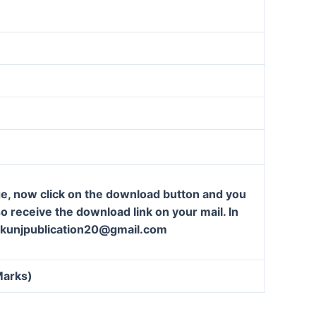
ge, now click on the download button and you
so receive the download link on your mail. In
t: kunjpublication20@gmail.com
Marks)