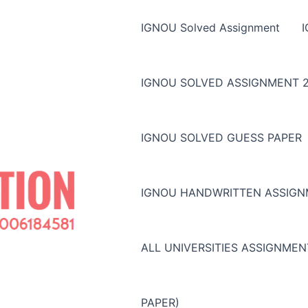
IGNOU Solved Assignment
IGNOU SOLVED ASSIGNMENT 2
IGNOU SOLVED GUESS PAPER
IGNOU HANDWRITTEN ASSIG
ALL UNIVERSITIES ASSIGNME
PAPER)