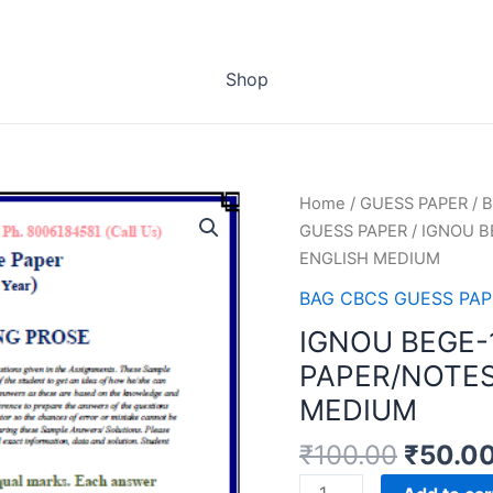
Shop
Home
/
GUESS PAPER
/
B
GUESS PAPER
/ IGNOU B
ENGLISH MEDIUM
BAG CBCS GUESS PAP
IGNOU BEGE-
PAPER/NOTES
MEDIUM
₹
100.00
₹
50.0
IGNOU