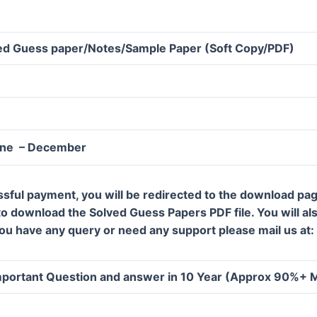
d Guess paper/Notes/Sample Paper (Soft Copy/PDF)
une – December
ssful payment, you will be redirected to the download pa
 to download the Solved Guess Papers PDF file. You will al
 you have any query or need any support please mail us a
portant Question and answer in 10 Year (Approx 90%+ 