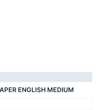
PAPER ENGLISH MEDIUM