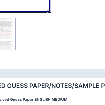
ED GUESS PAPER/NOTES/SAMPLE 
olved Guess Paper ENGLISH MEDIUM