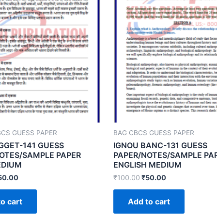
BCS GUESS PAPER
BAG CBCS GUESS PAPER
GGET-141 GUESS
IGNOU BANC-131 GUESS
OTES/SAMPLE PAPER
PAPER/NOTES/SAMPLE PA
EDIUM
ENGLISH MEDIUM
50.00
₹
100.00
₹
50.00
o cart
Add to cart