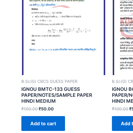
B.Sc(G) CBCS GUESS PAPER
B.Sc(G) C
IGNOU BMTC-133 GUESS
IGNOU B
PAPER/NOTES/SAMPLE PAPER
PAPER/N
HINDI MEDIUM
HINDI M
₹
100.00
₹
50.00
₹
100.00
₹
Add to cart
Add t