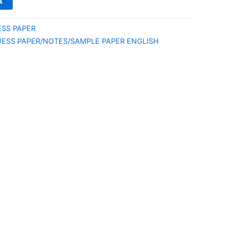
t
ESS PAPER
UESS PAPER/NOTES/SAMPLE PAPER ENGLISH
E