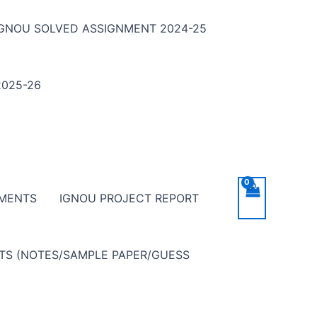
IGNOU SOLVED ASSIGNMENT 2024-25
025-26
NMENTS
IGNOU PROJECT REPORT
NTS (NOTES/SAMPLE PAPER/GUESS