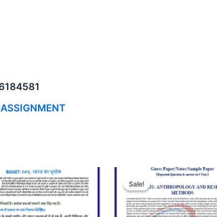
06184581
 ASSIGNMENT
Sale!
Sale!