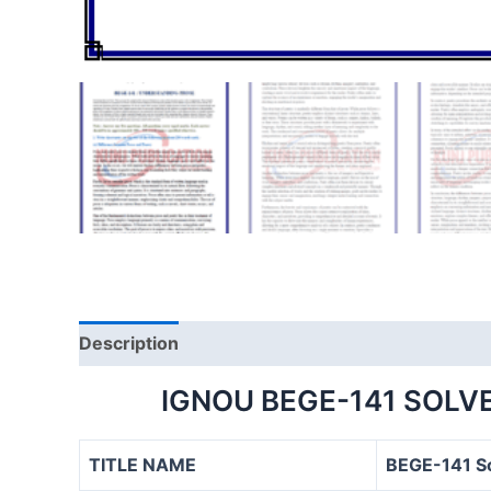
Description
IGNOU BEGE-141 SOLV
TITLE NAME
BEGE-141 S