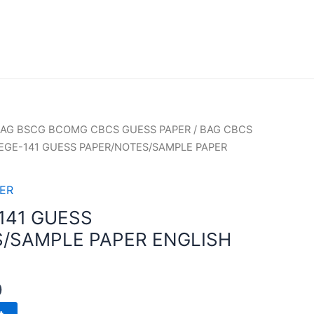
AG BSCG BCOMG CBCS GUESS PAPER
/
BAG CBCS
EGE-141 GUESS PAPER/NOTES/SAMPLE PAPER
ER
141 GUESS
/SAMPLE PAPER ENGLISH
0