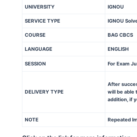
UNIVERSITY
IGNOU
SERVICE TYPE
IGNOU Solve
COURSE
BAG CBCS
LANGUAGE
ENGLISH
SESSION
For Exam J
After succe
DELIVERY TYPE
will be able
addition, if
NOTE
Repeated Im