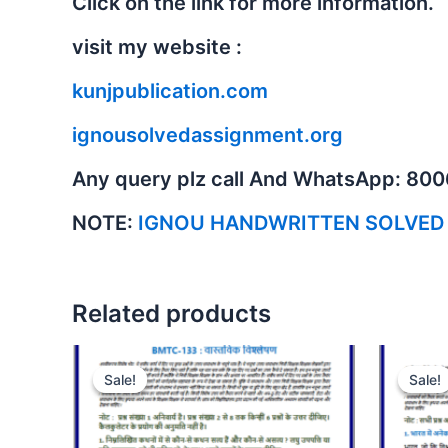
Click on the link for more information.
visit my website :
kunjpublication.com
ignousolvedassignment.org
Any query plz call And WhatsApp: 80
NOTE:
IGNOU HANDWRITTEN SOLVED
Related products
Sale!
Sale!
Sale!
Sale!