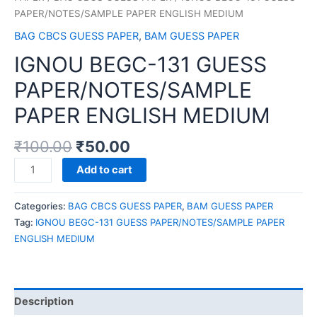
PAPER/NOTES/SAMPLE PAPER ENGLISH MEDIUM
BAG CBCS GUESS PAPER
,
BAM GUESS PAPER
IGNOU BEGC-131 GUESS
PAPER/NOTES/SAMPLE
PAPER ENGLISH MEDIUM
₹
100.00
₹
50.00
IGNOU
Add to cart
BEGC-
131
Categories:
BAG CBCS GUESS PAPER
,
BAM GUESS PAPER
GUESS
Tag:
IGNOU BEGC-131 GUESS PAPER/NOTES/SAMPLE PAPER
PAPER/NOTES/SAMPLE
ENGLISH MEDIUM
PAPER
ENGLISH
MEDIUM
quantity
Description