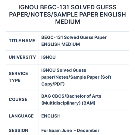
IGNOU BEGC-131 SOLVED GUESS
PAPER/NOTES/SAMPLE PAPER ENGLISH
MEDIUM
BEGC-131 Solved Guess Paper
TITLE NAME
ENGLISH MEDIUM
UNIVERSITY
IGNOU
IGNOU Solved Guess
SERVICE
paper/Notes/Sample Paper (Soft
TYPE
Copy/PDF)
BAG CBCS/
Bachelor of Arts
COURSE
(Multidisciplinary) (BAM)
LANGUAGE
ENGLISH
SESSION
For Exam June – December