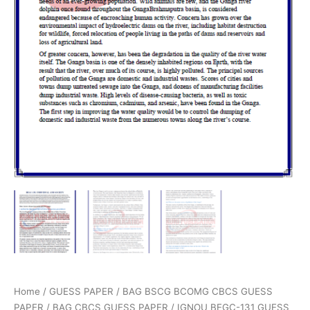
Home
/
GUESS PAPER
/
BAG BSCG BCOMG CBCS GUESS
PAPER
/
BAG CBCS GUESS PAPER
/ IGNOU BEGC-131 GUESS