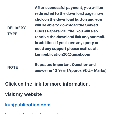
After successful payment, you will be
redirected to the download page, now
click on the download button and you
will be able to download the Solved
DELIVERY
Guess Papers PDF file. You will also
TYPE
receive the download link on your mail.
In addition, if you have any query or
need any support please mail us at:
kunjpublication20@gmail.com
Repeated Important Question and
NOTE
answer in 10 Year (Approx 90%+ Marks)
Click on the link for more information.
visit my website :
kunjpublication.com