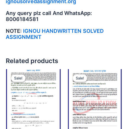
ignousolvedassignment.org
Any query plz call And WhatsApp:
8006184581
NOTE:
IGNOU HANDWRITTEN SOLVED
ASSIGNMENT
Related products
Sale!
Sale!
Sale!
Sale!