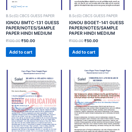
B.Sc(G) CBCS GUESS PAPER
B.Sc(G) CBCS GUESS PAPER
IGNOU BMTC-131 GUESS
IGNOU BGGET-141 GUESS
PAPER/NOTES/SAMPLE
PAPER/NOTES/SAMPLE
PAPER HINDI MEDIUM
PAPER HINDI MEDIUM
₹
100.00
₹
50.00
₹
100.00
₹
50.00
Add to cart
Add to cart
Sale!
Sale!
Sale!
Sale!