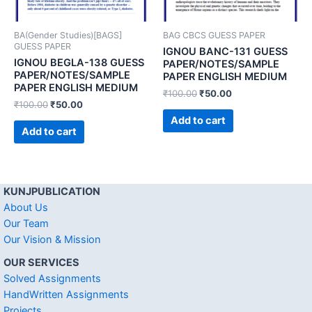
BA(Gender Studies)[BAGS]
BAG CBCS GUESS PAPER
GUESS PAPER
IGNOU BANC-131 GUESS
IGNOU BEGLA-138 GUESS
PAPER/NOTES/SAMPLE
PAPER/NOTES/SAMPLE
PAPER ENGLISH MEDIUM
PAPER ENGLISH MEDIUM
₹
100.00
₹
50.00
₹
100.00
₹
50.00
Add to cart
Add to cart
KUNJPUBLICATION
About Us
Our Team
Our Vision & Mission
OUR SERVICES
Solved Assignments
HandWritten Assignments
Projects