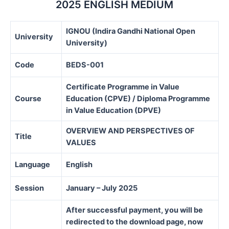
2025 ENGLISH MEDIUM
IGNOU (Indira Gandhi National Open
University
University)
Code
BEDS-001
Certificate Programme in Value
Course
Education (CPVE) / Diploma Programme
in Value Education (DPVE)
OVERVIEW AND PERSPECTIVES OF
Title
VALUES
Language
English
Session
January – July 2025
After successful payment, you will be
redirected to the download page, now