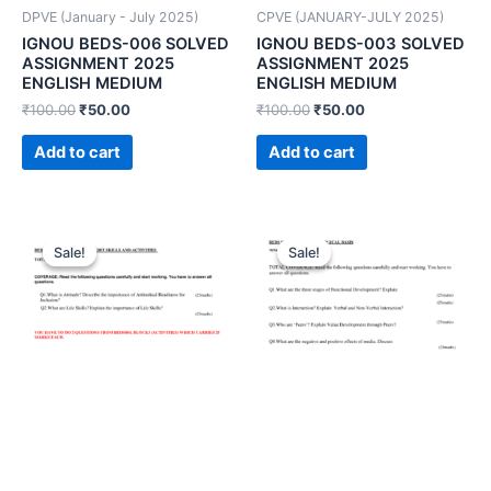
DPVE (January - July 2025)
CPVE (JANUARY-JULY 2025)
IGNOU BEDS-006 SOLVED
IGNOU BEDS-003 SOLVED
ASSIGNMENT 2025
ASSIGNMENT 2025
ENGLISH MEDIUM
ENGLISH MEDIUM
₹
100.00
₹
50.00
₹
100.00
₹
50.00
Add to cart
Add to cart
Sale!
Sale!
Sale!
Sale!