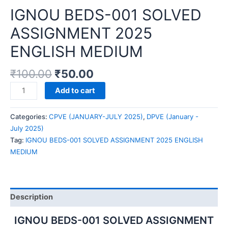
IGNOU BEDS-001 SOLVED
ASSIGNMENT 2025
ENGLISH MEDIUM
₹
100.00
₹
50.00
IGNOU
Add to cart
BEDS-
001
Categories:
CPVE (JANUARY-JULY 2025)
,
DPVE (January -
SOLVED
July 2025)
ASSIGNMENT
Tag:
IGNOU BEDS-001 SOLVED ASSIGNMENT 2025 ENGLISH
2025
MEDIUM
ENGLISH
MEDIUM
quantity
Description
IGNOU BEDS-001 SOLVED ASSIGNMENT