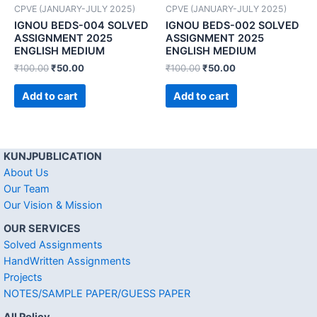
CPVE (JANUARY-JULY 2025)
CPVE (JANUARY-JULY 2025)
IGNOU BEDS-004 SOLVED
IGNOU BEDS-002 SOLVED
ASSIGNMENT 2025
ASSIGNMENT 2025
ENGLISH MEDIUM
ENGLISH MEDIUM
₹
100.00
₹
50.00
₹
100.00
₹
50.00
Add to cart
Add to cart
KUNJPUBLICATION
About Us
Our Team
Our Vision & Mission
OUR SERVICES
Solved Assignments
HandWritten Assignments
Projects
NOTES/SAMPLE PAPER/GUESS PAPER