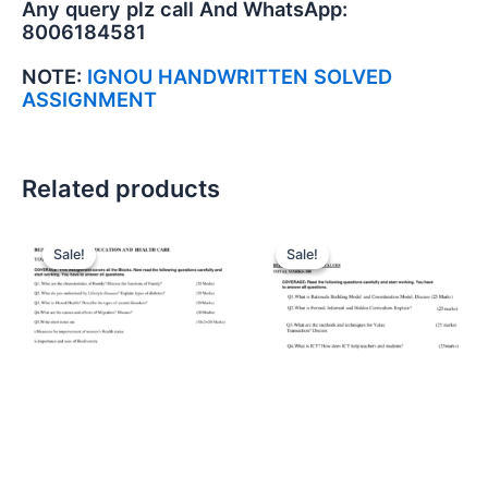
Any query plz call And WhatsApp:
8006184581
NOTE:
IGNOU HANDWRITTEN SOLVED
ASSIGNMENT
Related products
Sale!
Sale!
Sale!
Sale!