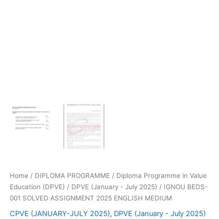
Home
/
DIPLOMA PROGRAMME
/
Diploma Programme in Value
Education (DPVE)
/
DPVE (January - July 2025)
/ IGNOU BEDS-
001 SOLVED ASSIGNMENT 2025 ENGLISH MEDIUM
CPVE (JANUARY-JULY 2025)
,
DPVE (January - July 2025)