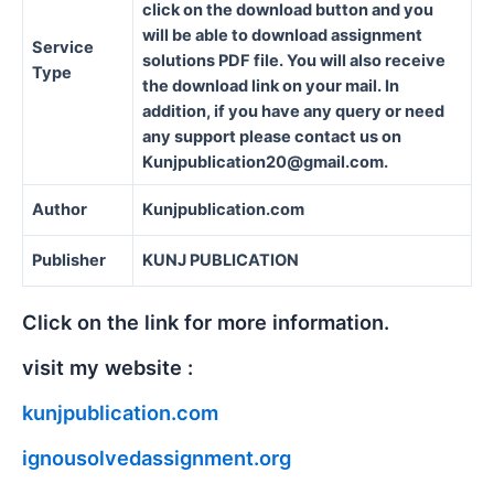
click on the download button and you
will be able to download assignment
Service
solutions PDF file. You will also receive
Type
the download link on your mail. In
addition, if you have any query or need
any support please contact us on
Kunjpublication20@gmail.com.
Author
Kunjpublication.com
Publisher
KUNJ PUBLICATION
Click on the link for more information.
visit my website :
kunjpublication.com
ignousolvedassignment.org