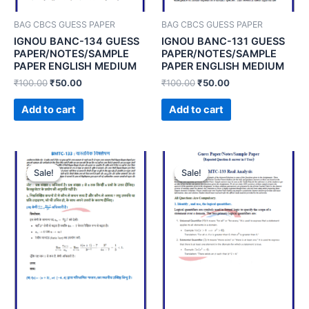
BAG CBCS GUESS PAPER
BAG CBCS GUESS PAPER
IGNOU BANC-134 GUESS
IGNOU BANC-131 GUESS
PAPER/NOTES/SAMPLE
PAPER/NOTES/SAMPLE
PAPER ENGLISH MEDIUM
PAPER ENGLISH MEDIUM
₹
100.00
₹
50.00
₹
100.00
₹
50.00
Add to cart
Add to cart
Sale!
Sale!
Sale!
Sale!