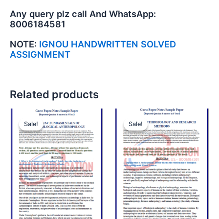
Any query plz call And WhatsApp:
8006184581
NOTE:
IGNOU HANDWRITTEN SOLVED
ASSIGNMENT
Related products
Sale!
Sale!
Sale!
Sale!