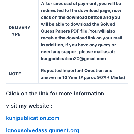
After successful payment, you will be
redirected to the download page, now
click on the download button and you
will be able to download the Solved
DELIVERY
Guess Papers PDF file. You will also
TYPE
receive the download link on your mail.
In addition, if you have any query or
need any support please mail us at:
kunjpublication20@gmail.com
Repeated Important Question and
NOTE
answer in 10 Year (Approx 90%+ Marks)
Click on the link for more information.
visit my website :
kunjpublication.com
ignousolvedassignment.org