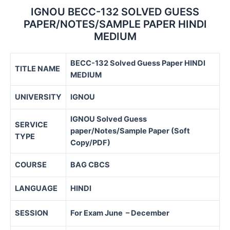
IGNOU BECC-132 SOLVED GUESS
PAPER/NOTES/SAMPLE PAPER HINDI
MEDIUM
BECC-132 Solved Guess Paper HINDI
TITLE NAME
MEDIUM
UNIVERSITY
IGNOU
IGNOU Solved Guess
SERVICE
paper/Notes/Sample Paper (Soft
TYPE
Copy/PDF)
COURSE
BAG CBCS
LANGUAGE
HINDI
SESSION
For Exam June – December