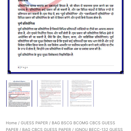
Home
/
GUESS PAPER
/
BAG BSCG BCOMG CBCS GUESS
PAPER
/
BAG CBCS GUESS PAPER
/ IGNOU BECC-132 GUESS