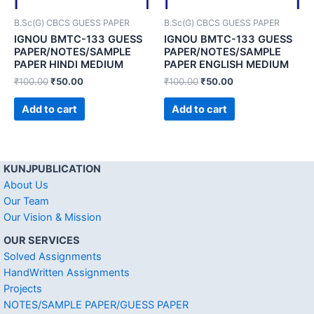
B.Sc(G) CBCS GUESS PAPER
B.Sc(G) CBCS GUESS PAPER
IGNOU BMTC-133 GUESS
IGNOU BMTC-133 GUESS
PAPER/NOTES/SAMPLE
PAPER/NOTES/SAMPLE
PAPER HINDI MEDIUM
PAPER ENGLISH MEDIUM
₹
100.00
₹
50.00
₹
100.00
₹
50.00
Add to cart
Add to cart
KUNJPUBLICATION
About Us
Our Team
Our Vision & Mission
OUR SERVICES
Solved Assignments
HandWritten Assignments
Projects
NOTES/SAMPLE PAPER/GUESS PAPER