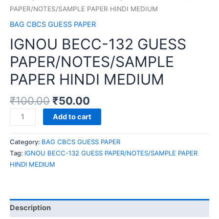
PAPER/NOTES/SAMPLE PAPER HINDI MEDIUM
BAG CBCS GUESS PAPER
IGNOU BECC-132 GUESS
PAPER/NOTES/SAMPLE
PAPER HINDI MEDIUM
₹
100.00
₹
50.00
IGNOU
Add to cart
BECC-
132
Category:
BAG CBCS GUESS PAPER
GUESS
Tag:
IGNOU BECC-132 GUESS PAPER/NOTES/SAMPLE PAPER
PAPER/NOTES/SAMPLE
HINDI MEDIUM
PAPER
HINDI
MEDIUM
quantity
Description