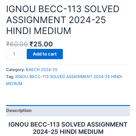
IGNOU BECC-113 SOLVED
ASSIGNMENT 2024-25
HINDI MEDIUM
₹
60.00
₹
25.00
IGNOU
Add to cart
BECC-
113
Category:
BAECH 2024-25
SOLVED
Tag:
IGNOU BECC-113 SOLVED ASSIGNMENT 2024-25 HINDI
ASSIGNMENT
MEDIUM
2024-
25
HINDI
MEDIUM
Description
quantity
IGNOU BECC-113 SOLVED ASSIGNMENT
2024-25 HINDI MEDIUM