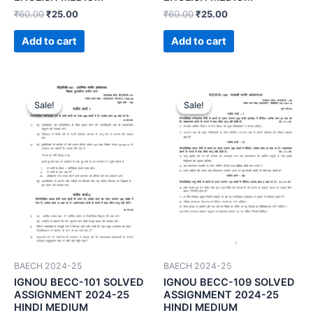
₹
60.00
₹
25.00
₹
60.00
₹
25.00
Add to cart
Add to cart
Sale!
Sale!
Sale!
Sale!
BAECH 2024-25
BAECH 2024-25
IGNOU BECC-101 SOLVED
IGNOU BECC-109 SOLVED
ASSIGNMENT 2024-25
ASSIGNMENT 2024-25
HINDI MEDIUM
HINDI MEDIUM