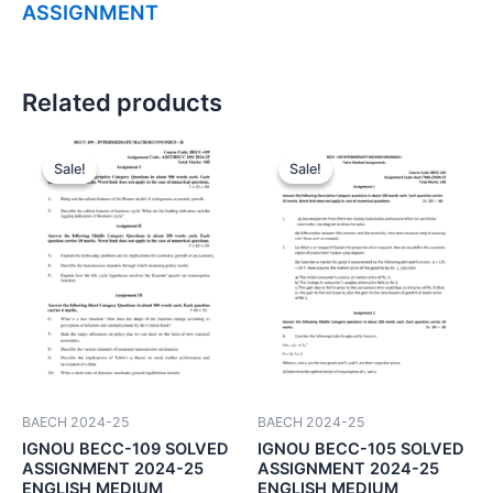
ASSIGNMENT
Related products
Sale!
Sale!
Sale!
Sale!
BAECH 2024-25
BAECH 2024-25
IGNOU BECC-109 SOLVED
IGNOU BECC-105 SOLVED
ASSIGNMENT 2024-25
ASSIGNMENT 2024-25
ENGLISH MEDIUM
ENGLISH MEDIUM