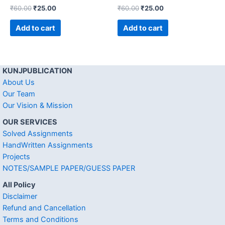
₹
60.00
₹
25.00
₹
60.00
₹
25.00
Add to cart
Add to cart
KUNJPUBLICATION
About Us
Our Team
Our Vision & Mission
OUR SERVICES
Solved Assignments
HandWritten Assignments
Projects
NOTES/SAMPLE PAPER/GUESS PAPER
All Policy
Disclaimer
Refund and Cancellation
Terms and Conditions