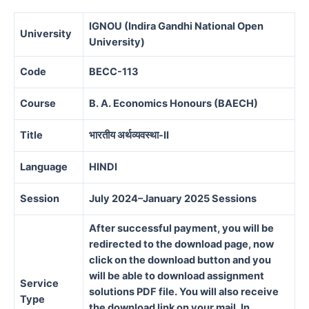
IGNOU (Indira Gandhi National Open
University
University)
Code
BECC-113
Course
B. A. Economics Honours (BAECH)
Title
भारतीय अर्थव्यवस्था-II
Language
HINDI
Session
July 2024–January 2025 Sessions
After successful payment, you will be
redirected to the download page, now
click on the download button and you
will be able to download assignment
Service
solutions PDF file. You will also receive
Type
the download link on your mail. In