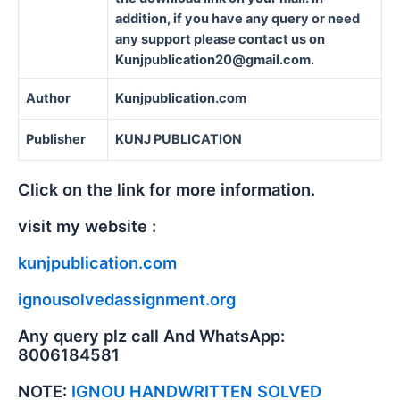
addition, if you have any query or need
any support please contact us on
Kunjpublication20@gmail.com.
Author
Kunjpublication.com
Publisher
KUNJ PUBLICATION
Click on the link for more information.
visit my website :
kunjpublication.com
ignousolvedassignment.org
Any query plz call And WhatsApp:
8006184581
NOTE:
IGNOU HANDWRITTEN SOLVED