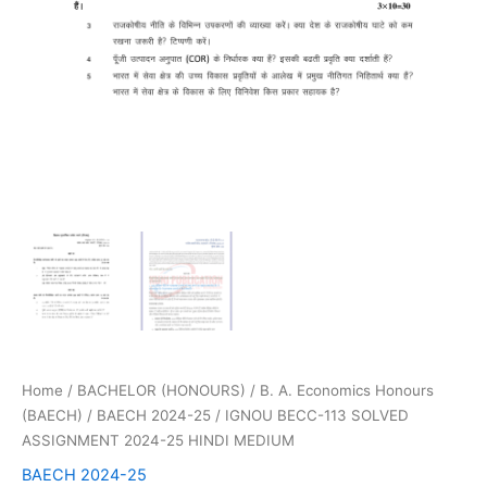
Home
/
BACHELOR (HONOURS)
/
B. A. Economics Honours
(BAECH)
/
BAECH 2024-25
/ IGNOU BECC-113 SOLVED
ASSIGNMENT 2024-25 HINDI MEDIUM
BAECH 2024-25