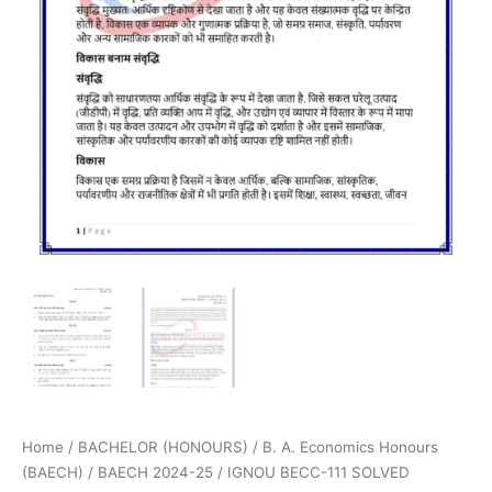
Home
/
BACHELOR (HONOURS)
/
B. A. Economics Honours
(BAECH)
/
BAECH 2024-25
/ IGNOU BECC-111 SOLVED