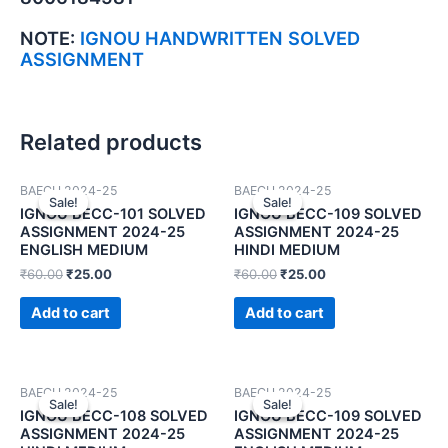
NOTE:
IGNOU HANDWRITTEN SOLVED
ASSIGNMENT
Related products
BAECH 2024-25
BAECH 2024-25
Sale!
Sale!
Sale!
Sale!
IGNOU BECC-101 SOLVED
IGNOU BECC-109 SOLVED
ASSIGNMENT 2024-25
ASSIGNMENT 2024-25
ENGLISH MEDIUM
HINDI MEDIUM
₹
60.00
₹
25.00
₹
60.00
₹
25.00
Add to cart
Add to cart
BAECH 2024-25
BAECH 2024-25
Sale!
Sale!
Sale!
Sale!
IGNOU BECC-108 SOLVED
IGNOU BECC-109 SOLVED
ASSIGNMENT 2024-25
ASSIGNMENT 2024-25