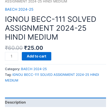
ASSIGNMENT 2024-25 HINDI MEDIUM
BAECH 2024-25
IGNOU BECC-111 SOLVED
ASSIGNMENT 2024-25
HINDI MEDIUM
₹
60.00
₹
25.00
IGNOU
Add to cart
BECC-
111
Category:
BAECH 2024-25
SOLVED
Tag:
IGNOU BECC-111 SOLVED ASSIGNMENT 2024-25 HINDI
ASSIGNMENT
MEDIUM
2024-
25
HINDI
MEDIUM
Description
quantity