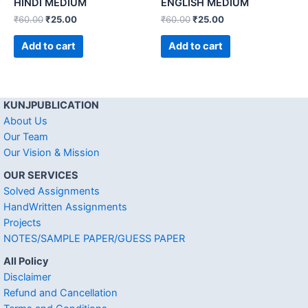
HINDI MEDIUM
ENGLISH MEDIUM
₹
60.00
₹
25.00
₹
60.00
₹
25.00
Add to cart
Add to cart
KUNJPUBLICATION
About Us
Our Team
Our Vision & Mission
OUR SERVICES
Solved Assignments
HandWritten Assignments
Projects
NOTES/SAMPLE PAPER/GUESS PAPER
All Policy
Disclaimer
Refund and Cancellation