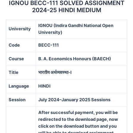
IGNOU BECC-111 SOLVED ASSIGNMENT
2024-25 HINDI MEDIUM
IGNOU (Indira Gandhi National Open
University
University)
Code
BECC-111
Course
B. A. Economics Honours (BAECH)
Title
भारतीय अर्थव्यवस्था-I
Language
HINDI
Session
July 2024–January 2025 Sessions
After successful payment, you will be
redirected to the download page, now
click on the download button and you