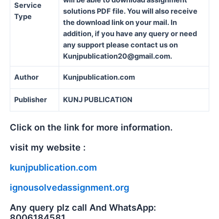
will be able to download assignment
Service
solutions PDF file. You will also receive
Type
the download link on your mail. In
addition, if you have any query or need
any support please contact us on
Kunjpublication20@gmail.com.
Author
Kunjpublication.com
Publisher
KUNJ PUBLICATION
Click on the link for more information.
visit my website :
kunjpublication.com
ignousolvedassignment.org
Any query plz call And WhatsApp:
8006184581