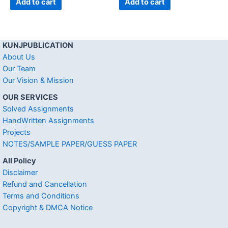
Add to cart
Add to cart
KUNJPUBLICATION
About Us
Our Team
Our Vision & Mission
OUR SERVICES
Solved Assignments
HandWritten Assignments
Projects
NOTES/SAMPLE PAPER/GUESS PAPER
All Policy
Disclaimer
Refund and Cancellation
Terms and Conditions
Copyright & DMCA Notice