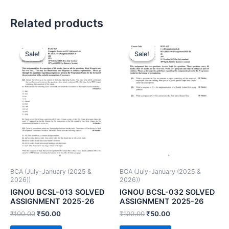
Related products
Sale!
Sale!
Sale!
Sale!
BCA (July-January (2025 &
BCA (July-January (2025 &
2026))
2026))
IGNOU BCSL-013 SOLVED
IGNOU BCSL-032 SOLVED
ASSIGNMENT 2025-26
ASSIGNMENT 2025-26
₹
100.00
₹
50.00
₹
100.00
₹
50.00