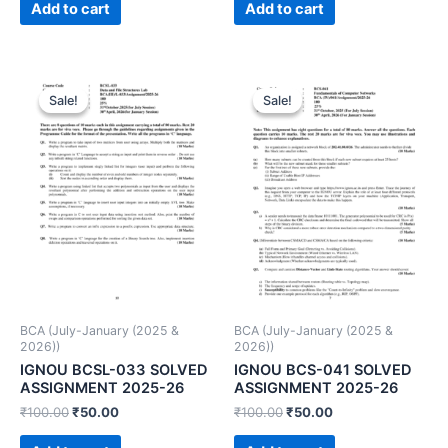
Add to cart
Add to cart
Sale!
Sale!
Sale!
Sale!
BCA (July-January (2025 &
BCA (July-January (2025 &
2026))
2026))
IGNOU BCSL-033 SOLVED
IGNOU BCS-041 SOLVED
ASSIGNMENT 2025-26
ASSIGNMENT 2025-26
₹
100.00
₹
50.00
₹
100.00
₹
50.00