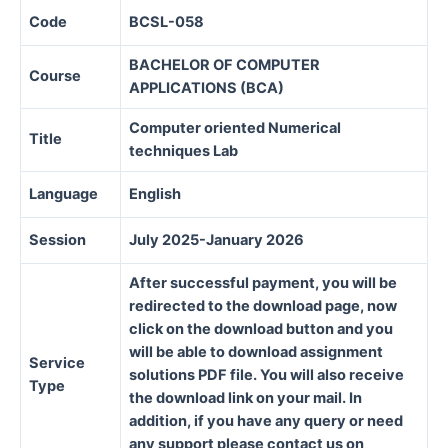
Code
BCSL-058
BACHELOR OF COMPUTER
Course
APPLICATIONS (BCA)
Computer oriented Numerical
Title
techniques Lab
Language
English
Session
July 2025-January 2026
After successful payment, you will be
redirected to the download page, now
click on the download button and you
will be able to download assignment
Service
solutions PDF file. You will also receive
Type
the download link on your mail. In
addition, if you have any query or need
any support please contact us on