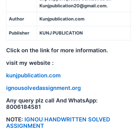
Kunjpublication20@gmail.com.
Author
Kunjpublication.com
Publisher
KUNJ PUBLICATION
Click on the link for more information.
visit my website :
kunjpublication.com
ignousolvedassignment.org
Any query plz call And WhatsApp:
8006184581
NOTE:
IGNOU HANDWRITTEN SOLVED
ASSIGNMENT