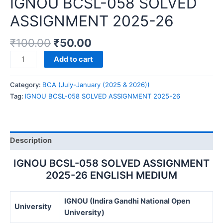
IGNOU BCSL-058 SOLVED
ASSIGNMENT 2025-26
₹
100.00
₹
50.00
IGNOU
Add to cart
BCSL-
058
Category:
BCA (July-January (2025 & 2026))
SOLVED
Tag:
IGNOU BCSL-058 SOLVED ASSIGNMENT 2025-26
ASSIGNMENT
2025-
26
quantity
Description
IGNOU BCSL-058 SOLVED ASSIGNMENT
2025-26 ENGLISH MEDIUM
IGNOU (Indira Gandhi National Open
University
University)