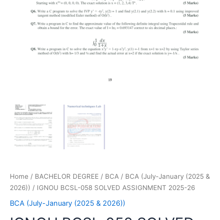
Home
/
BACHELOR DEGREE
/
BCA
/
BCA (July-January (2025 &
2026))
/ IGNOU BCSL-058 SOLVED ASSIGNMENT 2025-26
BCA (July-January (2025 & 2026))