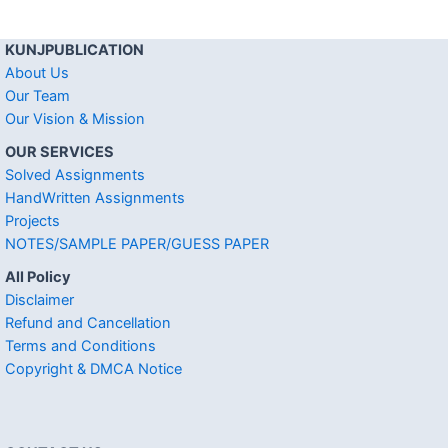
KUNJPUBLICATION
About Us
Our Team
Our Vision & Mission
OUR SERVICES
Solved Assignments
HandWritten Assignments
Projects
NOTES/SAMPLE PAPER/GUESS PAPER
All Policy
Disclaimer
Refund and Cancellation
Terms and Conditions
Copyright & DMCA Notice