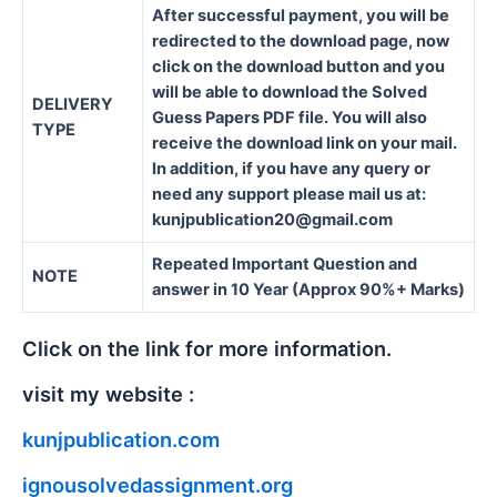
After successful payment, you will be
redirected to the download page, now
click on the download button and you
will be able to download the Solved
DELIVERY
Guess Papers PDF file. You will also
TYPE
receive the download link on your mail.
In addition, if you have any query or
need any support please mail us at:
kunjpublication20@gmail.com
Repeated Important Question and
NOTE
answer in 10 Year (Approx 90%+ Marks)
Click on the link for more information.
visit my website :
kunjpublication.com
ignousolvedassignment.org