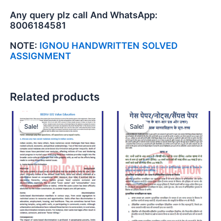
Any query plz call And WhatsApp:
8006184581
NOTE:
IGNOU HANDWRITTEN SOLVED
ASSIGNMENT
Related products
Sale!
Sale!
Sale!
Sale!