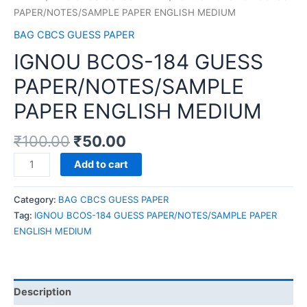
PAPER/NOTES/SAMPLE PAPER ENGLISH MEDIUM
BAG CBCS GUESS PAPER
IGNOU BCOS-184 GUESS
PAPER/NOTES/SAMPLE
PAPER ENGLISH MEDIUM
₹
100.00
₹
50.00
IGNOU
Add to cart
BCOS-
184
Category:
BAG CBCS GUESS PAPER
GUESS
Tag:
IGNOU BCOS-184 GUESS PAPER/NOTES/SAMPLE PAPER
PAPER/NOTES/SAMPLE
ENGLISH MEDIUM
PAPER
ENGLISH
MEDIUM
quantity
Description