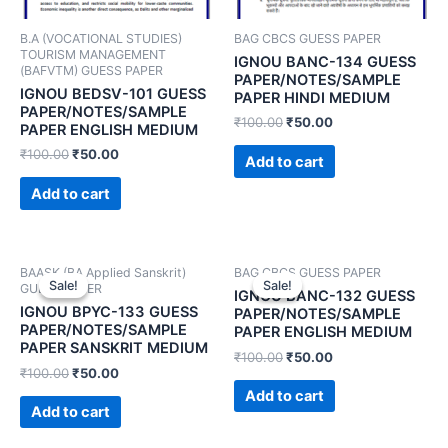
B.A (VOCATIONAL STUDIES)
BAG CBCS GUESS PAPER
TOURISM MANAGEMENT
IGNOU BANC-134 GUESS
(BAFVTM) GUESS PAPER
PAPER/NOTES/SAMPLE
IGNOU BEDSV-101 GUESS
PAPER HINDI MEDIUM
PAPER/NOTES/SAMPLE
₹
100.00
₹
50.00
PAPER ENGLISH MEDIUM
₹
100.00
₹
50.00
Add to cart
Add to cart
BAASK (BA Applied Sanskrit)
BAG CBCS GUESS PAPER
Sale!
Sale!
Sale!
Sale!
GUESS PAPER
IGNOU BANC-132 GUESS
IGNOU BPYC-133 GUESS
PAPER/NOTES/SAMPLE
PAPER/NOTES/SAMPLE
PAPER ENGLISH MEDIUM
PAPER SANSKRIT MEDIUM
₹
100.00
₹
50.00
₹
100.00
₹
50.00
Add to cart
Add to cart