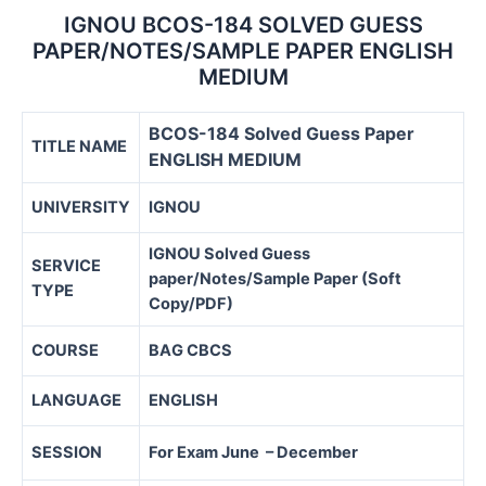
IGNOU BCOS-184 SOLVED GUESS
PAPER/NOTES/SAMPLE PAPER ENGLISH
MEDIUM
BCOS-184 Solved Guess Paper
TITLE NAME
ENGLISH MEDIUM
UNIVERSITY
IGNOU
IGNOU Solved Guess
SERVICE
paper/Notes/Sample Paper (Soft
TYPE
Copy/PDF)
COURSE
BAG CBCS
LANGUAGE
ENGLISH
SESSION
For Exam June – December