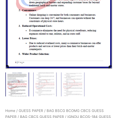
Home
/
GUESS PAPER
/
BAG BSCG BCOMG CBCS GUESS
PAPER
/
BAG CBCS GUESS PAPER
/ IGNOU BCOS-184 GUESS