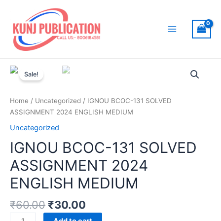
Skip
to
content
Main
Menu
Sale!
Home
/
Uncategorized
/ IGNOU BCOC-131 SOLVED
ASSIGNMENT 2024 ENGLISH MEDIUM
Uncategorized
IGNOU BCOC-131 SOLVED
ASSIGNMENT 2024
ENGLISH MEDIUM
₹
60.00
₹
30.00
IGNOU