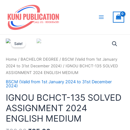
Skip
to
content
Main
Menu
Sale!
Home
/
BACHELOR DEGREE
/
BSCM (Valid from 1st January
2024 to 31st December 2024)
/ IGNOU BCHCT-135 SOLVED
ASSIGNMENT 2024 ENGLISH MEDIUM
BSCM (Valid from 1st January 2024 to 31st December
2024)
IGNOU BCHCT-135 SOLVED
ASSIGNMENT 2024
ENGLISH MEDIUM