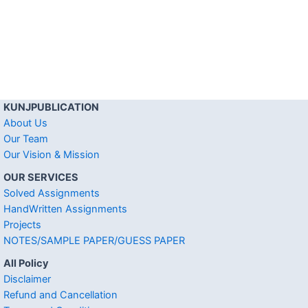
KUNJPUBLICATION
About Us
Our Team
Our Vision & Mission
OUR SERVICES
Solved Assignments
HandWritten Assignments
Projects
NOTES/SAMPLE PAPER/GUESS PAPER
All Policy
Disclaimer
Refund and Cancellation