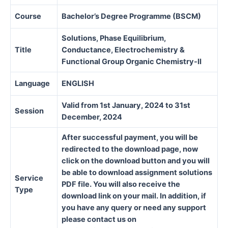
Course
Bachelor’s Degree Programme (BSCM)
Solutions, Phase Equilibrium,
Title
Conductance, Electrochemistry &
Functional Group Organic Chemistry-II
Language
ENGLISH
Valid from 1st January, 2024 to 31st
Session
December, 2024
After successful payment, you will be
redirected to the download page, now
click on the download button and you will
be able to download assignment solutions
Service
PDF file. You will also receive the
Type
download link on your mail. In addition, if
you have any query or need any support
please contact us on