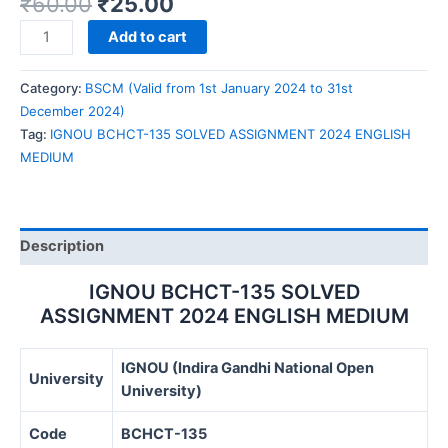
₹
60.00
₹
25.00
IGNOU
Add to cart
BCHCT-
135
Category:
BSCM (Valid from 1st January 2024 to 31st
SOLVED
December 2024)
ASSIGNMENT
Tag:
IGNOU BCHCT-135 SOLVED ASSIGNMENT 2024 ENGLISH
2024
MEDIUM
ENGLISH
MEDIUM
quantity
Description
IGNOU BCHCT-135 SOLVED
ASSIGNMENT 2024 ENGLISH MEDIUM
IGNOU (Indira Gandhi National Open
University
University)
Code
BCHCT-135