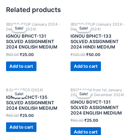
Related products
(BSCM)-FYUP (January 2024 -
(BSCM)-FYUP (January 2024 -
Sale!
Sale!
Sale!
Sale!
December 2024)
December 2024)
IGNOU BPHCT-131
IGNOU BPHCT-133
SOLVED ASSIGNMENT
SOLVED ASSIGNMENT
2024 ENGLISH MEDIUM
2024 HINDI MEDIUM
₹
60.00
₹
25.00
₹
100.00
₹
50.00
Add to cart
Add to cart
B.Sc(G) CBCS (2024)
BSCM (Valid from 1st January
Sale!
Sale!
Sale!
Sale!
2024 to 31st December 2024)
IGNOU BCHCT-135
IGNOU BGYCT-131
SOLVED ASSIGNMENT
SOLVED ASSIGNMENT
2024 ENGLISH MEDIUM
2024 ENGLISH MEDIUM
₹
60.00
₹
25.00
₹
60.00
₹
25.00
Add to cart
Add to cart