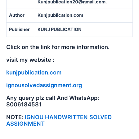
Kunjpublication20@gmail.com.
Author
Kunjpublication.com
Publisher
KUNJ PUBLICATION
Click on the link for more information.
visit my website :
kunjpublication.com
ignousolvedassignment.org
Any query plz call And WhatsApp:
8006184581
NOTE:
IGNOU HANDWRITTEN SOLVED
ASSIGNMENT