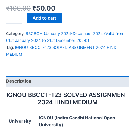
₹
100.00
₹
50.00
IGNOU
Add to cart
BBCCT-
123
Category:
BSCBCH (January 2024-December 2024 (Valid from
SOLVED
01st January 2024 to 31st December 2024))
ASSIGNMENT
Tag:
IGNOU BBCCT-123 SOLVED ASSIGNMENT 2024 HINDI
2024
MEDIUM
HINDI
MEDIUM
quantity
Description
IGNOU BBCCT-123 SOLVED ASSIGNMENT
2024 HINDI MEDIUM
IGNOU (Indira Gandhi National Open
University
University)