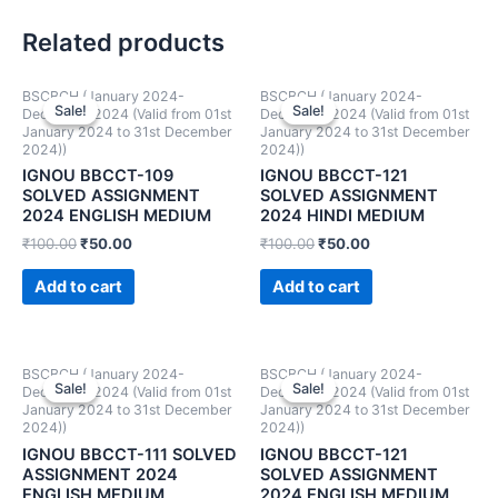
Related products
BSCBCH (January 2024-
BSCBCH (January 2024-
Sale!
Sale!
Sale!
Sale!
December 2024 (Valid from 01st
December 2024 (Valid from 01st
January 2024 to 31st December
January 2024 to 31st December
2024))
2024))
IGNOU BBCCT-109
IGNOU BBCCT-121
SOLVED ASSIGNMENT
SOLVED ASSIGNMENT
2024 ENGLISH MEDIUM
2024 HINDI MEDIUM
₹
100.00
₹
50.00
₹
100.00
₹
50.00
Add to cart
Add to cart
BSCBCH (January 2024-
BSCBCH (January 2024-
Sale!
Sale!
Sale!
Sale!
December 2024 (Valid from 01st
December 2024 (Valid from 01st
January 2024 to 31st December
January 2024 to 31st December
2024))
2024))
IGNOU BBCCT-111 SOLVED
IGNOU BBCCT-121
ASSIGNMENT 2024
SOLVED ASSIGNMENT
ENGLISH MEDIUM
2024 ENGLISH MEDIUM