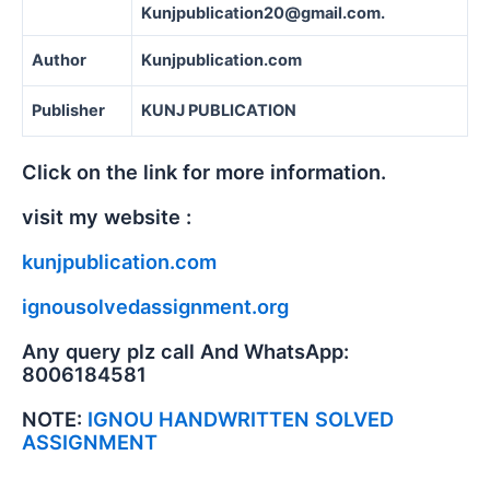
Kunjpublication20@gmail.com.
Author
Kunjpublication.com
Publisher
KUNJ PUBLICATION
Click on the link for more information.
visit my website :
kunjpublication.com
ignousolvedassignment.org
Any query plz call And WhatsApp:
8006184581
NOTE:
IGNOU HANDWRITTEN SOLVED
ASSIGNMENT