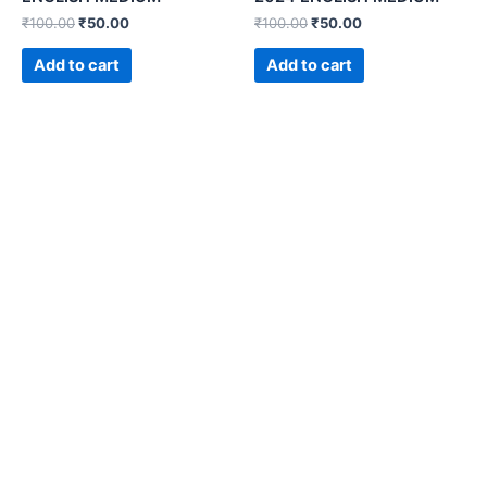
₹
100.00
₹
50.00
₹
100.00
₹
50.00
Add to cart
Add to cart