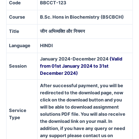
Code
BBCCT-123
Course
B.Sc. Hons in Biochemistry (BSCBCH)
Title
जीन
अभिव्यक्ति
और
नियमन
Language
HINDI
January 2024-December 2024
(Valid
Session
from 01st January 2024 to 31st
December 2024)
After successful payment, you will be
redirected to the download page, now
click on the download button and you
will be able to download assignment
Service
solutions PDF file. You will also receive
Type
the download link on your mail. In
addition, if you have any query or need
any support please contact us on