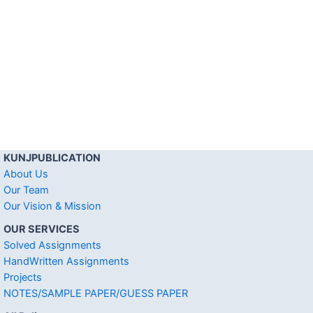
KUNJPUBLICATION
About Us
Our Team
Our Vision & Mission
OUR SERVICES
Solved Assignments
HandWritten Assignments
Projects
NOTES/SAMPLE PAPER/GUESS PAPER