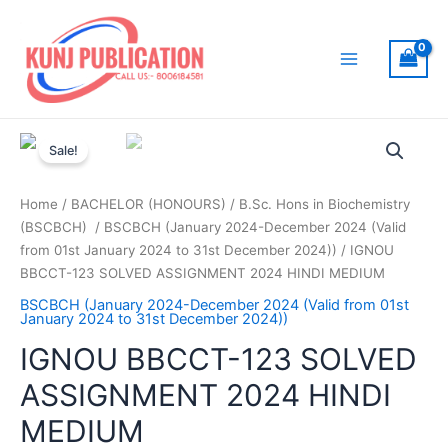
Skip
to
content
Main
Menu
Sale!
Home
/
BACHELOR (HONOURS)
/
B.Sc. Hons in Biochemistry
(BSCBCH)
/
BSCBCH (January 2024-December 2024 (Valid
from 01st January 2024 to 31st December 2024))
/ IGNOU
BBCCT-123 SOLVED ASSIGNMENT 2024 HINDI MEDIUM
BSCBCH (January 2024-December 2024 (Valid from 01st
January 2024 to 31st December 2024))
IGNOU BBCCT-123 SOLVED
ASSIGNMENT 2024 HINDI
MEDIUM