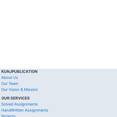
KUNJPUBLICATION
About Us
Our Team
Our Vision & Mission
OUR SERVICES
Solved Assignments
HandWritten Assignments
Projects