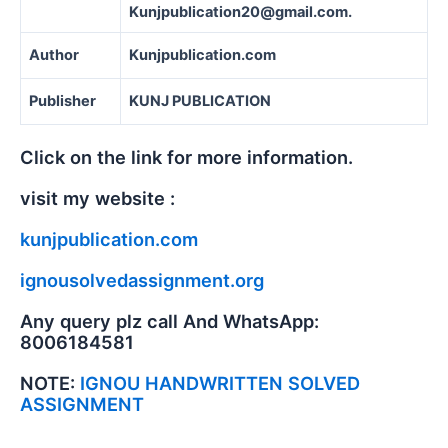
Kunjpublication20@gmail.com.
Author
Kunjpublication.com
Publisher
KUNJ PUBLICATION
Click on the link for more information.
visit my website :
kunjpublication.com
ignousolvedassignment.org
Any query plz call And WhatsApp:
8006184581
NOTE:
IGNOU HANDWRITTEN SOLVED
ASSIGNMENT