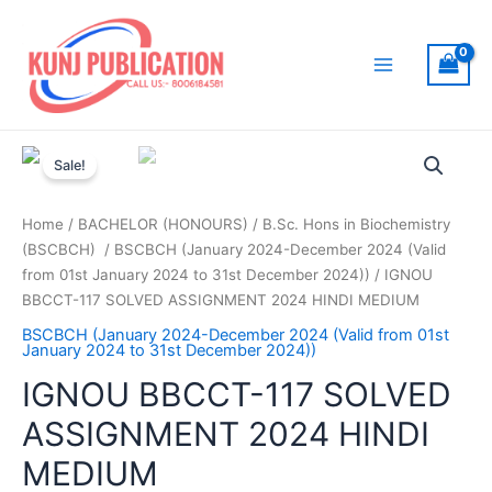
Skip
to
content
Main
Menu
Sale!
Home
/
BACHELOR (HONOURS)
/
B.Sc. Hons in Biochemistry
(BSCBCH)
/
BSCBCH (January 2024-December 2024 (Valid
from 01st January 2024 to 31st December 2024))
/ IGNOU
BBCCT-117 SOLVED ASSIGNMENT 2024 HINDI MEDIUM
BSCBCH (January 2024-December 2024 (Valid from 01st
January 2024 to 31st December 2024))
IGNOU BBCCT-117 SOLVED
ASSIGNMENT 2024 HINDI
MEDIUM