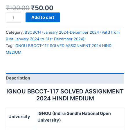
₹
100.00
₹
50.00
IGNOU
Add to cart
BBCCT-
117
Category:
BSCBCH (January 2024-December 2024 (Valid from
SOLVED
01st January 2024 to 31st December 2024))
ASSIGNMENT
Tag:
IGNOU BBCCT-117 SOLVED ASSIGNMENT 2024 HINDI
2024
MEDIUM
HINDI
MEDIUM
quantity
Description
IGNOU BBCCT-117 SOLVED ASSIGNMENT
2024 HINDI MEDIUM
IGNOU (Indira Gandhi National Open
University
University)