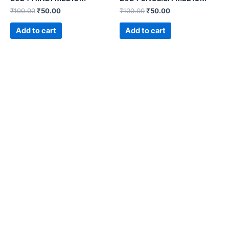
₹
100.00
₹
50.00
₹
100.00
₹
50.00
Add to cart
Add to cart