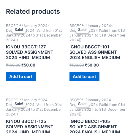
Related products
BSCBCH (January 2024-
BSCBCH (January 2024-
Sale!
Sale!
Sale!
Sale!
December 2024 (Valid from 01st
December 2024 (Valid from 01st
January 2024 to 31st December
January 2024 to 31st December
2024))
2024))
IGNOU BBCCT-127
IGNOU BBCCT-101
SOLVED ASSIGNMENT
SOLVED ASSIGNMENT
2024 HINDI MEDIUM
2024 ENGLISH MEDIUM
₹
100.00
₹
50.00
₹
100.00
₹
50.00
Add to cart
Add to cart
BSCBCH (January 2024-
BSCBCH (January 2024-
Sale!
Sale!
Sale!
Sale!
December 2024 (Valid from 01st
December 2024 (Valid from 01st
January 2024 to 31st December
January 2024 to 31st December
2024))
2024))
IGNOU BBCCT-125
IGNOU BBCCT-105
SOLVED ASSIGNMENT
SOLVED ASSIGNMENT
2024 HINDI MEDIUM
2024 ENGLISH MEDIUM