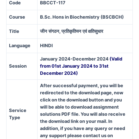
Code
BBCCT-117
Course
B.Sc. Hons in Biochemistry (BSCBCH)
Title
जीन
संगठन
,
प्रतिकृतियन
एवं
क्षतिसुधार
Language
HINDI
January 2024-December 2024
(Valid
Session
from 01st January 2024 to 31st
December 2024)
After successful payment, you will be
redirected to the download page, now
click on the download button and you
will be able to download assignment
Service
solutions PDF file. You will also receive
Type
the download link on your mail. In
addition, if you have any query or need
any support please contact us on