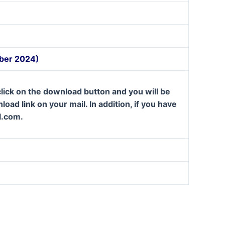
mber 2024)
lick on the download button and you will be
oad link on your mail. In addition, if you have
l.com.