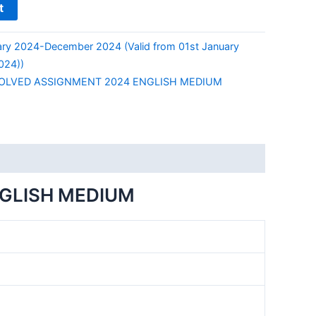
t
ry 2024-December 2024 (Valid from 01st January
024))
SOLVED ASSIGNMENT 2024 ENGLISH MEDIUM
NGLISH MEDIUM