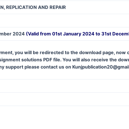
N, REPLICATION AND REPAIR
ember 2024
(Valid from 01st January 2024 to 31st Dece
ment, you will be redirected to the download page, now c
gnment solutions PDF file. You will also receive the downl
ny support please contact us on Kunjpublication20@gmai