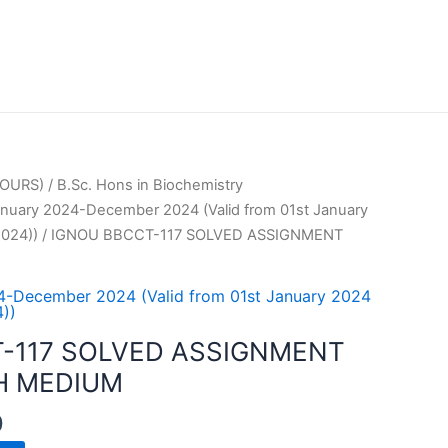
OURS)
/
B.Sc. Hons in Biochemistry
uary 2024-December 2024 (Valid from 01st January
024))
/ IGNOU BBCCT-117 SOLVED ASSIGNMENT
-December 2024 (Valid from 01st January 2024
))
-117 SOLVED ASSIGNMENT
H MEDIUM
0