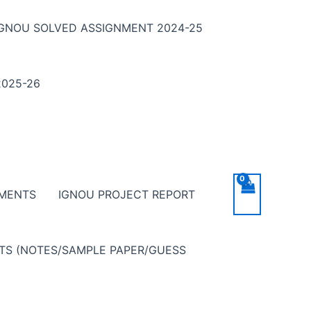
IGNOU SOLVED ASSIGNMENT 2024-25
025-26
NMENTS
IGNOU PROJECT REPORT
NTS (NOTES/SAMPLE PAPER/GUESS