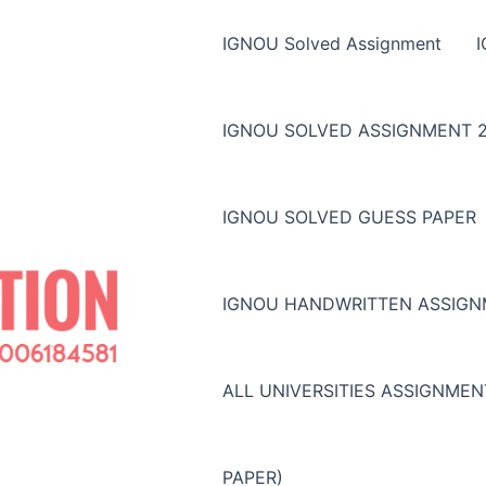
IGNOU Solved Assignment
IGNOU SOLVED ASSIGNMENT 2
IGNOU SOLVED GUESS PAPER
IGNOU HANDWRITTEN ASSIG
ALL UNIVERSITIES ASSIGNME
PAPER)