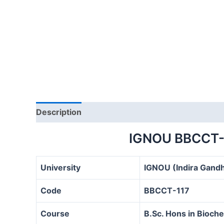
Description
IGNOU BBCCT-
University
IGNOU (Indira Gandh
Code
BBCCT-117
Course
B.Sc. Hons in Bioc