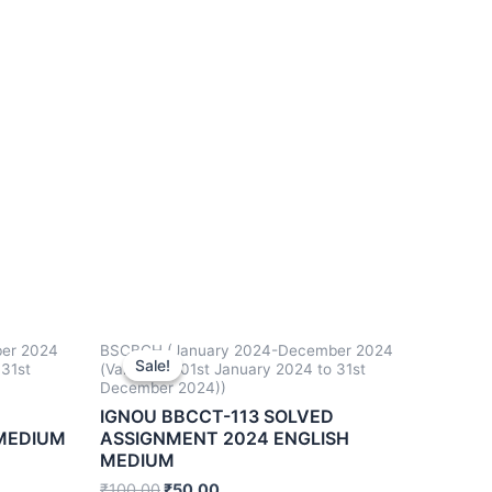
er 2024
BSCBCH (January 2024-December 2024
Sale!
Sale!
 31st
(Valid from 01st January 2024 to 31st
December 2024))
IGNOU BBCCT-113 SOLVED
 MEDIUM
ASSIGNMENT 2024 ENGLISH
MEDIUM
₹
100.00
₹
50.00