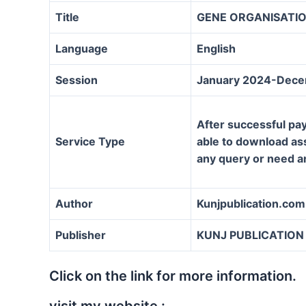
Title
GENE ORGANISATIO
Language
English
Session
January 2024-Dec
After successful pay
Service Type
able to download assi
any query or need a
Author
Kunjpublication.com
Publisher
KUNJ PUBLICATION
Click on the link for more information.
visit my website :