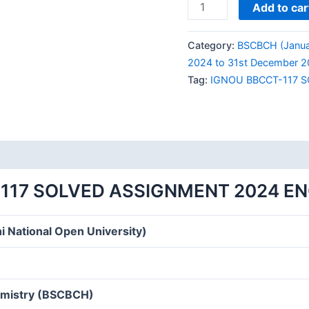
IGNOU
Add to car
BBCCT-
117
Category:
BSCBCH (Janua
SOLVED
2024 to 31st December 2
ASSIGNMENT
Tag:
IGNOU BBCCT-117 
2024
ENGLISH
MEDIUM
quantity
117 SOLVED ASSIGNMENT 2024 E
i National Open University)
hemistry (BSCBCH)