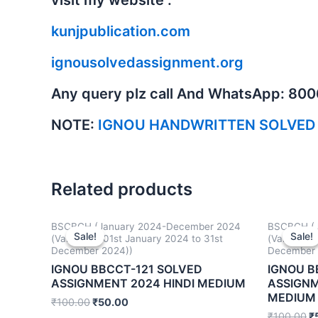
kunjpublication.com
ignousolvedassignment.org
Any query plz call And WhatsApp: 80
NOTE:
IGNOU HANDWRITTEN SOLVED
Related products
BSCBCH (January 2024-December 2024
BSCBCH (J
Sale!
Sale!
Sale!
Sale!
(Valid from 01st January 2024 to 31st
(Valid fro
December 2024))
December 
IGNOU BBCCT-121 SOLVED
IGNOU B
ASSIGNMENT 2024 HINDI MEDIUM
ASSIGNM
MEDIUM
₹
100.00
₹
50.00
₹
100.00
₹