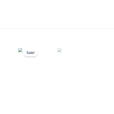
Sale!