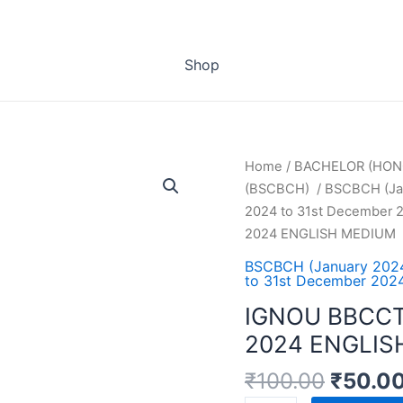
Shop
Home
/
BACHELOR (HON
(BSCBCH)
/
BSCBCH (Jan
2024 to 31st December 2
2024 ENGLISH MEDIUM
BSCBCH (January 2024
to 31st December 2024
IGNOU BBCCT
2024 ENGLIS
₹
100.00
₹
50.0