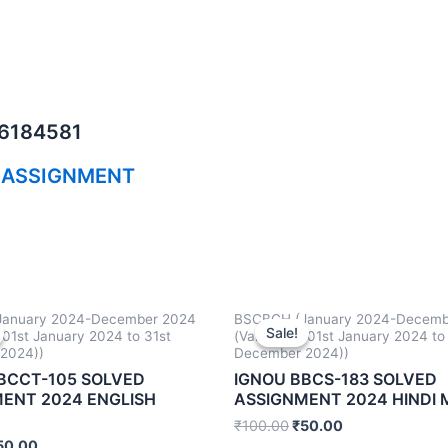
06184581
 ASSIGNMENT
anuary 2024-December 2024
BSCBCH (January 2024-Decemb
Sale!
Sale!
m 01st January 2024 to 31st
(Valid from 01st January 2024 to
2024))
December 2024))
BCCT-105 SOLVED
IGNOU BBCS-183 SOLVED
ENT 2024 ENGLISH
ASSIGNMENT 2024 HINDI
₹
100.00
₹
50.00
50.00