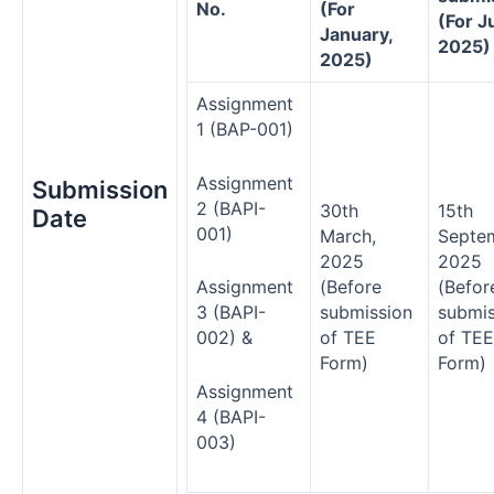
No.
(For
(For Ju
January,
2025)
2025)
Assignment
1 (BAP-001)
Assignment
Submission
2 (BAPI-
30th
15th
Date
001)
March,
Septe
2025
2025
(Before
(Befor
Assignment
submission
submis
3 (BAPI-
of TEE
of TEE
002) &
Form)
Form)
Assignment
4 (BAPI-
003)