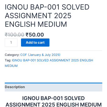
IGNOU BAP-001 SOLVED
ASSIGNMENT 2025
ENGLISH MEDIUM
₹
100.00
₹
50.00
IGNOU
Add to cart
BAP-
001
Category:
COF (January & July 2025)
SOLVED
Tag:
IGNOU BAP-001 SOLVED ASSIGNMENT 2025 ENGLISH
ASSIGNMENT
MEDIUM
2025
ENGLISH
MEDIUM
quantity
Description
IGNOU BAP-001 SOLVED
ASSIGNMENT 2025 ENGLISH MEDIUM