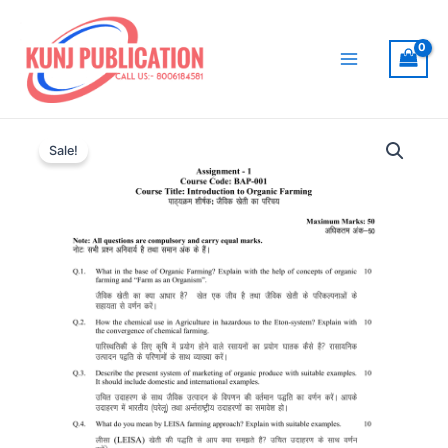
Skip
to
content
Main
Menu
Sale!