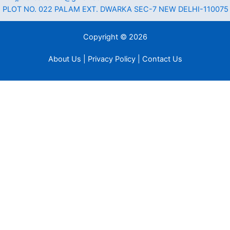
PLOT NO. 022 PALAM EXT. DWARKA SEC-7 NEW DELHI-110075
Copyright © 2026
About Us | Privacy Policy | Contact Us