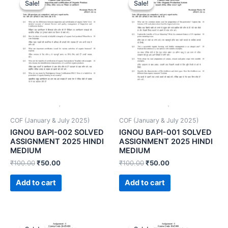
Sale!
Sale!
Sale!
Sale!
COF (January & July 2025)
COF (January & July 2025)
IGNOU BAPI-002 SOLVED
IGNOU BAPI-001 SOLVED
ASSIGNMENT 2025 HINDI
ASSIGNMENT 2025 HINDI
MEDIUM
MEDIUM
₹
100.00
₹
50.00
₹
100.00
₹
50.00
Add to cart
Add to cart