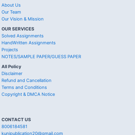
About Us
Our Team
Our Vision & Mission
OUR SERVICES
Solved Assignments
HandWritten Assignments
Projects
NOTES/SAMPLE PAPER/GUESS PAPER
All Policy
Disclaimer
Refund and Cancellation
Terms and Conditions
Copyright & DMCA Notice
CONTACT US
8006184581
kunjpublication20@gmail.com