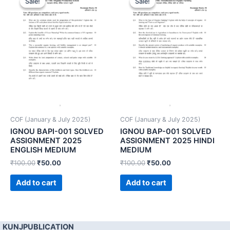
Sale!
Sale!
Sale!
Sale!
COF (January & July 2025)
COF (January & July 2025)
IGNOU BAPI-001 SOLVED
IGNOU BAP-001 SOLVED
ASSIGNMENT 2025
ASSIGNMENT 2025 HINDI
ENGLISH MEDIUM
MEDIUM
₹
100.00
₹
50.00
₹
100.00
₹
50.00
Add to cart
Add to cart
KUNJPUBLICATION