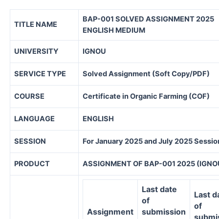
BAP-001 SOLVED ASSIGNMENT 2025
TITLE NAME
ENGLISH MEDIUM
UNIVERSITY
IGNOU
SERVICE TYPE
Solved Assignment (Soft Copy/PDF)
COURSE
Certificate in Organic Farming (COF)
LANGUAGE
ENGLISH
SESSION
For January 2025 and July 2025 Sessio
PRODUCT
ASSIGNMENT OF BAP-001 2025 (IGNO
Last date
Last d
of
of
Assignment
submission
submi