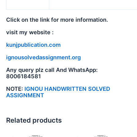
Click on the link for more information.
visit my website :
kunjpublication.com
ignousolvedassignment.org
Any query plz call And WhatsApp:
8006184581
NOTE:
IGNOU HANDWRITTEN SOLVED
ASSIGNMENT
Related products