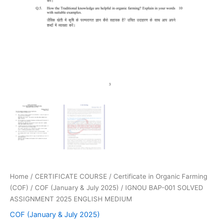
Home
/
CERTIFICATE COURSE
/
Certificate in Organic Farming
(COF)
/
COF (January & July 2025)
/ IGNOU BAP-001 SOLVED
ASSIGNMENT 2025 ENGLISH MEDIUM
COF (January & July 2025)