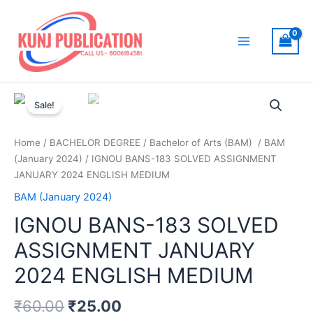
Skip
to
content
Main
Menu
Sale!
Home
/
BACHELOR DEGREE
/
Bachelor of Arts (BAM)
/
BAM
(January 2024)
/ IGNOU BANS-183 SOLVED ASSIGNMENT
JANUARY 2024 ENGLISH MEDIUM
BAM (January 2024)
IGNOU BANS-183 SOLVED
ASSIGNMENT JANUARY
2024 ENGLISH MEDIUM
₹
60.00
₹
25.00