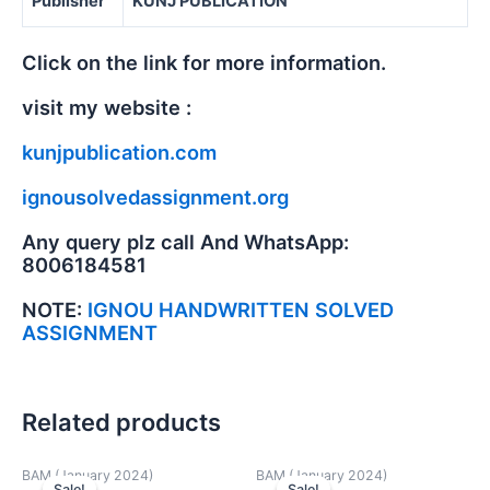
Publisher
KUNJ PUBLICATION
Click on the link for more information.
visit my website :
kunjpublication.com
ignousolvedassignment.org
Any query plz call And WhatsApp:
8006184581
NOTE:
IGNOU HANDWRITTEN SOLVED
ASSIGNMENT
Related products
BAM (January 2024)
BAM (January 2024)
Sale!
Sale!
Sale!
Sale!