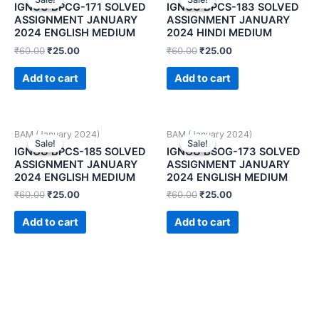
IGNOU BPCG-171 SOLVED
IGNOU BPCS-183 SOLVED
ASSIGNMENT JANUARY
ASSIGNMENT JANUARY
2024 ENGLISH MEDIUM
2024 HINDI MEDIUM
₹
60.00
₹
25.00
₹
60.00
₹
25.00
Add to cart
Add to cart
BAM (January 2024)
BAM (January 2024)
Sale!
Sale!
Sale!
Sale!
IGNOU BPCS-185 SOLVED
IGNOU BSOG-173 SOLVED
ASSIGNMENT JANUARY
ASSIGNMENT JANUARY
2024 ENGLISH MEDIUM
2024 ENGLISH MEDIUM
₹
60.00
₹
25.00
₹
60.00
₹
25.00
Add to cart
Add to cart