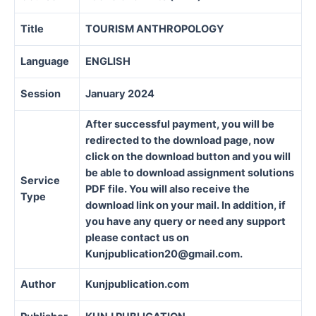
Title
TOURISM ANTHROPOLOGY
Language
ENGLISH
Session
January 2024
After successful payment, you will be
redirected to the download page, now
click on the download button and you will
be able to download assignment solutions
Service
PDF file. You will also receive the
Type
download link on your mail. In addition, if
you have any query or need any support
please contact us on
Kunjpublication20@gmail.com.
Author
Kunjpublication.com