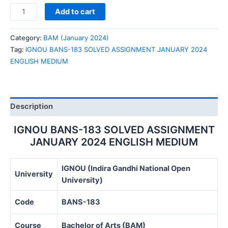
IGNOU
Add to cart
BANS-
183
Category:
BAM (January 2024)
SOLVED
Tag:
IGNOU BANS-183 SOLVED ASSIGNMENT JANUARY 2024
ASSIGNMENT
ENGLISH MEDIUM
JANUARY
2024
ENGLISH
MEDIUM
Description
quantity
IGNOU BANS-183 SOLVED ASSIGNMENT
JANUARY 2024 ENGLISH MEDIUM
IGNOU (Indira Gandhi National Open
University
University)
Code
BANS-183
Course
Bachelor of Arts (BAM)