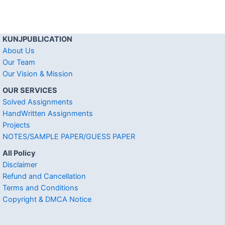
KUNJPUBLICATION
About Us
Our Team
Our Vision & Mission
OUR SERVICES
Solved Assignments
HandWritten Assignments
Projects
NOTES/SAMPLE PAPER/GUESS PAPER
All Policy
Disclaimer
Refund and Cancellation
Terms and Conditions
Copyright & DMCA Notice